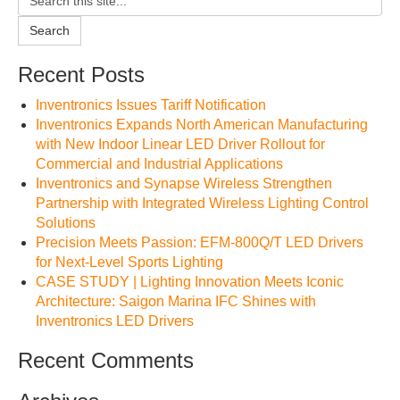
Search
Recent Posts
Inventronics Issues Tariff Notification
Inventronics Expands North American Manufacturing
with New Indoor Linear LED Driver Rollout for
Commercial and Industrial Applications
Inventronics and Synapse Wireless Strengthen
Partnership with Integrated Wireless Lighting Control
Solutions
Precision Meets Passion: EFM-800Q/T LED Drivers
for Next-Level Sports Lighting
CASE STUDY | Lighting Innovation Meets Iconic
Architecture: Saigon Marina IFC Shines with
Inventronics LED Drivers
Recent Comments