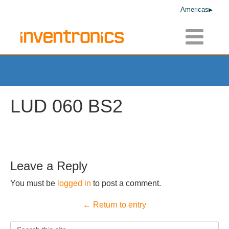
Americas
Toggle
navigatio
LUD 060 BS2
Leave a Reply
You must be
logged in
to post a comment.
← Return to entry