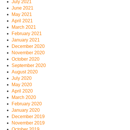
July 2021
June 2021
May 2021
April 2021
March 2021
February 2021
January 2021
December 2020
November 2020
October 2020
September 2020
August 2020
July 2020
May 2020
April 2020
March 2020
February 2020
January 2020
December 2019
November 2019
October 2019