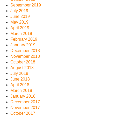
September 2019
July 2019
June 2019
May 2019
April 2019
March 2019
February 2019
January 2019
December 2018
November 2018
October 2018
August 2018
July 2018
June 2018
April 2018
March 2018
January 2018
December 2017
November 2017
October 2017