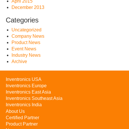
April 2015
December 2013
Categories
Uncategorized
Company News
Product News
Event News
Industry News
Archive
Inventronics USA
Inventronics Europe
Inventronics East Asia
Inventronics Southeast Asia
Inventronics India
About Us
Certified Partner
Product Partner