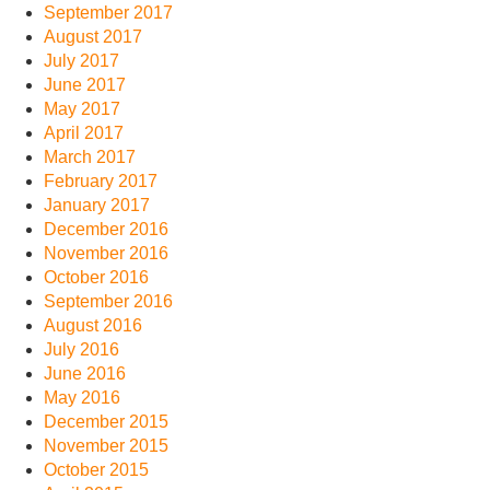
September 2017
August 2017
July 2017
June 2017
May 2017
April 2017
March 2017
February 2017
January 2017
December 2016
November 2016
October 2016
September 2016
August 2016
July 2016
June 2016
May 2016
December 2015
November 2015
October 2015