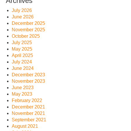
Archives
July 2026
June 2026
December 2025
November 2025
October 2025
July 2025
May 2025
April 2025
July 2024
June 2024
December 2023
November 2023
June 2023
May 2023
February 2022
December 2021
November 2021
September 2021
August 2021