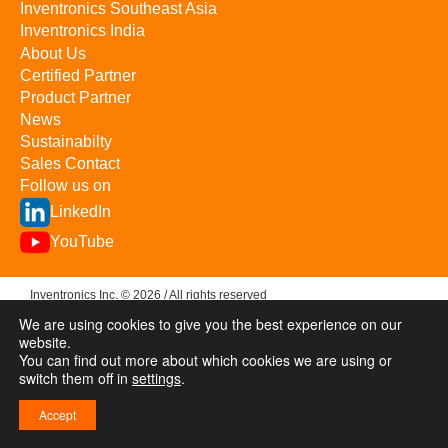
Inventronics Southeast Asia
Inventronics India
About Us
Certified Partner
Product Partner
News
Sustainabilty
Sales Contact
Follow us on
LinkedIn
YouTube
Inventronics Inc. © 2026 / All rights reserved
We are using cookies to give you the best experience on our
Privacy & Terms
Investor Relations
浙ICP备09057367号-1
website.
You can find out more about which cookies we are using or
switch them off in
settings
.
Accept