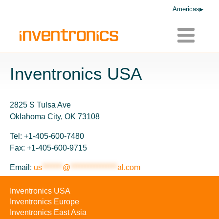
Americas
Toggle
navigatio
Inventronics USA
2825 S Tulsa Ave
Oklahoma City, OK 73108
Tel: +1-405-600-7480
Fax: +1-405-600-9715
Email:
us
*******
@
****************
al.com
Inventronics USA
Inventronics Europe
Inventronics East Asia