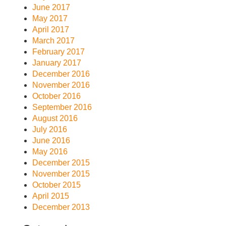
June 2017
May 2017
April 2017
March 2017
February 2017
January 2017
December 2016
November 2016
October 2016
September 2016
August 2016
July 2016
June 2016
May 2016
December 2015
November 2015
October 2015
April 2015
December 2013