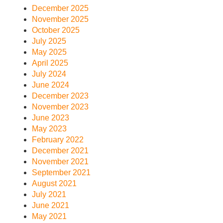
December 2025
November 2025
October 2025
July 2025
May 2025
April 2025
July 2024
June 2024
December 2023
November 2023
June 2023
May 2023
February 2022
December 2021
November 2021
September 2021
August 2021
July 2021
June 2021
May 2021