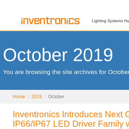
Lighting Systems H
October 2019
You are browsing the site archives for Octobe
Home
2019
October
Inventronics Introduces Next 
IP66/IP67 LED Driver Family 