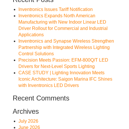
Inventronics Issues Tariff Notification
Inventronics Expands North American
Manufacturing with New Indoor Linear LED
Driver Rollout for Commercial and Industrial
Applications
Inventronics and Synapse Wireless Strengthen
Partnership with Integrated Wireless Lighting
Control Solutions
Precision Meets Passion: EFM-800Q/T LED
Drivers for Next-Level Sports Lighting
CASE STUDY | Lighting Innovation Meets
Iconic Architecture: Saigon Marina IFC Shines
with Inventronics LED Drivers
Recent Comments
Archives
July 2026
June 2026