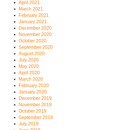
April 2021
March 2021
February 2021
January 2021
December 2020
November 2020
October 2020
September 2020
August 2020
July 2020
May 2020
April 2020
March 2020
February 2020
January 2020
December 2019
November 2019
October 2019
September 2019
July 2019