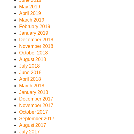
June 2019
May 2019
April 2019
March 2019
February 2019
January 2019
December 2018
November 2018
October 2018
August 2018
July 2018
June 2018
April 2018
March 2018
January 2018
December 2017
November 2017
October 2017
September 2017
August 2017
July 2017