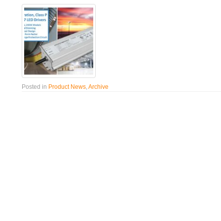
Posted in
Product News
,
Archive