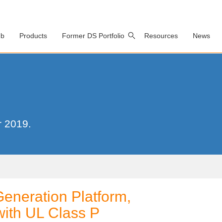
ub
Products
Former DS Portfolio
Resources
News
r 2019.
Generation Platform,
with UL Class P