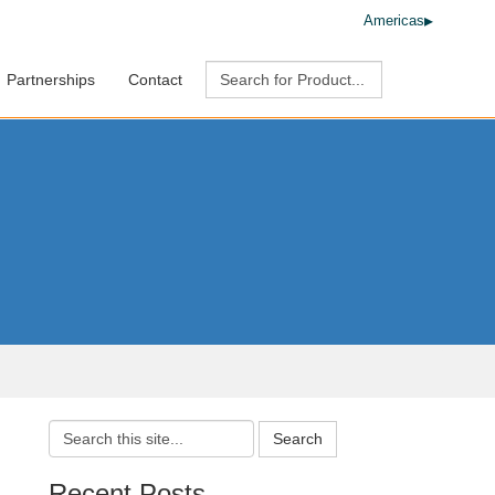
Americas
Partnerships
Contact
Search
Recent Posts