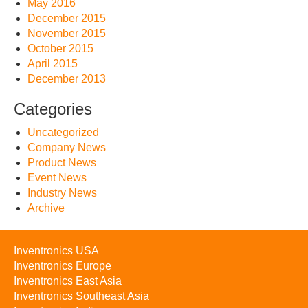
May 2016
December 2015
November 2015
October 2015
April 2015
December 2013
Categories
Uncategorized
Company News
Product News
Event News
Industry News
Archive
Inventronics USA
Inventronics Europe
Inventronics East Asia
Inventronics Southeast Asia