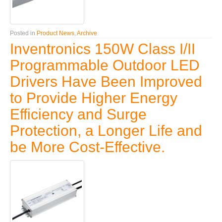
Posted in
Product News
,
Archive
Inventronics 150W Class I/II
Programmable Outdoor LED
Drivers Have Been Improved
to Provide Higher Energy
Efficiency and Surge
Protection, a Longer Life and
be More Cost-Effective.