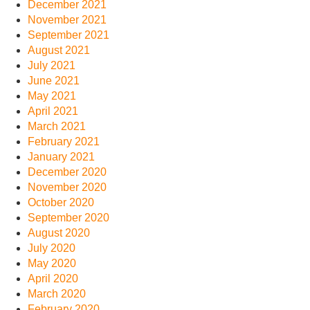
December 2021
November 2021
September 2021
August 2021
July 2021
June 2021
May 2021
April 2021
March 2021
February 2021
January 2021
December 2020
November 2020
October 2020
September 2020
August 2020
July 2020
May 2020
April 2020
March 2020
February 2020