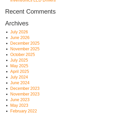
Inventronics LED Drivers
Recent Comments
Archives
July 2026
June 2026
December 2025
November 2025
October 2025
July 2025
May 2025
April 2025
July 2024
June 2024
December 2023
November 2023
June 2023
May 2023
February 2022