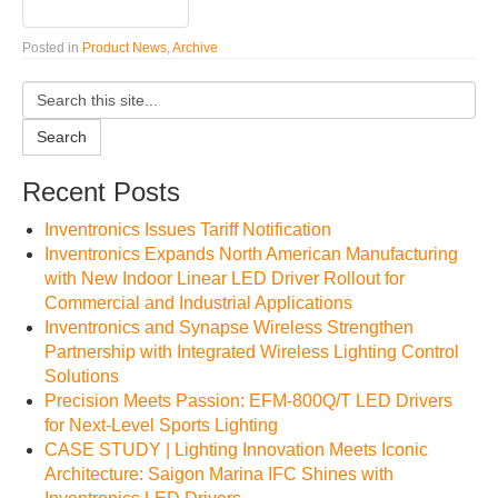
Posted in
Product News
,
Archive
Search
Recent Posts
Inventronics Issues Tariff Notification
Inventronics Expands North American Manufacturing
with New Indoor Linear LED Driver Rollout for
Commercial and Industrial Applications
Inventronics and Synapse Wireless Strengthen
Partnership with Integrated Wireless Lighting Control
Solutions
Precision Meets Passion: EFM-800Q/T LED Drivers
for Next-Level Sports Lighting
CASE STUDY | Lighting Innovation Meets Iconic
Architecture: Saigon Marina IFC Shines with