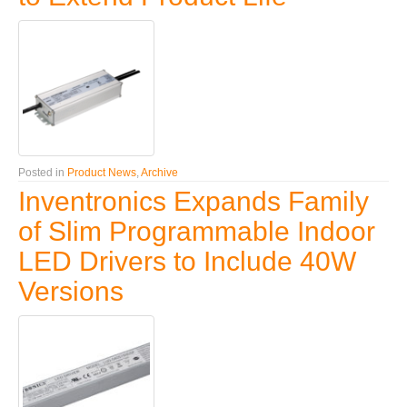
Posted in
Product News
,
Archive
Inventronics Expands Family
of Slim Programmable Indoor
LED Drivers to Include 40W
Versions