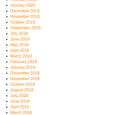
January 2020
December 2019
November 2019
October 2019
September 2019
July 2019
June 2019
May 2019
April 2019
March 2019
February 2019
January 2019
December 2018
November 2018
October 2018
August 2018
July 2018
June 2018
April 2018
March 2018