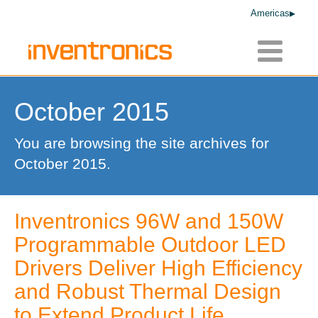
Americas
Toggle
navigatio
October 2015
You are browsing the site archives for
October 2015.
Inventronics 96W and 150W
Programmable Outdoor LED
Drivers Deliver High Efficiency
and Robust Thermal Design
to Extend Product Life