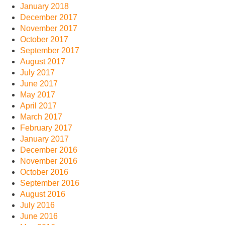
January 2018
December 2017
November 2017
October 2017
September 2017
August 2017
July 2017
June 2017
May 2017
April 2017
March 2017
February 2017
January 2017
December 2016
November 2016
October 2016
September 2016
August 2016
July 2016
June 2016