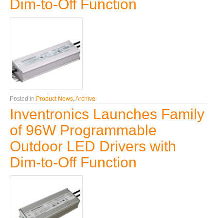
Dim-to-Off Function
Posted in
Product News
,
Archive
Inventronics Launches Family
of 96W Programmable
Outdoor LED Drivers with
Dim-to-Off Function