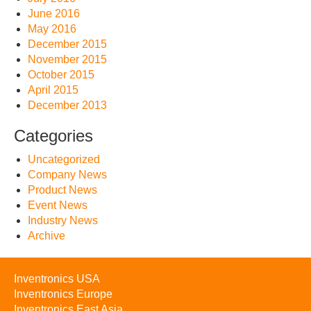
June 2016
May 2016
December 2015
November 2015
October 2015
April 2015
December 2013
Categories
Uncategorized
Company News
Product News
Event News
Industry News
Archive
Inventronics USA
Inventronics Europe
Inventronics East Asia