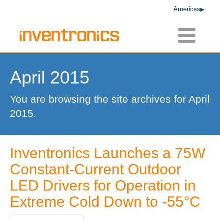
Americas
Toggle
navigatio
April 2015
You are browsing the site archives for April
2015.
Inventronics Launches a 75W
Constant-Current Outdoor
LED Drivers for Operation in
Extreme Cold Down to -55°C