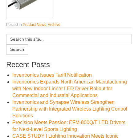
Posted in
Product News
,
Archive
Search
Recent Posts
Inventronics Issues Tariff Notification
Inventronics Expands North American Manufacturing
with New Indoor Linear LED Driver Rollout for
Commercial and Industrial Applications
Inventronics and Synapse Wireless Strengthen
Partnership with Integrated Wireless Lighting Control
Solutions
Precision Meets Passion: EFM-800Q/T LED Drivers
for Next-Level Sports Lighting
CASE STUDY | Lighting Innovation Meets Iconic