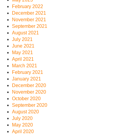
February 2022
December 2021
November 2021
September 2021
August 2021
July 2021
June 2021
May 2021
April 2021
March 2021
February 2021
January 2021
December 2020
November 2020
October 2020
September 2020
August 2020
July 2020
May 2020
April 2020