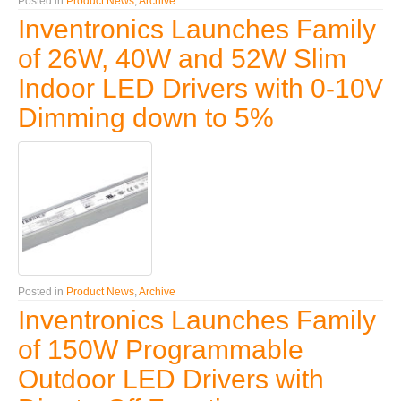
Posted in
Product News
,
Archive
Inventronics Launches Family
of 26W, 40W and 52W Slim
Indoor LED Drivers with 0-10V
Dimming down to 5%
Posted in
Product News
,
Archive
Inventronics Launches Family
of 150W Programmable
Outdoor LED Drivers with