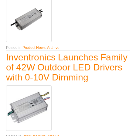
Posted in
Product News
,
Archive
Inventronics Launches Family
of 42W Outdoor LED Drivers
with 0-10V Dimming