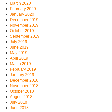
March 2020
February 2020
January 2020
December 2019
November 2019
October 2019
September 2019
July 2019
June 2019
May 2019
April 2019
March 2019
February 2019
January 2019
December 2018
November 2018
October 2018
August 2018
July 2018
June 2018