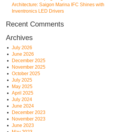
Architecture: Saigon Marina IFC Shines with
Inventronics LED Drivers
Recent Comments
Archives
July 2026
June 2026
December 2025
November 2025
October 2025
July 2025
May 2025
April 2025
July 2024
June 2024
December 2023
November 2023
June 2023
May 2023