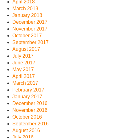
April 2018
March 2018
January 2018
December 2017
November 2017
October 2017
September 2017
August 2017
July 2017
June 2017
May 2017
April 2017
March 2017
February 2017
January 2017
December 2016
November 2016
October 2016
September 2016
August 2016
July 2016