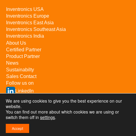
Inventronics USA
Inventronics Europe
Inventronics East Asia
Inventronics Southeast Asia
Inventronics India
About Us
Certified Partner
Product Partner
News
Sustainabilty
Sales Contact
Follow us on
LinkedIn
YouTube
We are using cookies to give you the best experience on our
website.
You can find out more about which cookies we are using or
switch them off in
Inventronics Inc. © 2026 / All rights reserved
settings
.
Privacy & Terms
Investor Relations
浙ICP备09057367号-1
Accept