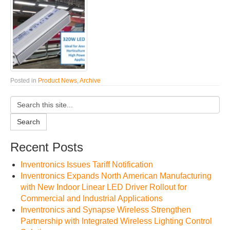
Posted in
Product News
,
Archive
Search
Recent Posts
Inventronics Issues Tariff Notification
Inventronics Expands North American Manufacturing
with New Indoor Linear LED Driver Rollout for
Commercial and Industrial Applications
Inventronics and Synapse Wireless Strengthen
Partnership with Integrated Wireless Lighting Control