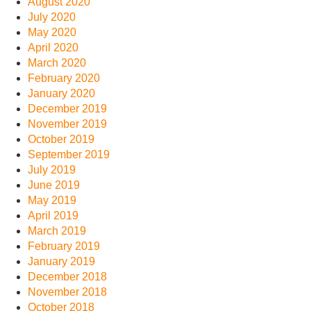
August 2020
July 2020
May 2020
April 2020
March 2020
February 2020
January 2020
December 2019
November 2019
October 2019
September 2019
July 2019
June 2019
May 2019
April 2019
March 2019
February 2019
January 2019
December 2018
November 2018
October 2018