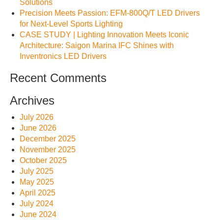
Solutions
Precision Meets Passion: EFM-800Q/T LED Drivers
for Next-Level Sports Lighting
CASE STUDY | Lighting Innovation Meets Iconic
Architecture: Saigon Marina IFC Shines with
Inventronics LED Drivers
Recent Comments
Archives
July 2026
June 2026
December 2025
November 2025
October 2025
July 2025
May 2025
April 2025
July 2024
June 2024