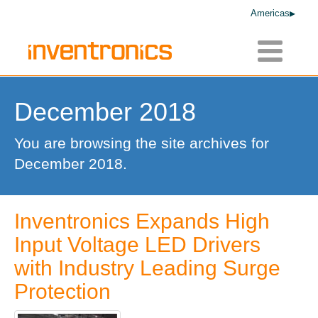
Americas
Toggle
navigatio
December 2018
You are browsing the site archives for
December 2018.
Inventronics Expands High
Input Voltage LED Drivers
with Industry Leading Surge
Protection