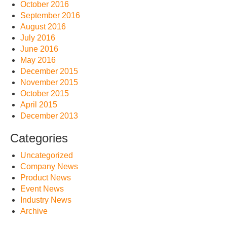
October 2016
September 2016
August 2016
July 2016
June 2016
May 2016
December 2015
November 2015
October 2015
April 2015
December 2013
Categories
Uncategorized
Company News
Product News
Event News
Industry News
Archive