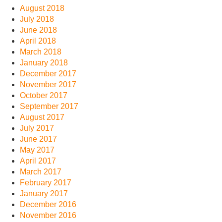
August 2018
July 2018
June 2018
April 2018
March 2018
January 2018
December 2017
November 2017
October 2017
September 2017
August 2017
July 2017
June 2017
May 2017
April 2017
March 2017
February 2017
January 2017
December 2016
November 2016