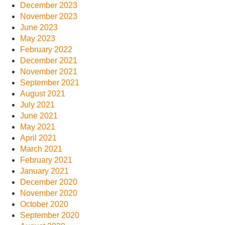
December 2023
November 2023
June 2023
May 2023
February 2022
December 2021
November 2021
September 2021
August 2021
July 2021
June 2021
May 2021
April 2021
March 2021
February 2021
January 2021
December 2020
November 2020
October 2020
September 2020