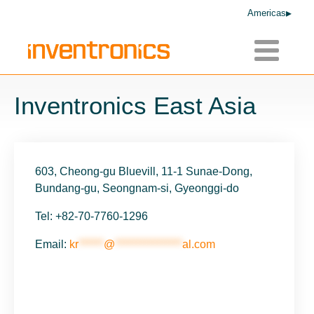
Americas
Toggle
navigatio
Inventronics East Asia
603, Cheong-gu Bluevill, 11-1 Sunae-Dong,
Bundang-gu, Seongnam-si, Gyeonggi-do
Tel: +82-70-7760-1296
Email:
kr
******
@
****************
al.com