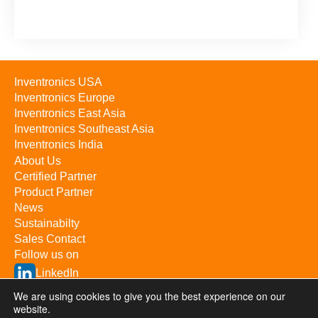
Inventronics USA
Inventronics Europe
Inventronics East Asia
Inventronics Southeast Asia
Inventronics India
About Us
Certified Partner
Product Partner
News
Sustainabilty
Sales Contact
Follow us on
LinkedIn
YouTube
We are using cookies to give you the best experience on our
website.