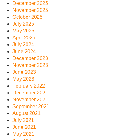
December 2025
November 2025
October 2025
July 2025
May 2025
April 2025
July 2024
June 2024
December 2023
November 2023
June 2023
May 2023
February 2022
December 2021
November 2021
September 2021
August 2021
July 2021
June 2021
May 2021