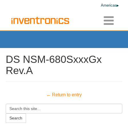
Americas
Toggle
navigatio
DS NSM-680SxxxGx
Rev.A
← Return to entry
Search