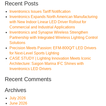
Recent Posts
Inventronics Issues Tariff Notification
Inventronics Expands North American Manufacturing
with New Indoor Linear LED Driver Rollout for
Commercial and Industrial Applications
Inventronics and Synapse Wireless Strengthen
Partnership with Integrated Wireless Lighting Control
Solutions
Precision Meets Passion: EFM-800Q/T LED Drivers
for Next-Level Sports Lighting
CASE STUDY | Lighting Innovation Meets Iconic
Architecture: Saigon Marina IFC Shines with
Inventronics LED Drivers
Recent Comments
Archives
July 2026
June 2026