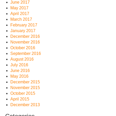
June 2017
May 2017
April 2017
March 2017
February 2017
January 2017
December 2016
November 2016
October 2016
September 2016
August 2016
July 2016
June 2016
May 2016
December 2015
November 2015
October 2015
April 2015
December 2013