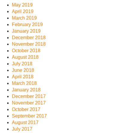
May 2019
April 2019
March 2019
February 2019
January 2019
December 2018
November 2018
October 2018
August 2018
July 2018
June 2018
April 2018
March 2018
January 2018
December 2017
November 2017
October 2017
September 2017
August 2017
July 2017