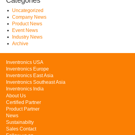
Categories
Uncategorized
Company News
Product News
Event News
Industry News
Archive
Inventronics USA
Inventronics Europe
Inventronics East Asia
Inventronics Southeast Asia
Inventronics India
About Us
Certified Partner
Product Partner
News
Sustainabilty
Sales Contact