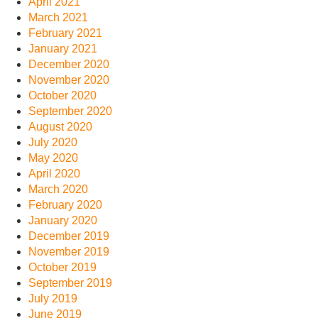
April 2021
March 2021
February 2021
January 2021
December 2020
November 2020
October 2020
September 2020
August 2020
July 2020
May 2020
April 2020
March 2020
February 2020
January 2020
December 2019
November 2019
October 2019
September 2019
July 2019
June 2019