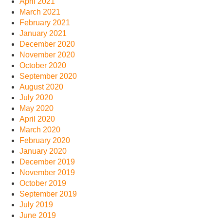
April 2021
March 2021
February 2021
January 2021
December 2020
November 2020
October 2020
September 2020
August 2020
July 2020
May 2020
April 2020
March 2020
February 2020
January 2020
December 2019
November 2019
October 2019
September 2019
July 2019
June 2019