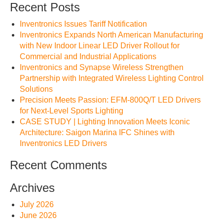
Recent Posts
Inventronics Issues Tariff Notification
Inventronics Expands North American Manufacturing
with New Indoor Linear LED Driver Rollout for
Commercial and Industrial Applications
Inventronics and Synapse Wireless Strengthen
Partnership with Integrated Wireless Lighting Control
Solutions
Precision Meets Passion: EFM-800Q/T LED Drivers
for Next-Level Sports Lighting
CASE STUDY | Lighting Innovation Meets Iconic
Architecture: Saigon Marina IFC Shines with
Inventronics LED Drivers
Recent Comments
Archives
July 2026
June 2026