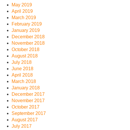
May 2019
April 2019
March 2019
February 2019
January 2019
December 2018
November 2018
October 2018
August 2018
July 2018
June 2018
April 2018
March 2018
January 2018
December 2017
November 2017
October 2017
September 2017
August 2017
July 2017