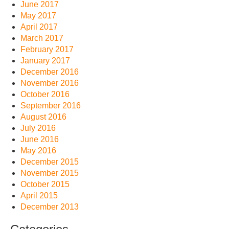
June 2017
May 2017
April 2017
March 2017
February 2017
January 2017
December 2016
November 2016
October 2016
September 2016
August 2016
July 2016
June 2016
May 2016
December 2015
November 2015
October 2015
April 2015
December 2013