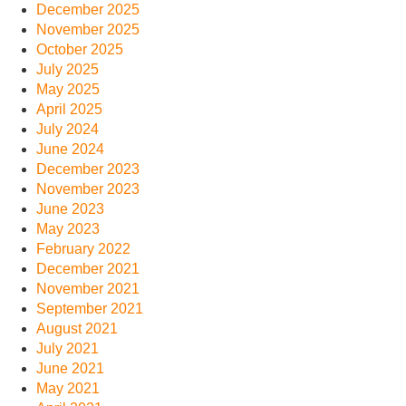
December 2025
November 2025
October 2025
July 2025
May 2025
April 2025
July 2024
June 2024
December 2023
November 2023
June 2023
May 2023
February 2022
December 2021
November 2021
September 2021
August 2021
July 2021
June 2021
May 2021