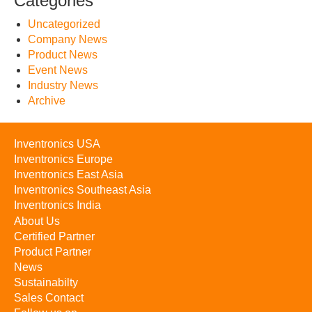
Categories
Uncategorized
Company News
Product News
Event News
Industry News
Archive
Inventronics USA
Inventronics Europe
Inventronics East Asia
Inventronics Southeast Asia
Inventronics India
About Us
Certified Partner
Product Partner
News
Sustainabilty
Sales Contact