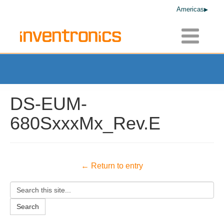
Americas
Toggle
navigatio
DS-EUM-
680SxxxMx_Rev.E
← Return to entry
Search