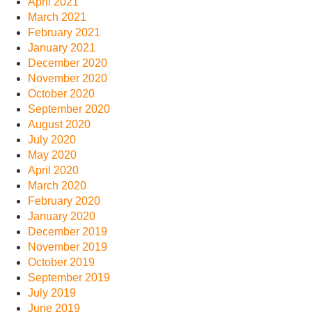
April 2021
March 2021
February 2021
January 2021
December 2020
November 2020
October 2020
September 2020
August 2020
July 2020
May 2020
April 2020
March 2020
February 2020
January 2020
December 2019
November 2019
October 2019
September 2019
July 2019
June 2019