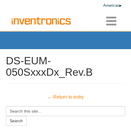
Americas
Toggle
navigatio
DS-EUM-
050SxxxDx_Rev.B
← Return to entry
Search