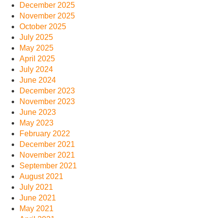
December 2025
November 2025
October 2025
July 2025
May 2025
April 2025
July 2024
June 2024
December 2023
November 2023
June 2023
May 2023
February 2022
December 2021
November 2021
September 2021
August 2021
July 2021
June 2021
May 2021