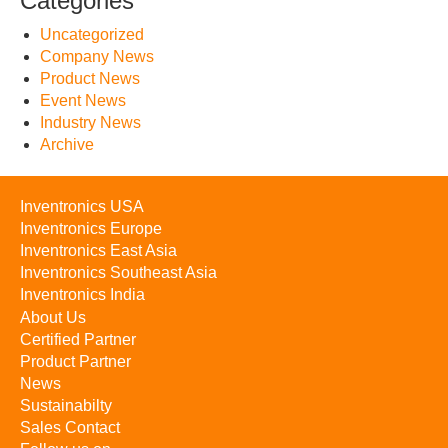
Categories
Uncategorized
Company News
Product News
Event News
Industry News
Archive
Inventronics USA
Inventronics Europe
Inventronics East Asia
Inventronics Southeast Asia
Inventronics India
About Us
Certified Partner
Product Partner
News
Sustainabilty
Sales Contact