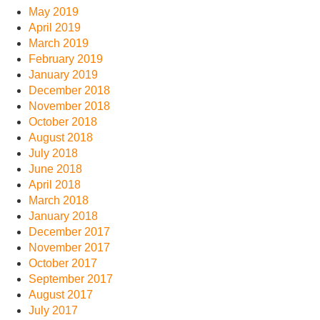
May 2019
April 2019
March 2019
February 2019
January 2019
December 2018
November 2018
October 2018
August 2018
July 2018
June 2018
April 2018
March 2018
January 2018
December 2017
November 2017
October 2017
September 2017
August 2017
July 2017