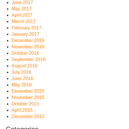
June 2017
May 2017
April 2017
March 2017
February 2017
January 2017
December 2016
November 2016
October 2016
September 2016
August 2016
July 2016
June 2016
May 2016
December 2015
November 2015
October 2015
April 2015
December 2013