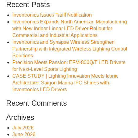
Recent Posts
Inventronics Issues Tariff Notification
Inventronics Expands North American Manufacturing
with New Indoor Linear LED Driver Rollout for
Commercial and Industrial Applications
Inventronics and Synapse Wireless Strengthen
Partnership with Integrated Wireless Lighting Control
Solutions
Precision Meets Passion: EFM-800Q/T LED Drivers
for Next-Level Sports Lighting
CASE STUDY | Lighting Innovation Meets Iconic
Architecture: Saigon Marina IFC Shines with
Inventronics LED Drivers
Recent Comments
Archives
July 2026
June 2026