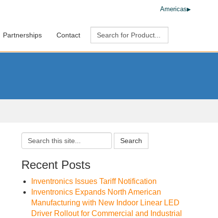
Americas
Partnerships
Contact
Search
Recent Posts
Inventronics Issues Tariff Notification
Inventronics Expands North American
Manufacturing with New Indoor Linear LED
Driver Rollout for Commercial and Industrial