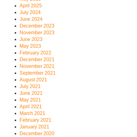
April 2025
July 2024
June 2024
December 2023
November 2023
June 2023
May 2023
February 2022
December 2021
November 2021
September 2021
August 2021
July 2021
June 2021
May 2021
April 2021
March 2021
February 2021
January 2021
December 2020