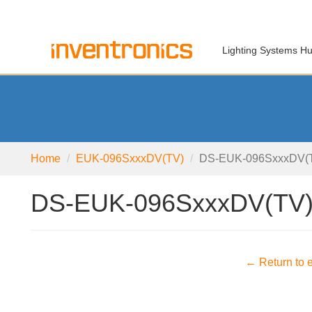
Lighting Systems H
Home
EUK-096SxxxDV(TV)
DS-EUK-096SxxxDV(T
DS-EUK-096SxxxDV(TV)
← Return to e