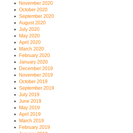
November 2020
October 2020
September 2020
August 2020
July 2020
May 2020
April 2020
March 2020
February 2020
January 2020
December 2019
November 2019
October 2019
September 2019
July 2019
June 2019
May 2019
April 2019
March 2019
February 2019