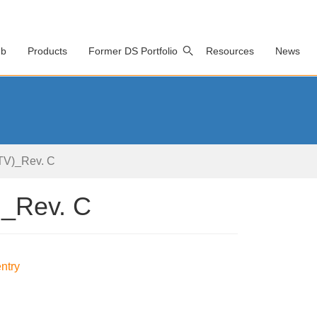
ub
Products
Former DS Portfolio
Resources
News
V)_Rev. C
_Rev. C
ntry