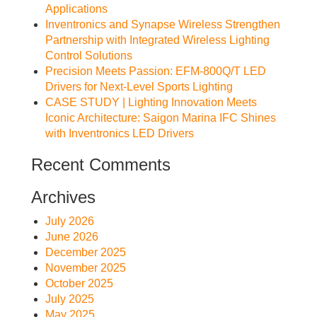
Applications
Inventronics and Synapse Wireless Strengthen
Partnership with Integrated Wireless Lighting
Control Solutions
Precision Meets Passion: EFM-800Q/T LED
Drivers for Next-Level Sports Lighting
CASE STUDY | Lighting Innovation Meets
Iconic Architecture: Saigon Marina IFC Shines
with Inventronics LED Drivers
Recent Comments
Archives
July 2026
June 2026
December 2025
November 2025
October 2025
July 2025
May 2025