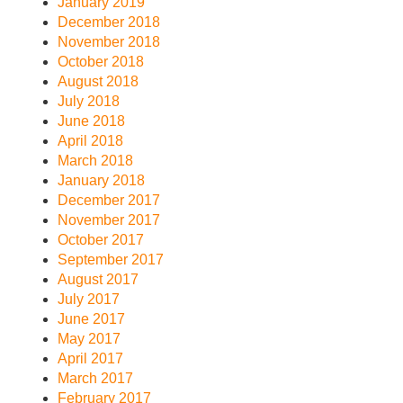
January 2019
December 2018
November 2018
October 2018
August 2018
July 2018
June 2018
April 2018
March 2018
January 2018
December 2017
November 2017
October 2017
September 2017
August 2017
July 2017
June 2017
May 2017
April 2017
March 2017
February 2017