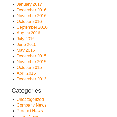
January 2017
December 2016
November 2016
October 2016
September 2016
August 2016
July 2016
June 2016
May 2016
December 2015
November 2015
October 2015
April 2015
December 2013
Categories
Uncategorized
Company News
Product News
Event News