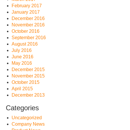
February 2017
January 2017
December 2016
November 2016
October 2016
September 2016
August 2016
July 2016
June 2016
May 2016
December 2015
November 2015
October 2015
April 2015
December 2013
Categories
Uncategorized
Company News