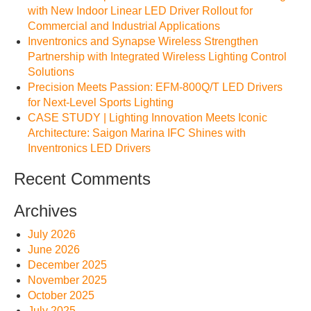
with New Indoor Linear LED Driver Rollout for
Commercial and Industrial Applications
Inventronics and Synapse Wireless Strengthen
Partnership with Integrated Wireless Lighting Control
Solutions
Precision Meets Passion: EFM-800Q/T LED Drivers
for Next-Level Sports Lighting
CASE STUDY | Lighting Innovation Meets Iconic
Architecture: Saigon Marina IFC Shines with
Inventronics LED Drivers
Recent Comments
Archives
July 2026
June 2026
December 2025
November 2025
October 2025
July 2025