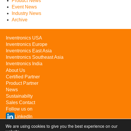
Product News
Event News
Industry News
Archive
Inventronics USA
Inventronics Europe
Inventronics East Asia
Inventronics Southeast Asia
Inventronics India
About Us
Certified Partner
Product Partner
News
Sustainabilty
Sales Contact
Follow us on
LinkedIn
YouTube
We are using cookies to give you the best experience on our