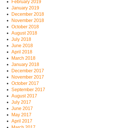
February 2019
January 2019
December 2018
November 2018
October 2018
August 2018
July 2018
June 2018
April 2018
March 2018
January 2018
December 2017
November 2017
October 2017
September 2017
August 2017
July 2017
June 2017
May 2017
April 2017
March 2017