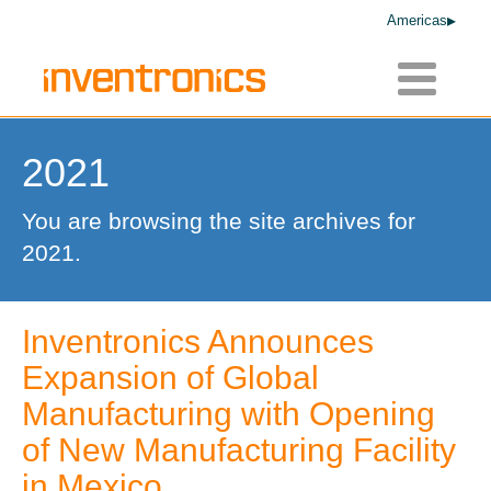
Americas
Toggle
navigatio
2021
You are browsing the site archives for
2021.
Inventronics Announces
Expansion of Global
Manufacturing with Opening
of New Manufacturing Facility
in Mexico