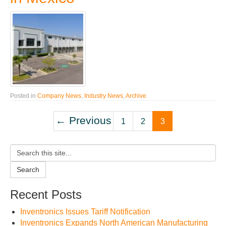
Posted in
Company News
,
Industry News
,
Archive
← Previous
1
2
3
Search
Recent Posts
Inventronics Issues Tariff Notification
Inventronics Expands North American Manufacturing