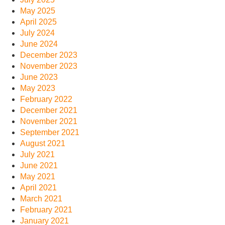
May 2025
April 2025
July 2024
June 2024
December 2023
November 2023
June 2023
May 2023
February 2022
December 2021
November 2021
September 2021
August 2021
July 2021
June 2021
May 2021
April 2021
March 2021
February 2021
January 2021