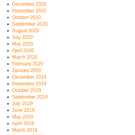
December 2020
November 2020
October 2020
September 2020
August 2020
July 2020
May 2020
April 2020
March 2020
February 2020
January 2020
December 2019
November 2019
October 2019
September 2019
July 2019
June 2019
May 2019
April 2019
March 2019