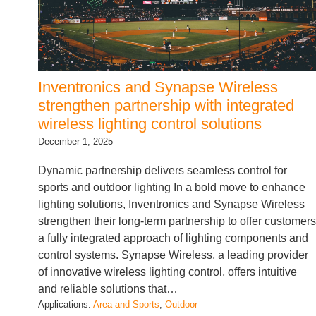
Inventronics and Synapse Wireless
strengthen partnership with integrated
wireless lighting control solutions
December 1, 2025
Dynamic partnership delivers seamless control for
sports and outdoor lighting In a bold move to enhance
lighting solutions, Inventronics and Synapse Wireless
strengthen their long-term partnership to offer customers
a fully integrated approach of lighting components and
control systems. Synapse Wireless, a leading provider
of innovative wireless lighting control, offers intuitive
and reliable solutions that…
Applications:
Area and Sports
, 
Outdoor