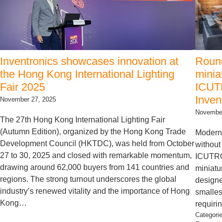
Inventronics showcases innovation at
Round
the Hong Kong International Lighting
minia
Fair 2025
ICUTR
Inven
November 27, 2025
November
The 27th Hong Kong International Lighting Fair
(Autumn Edition), organized by the Hong Kong Trade
Modern 
Development Council (HKTDC), was held from October
without
27 to 30, 2025 and closed with remarkable momentum,
ICUTRO
drawing around 62,000 buyers from 141 countries and
miniatu
regions. The strong turnout underscores the global
designe
industry’s renewed vitality and the importance of Hong
smalles
Kong…
requiri
Categori