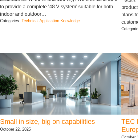
to provide a complete ’48 V system’ suitable for both
product
indoor and outdoor…
plans t
Categories:
Technical Application Knowledge
custom
Categori
Small in size, big on capabilities
TEC F
Europ
October 22, 2025
October 