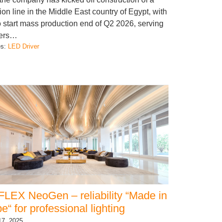
ion line in the Middle East country of Egypt, with
o start mass production end of Q2 2026, serving
ers…
es:
LED Driver
LEX NeoGen – reliability “Made in
e“ for professional lighting
17, 2025