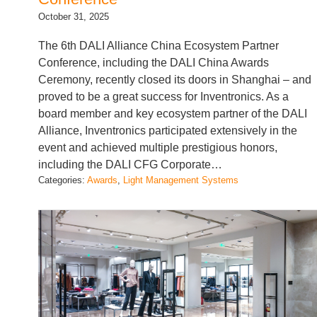
October 31, 2025
The 6th DALI Alliance China Ecosystem Partner
Conference, including the DALI China Awards
Ceremony, recently closed its doors in Shanghai – and
proved to be a great success for Inventronics. As a
board member and key ecosystem partner of the DALI
Alliance, Inventronics participated extensively in the
event and achieved multiple prestigious honors,
including the DALI CFG Corporate…
Categories:
Awards
, 
Light Management Systems