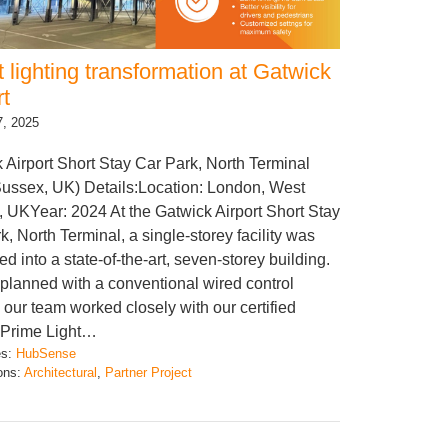
 lighting transformation at Gatwick
rt
7, 2025
 Airport Short Stay Car Park, North Terminal
ussex, UK) Details:Location: London, West
 UKYear: 2024 At the Gatwick Airport Short Stay
k, North Terminal, a single-storey facility was
d into a state-of-the-art, seven-storey building.
ly planned with a conventional wired control
 our team worked closely with our certified
 Prime Light…
es:
HubSense
ions:
Architectural
, 
Partner Project