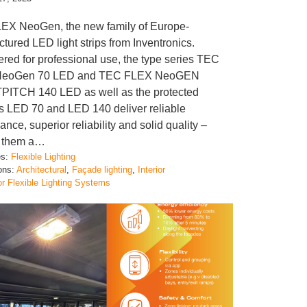
EX NeoGen, the new family of Europe-
tured LED light strips from Inventronics.
red for professional use, the type series TEC
NeoGen 70 LED and TEC FLEX NeoGEN
ITCH 140 LED as well as the protected
s LED 70 and LED 140 deliver reliable
nce, superior reliability and solid quality –
 them a…
es:
Flexible Lighting
ions:
Architectural
, 
Façade lighting
, 
Interior
or Flexible Lighting Systems