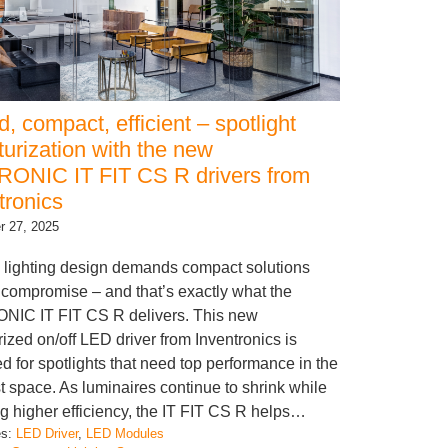
, compact, efficient – spotlight
turization with the new
ONIC IT FIT CS R drivers from
tronics
 27, 2025
lighting design demands compact solutions
 compromise – and that’s exactly what the
NIC IT FIT CS R delivers. This new
rized on/off LED driver from Inventronics is
d for spotlights that need top performance in the
t space. As luminaires continue to shrink while
ng higher efficiency, the IT FIT CS R helps…
es:
LED Driver
, 
LED Modules