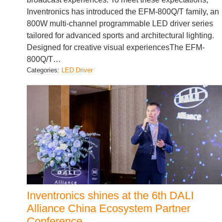
Inventronics has introduced the EFM-800Q/T family, an
800W multi-channel programmable LED driver series
tailored for advanced sports and architectural lighting.
Designed for creative visual experiencesThe EFM-
800Q/T…
Categories:
LED Driver
Inventronics shines at the 6th DALI
Alliance China Ecosystem Partner
Conference