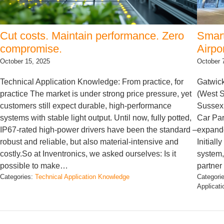
Cut costs. Maintain performance. Zero
Smart
compromise.
Airpo
October 15, 2025
October 
Technical Application Knowledge: From practice, for
Gatwick
practice The market is under strong price pressure, yet
(West S
customers still expect durable, high-performance
Sussex,
systems with stable light output. Until now, fully potted,
Car Par
IP67-rated high-power drivers have been the standard –
expande
robust and reliable, but also material-intensive and
Initial
costly.So at Inventronics, we asked ourselves: Is it
system,
possible to make…
partner
Categories:
Technical Application Knowledge
Categori
Applicat