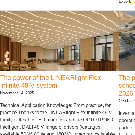
Expert:
f
The power of the LINEARlight Flex
The p
Infinite 48 V system
sched
2026
November 14, 2025
October 
Technical Application Knowledge: From practice, for
practice Thanks to the LINEARlight Flex Infinite 48 V
Inventr
family of flexible LED modules and the OPTOTRONIC
operati
Intelligent DALI 48 V range of drivers (wattages
partner
available 50 W, 80 W and 160 W), Inventronics is able
Fattah,