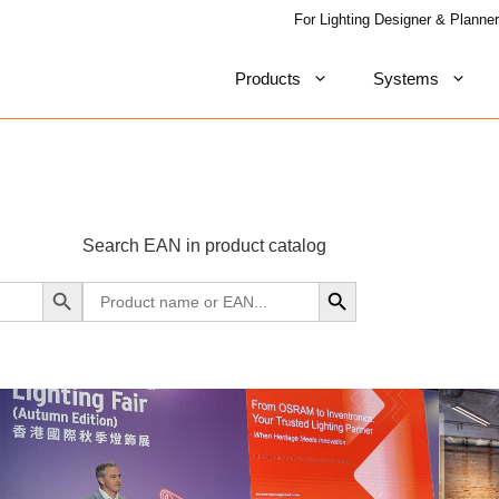
For Lighting Designer & Planner
Products
Systems
Search EAN in product catalog
Search Button