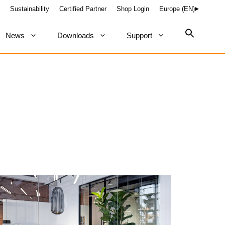
Sustainability
Certified Partner
Shop Login
Europe (EN)
News
Downloads
Support