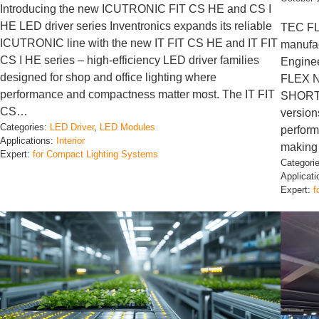
Introducing the new ICUTRONIC FIT CS HE and CS I
HE LED driver series Inventronics expands its reliable
TEC FL
ICUTRONIC line with the new IT FIT CS HE and IT FIT
manufac
CS I HE series – high-efficiency LED driver families
Enginee
designed for shop and office lighting where
FLEX 
performance and compactness matter most. The IT FIT
SHORTP
CS…
version
Categories:
LED Driver
, 
LED Modules
performa
Applications:
Interior
making
Expert:
for Compact Lighting Systems
Categori
Applicat
Expert:
f