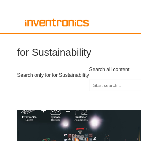
Skip
to
content
for Sustainability
Search all content
Search only for for Sustainability
Search
for: