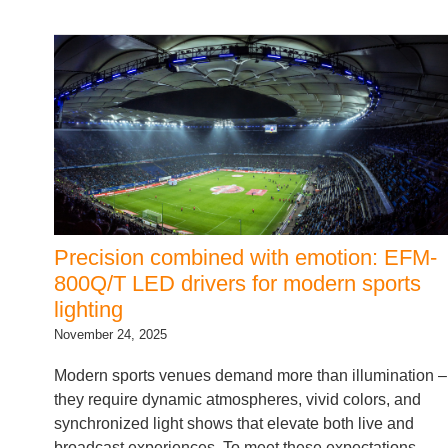
Precision combined with emotion: EFM-
800Q/T LED drivers for modern sports
lighting
November 24, 2025
Modern sports venues demand more than illumination –
they require dynamic atmospheres, vivid colors, and
synchronized light shows that elevate both live and
broadcast experiences. To meet these expectations,