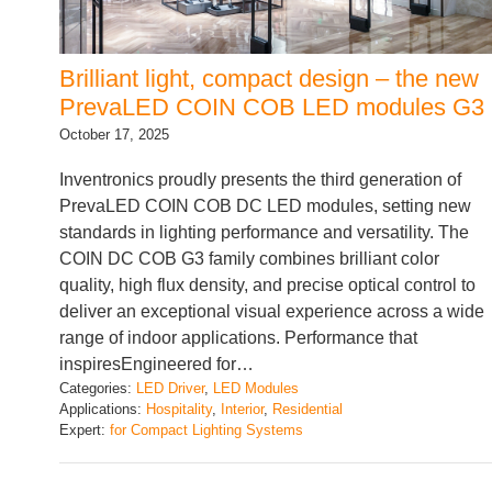
Brilliant light, compact design – the new
PrevaLED COIN COB LED modules G3
October 17, 2025
Inventronics proudly presents the third generation of
PrevaLED COIN COB DC LED modules, setting new
standards in lighting performance and versatility. The
COIN DC COB G3 family combines brilliant color
quality, high flux density, and precise optical control to
deliver an exceptional visual experience across a wide
range of indoor applications. Performance that
inspiresEngineered for…
Categories:
LED Driver
, 
LED Modules
Applications:
Hospitality
, 
Interior
, 
Residential
Expert:
for Compact Lighting Systems