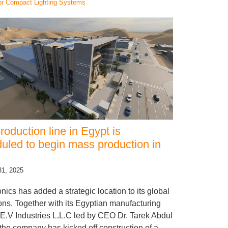
or Compact Lighting Systems
roduction line in Egypt is
uled to begin mass production in
31, 2025
onics has added a strategic location to its global
ons. Together with its Egyptian manufacturing
 E.V Industries L.L.C led by CEO Dr. Tarek Abdul
 the company has kicked off construction of a