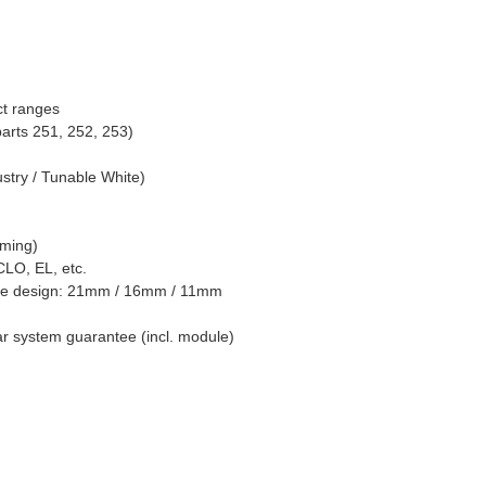
ct ranges
 parts 251, 252, 253)
ustry / Tunable White)
mming)
CLO, EL, etc.
aire design: 21mm / 16mm / 11mm
ear system guarantee (incl. module)