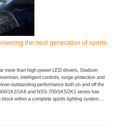
wering the next generation of sports
ar more than high-power LED drivers. Stadium
nversion, intelligent controls, surge protection and
liver outstanding performance both on and off the
S-600/1K2/1K8 and NSS-700/1K5/2K1 series has
 block within a complete sports lighting system.…