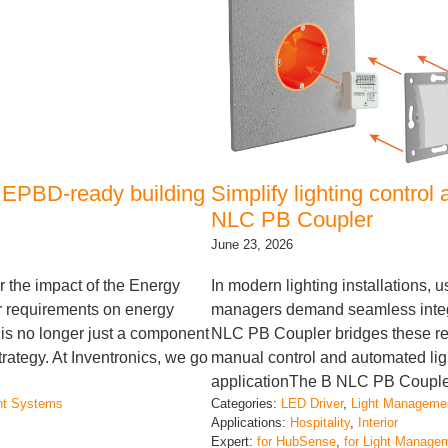
 EPBD-ready building
Simplify lighting contro
NLC PB Coupler
June 23, 2026
r the impact of the Energy
In modern lighting installations, u
er requirements on energy
managers demand seamless integr
g is no longer just a component
NLC PB Coupler bridges these re
strategy. At Inventronics, we go
manual control and automated lig
applicationThe B NLC PB Coupler 
nt Systems
Categories:
LED Driver
, 
Light Manageme
Applications:
Hospitality
, 
Interior
Expert:
for HubSense
, 
for Light Manage