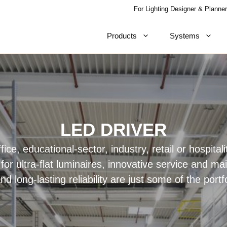
For Lighting Designer & Planner
Products
Systems
LED DRIVER
fice, educational-sector, industry, retail or hospitali
for ultra-flat luminaires, innovative service and ma
and long-lasting reliability are just some of the portf