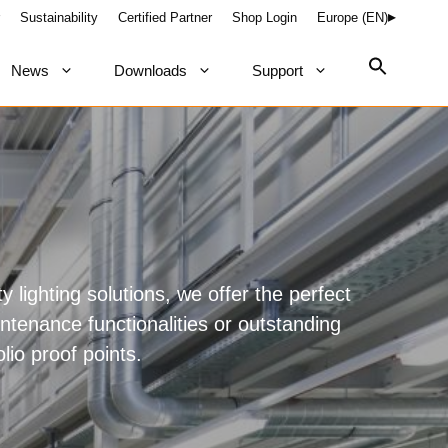
Sustainability
Certified Partner
Shop Login
Europe (EN)
News
Downloads
Support
ty lighting solutions, we offer the perfect
intenance functionalities or outstanding
olio proof points.