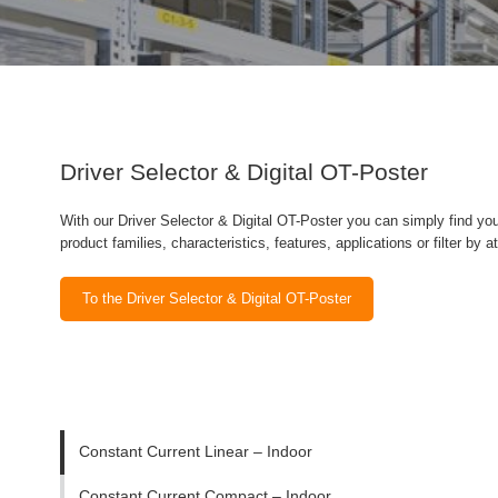
Driver Selector & Digital OT-Poster
With our Driver Selector & Digital OT-Poster you can simply find you
product families, characteristics, features, applications or filter by a
To the Driver Selector & Digital OT-Poster
Constant Current Linear – Indoor
Constant Current Compact – Indoor