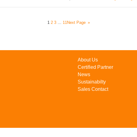
1
2
3
…
11
Next Page
»
About Us
Certified Partner
News
Sustainabilty
Sales Contact