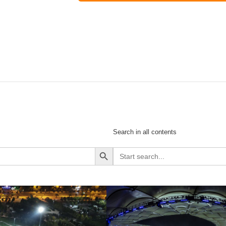
Search in all contents
Search Button
Search
for: