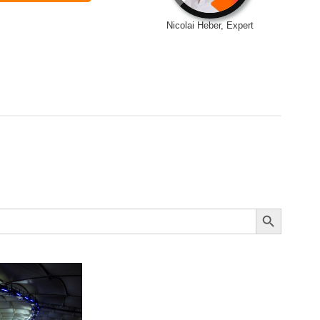
Nicolai Heber, Expert
Search Button