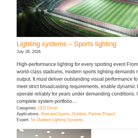
Lighting systems – Sports lighting
July 28, 2026
High-performance lighting for every sporting event From 
world-class stadiums, modern sports lighting demands mo
output. It must deliver outstanding visual performance fo
meet strict broadcasting requirements, enable dynamic 
operate reliably for years under demanding conditions. 
complete system portfolio…
Categories:
LED Driver
Applications:
Area and Sports
, 
Outdoor
, 
Partner Project
Expert:
for Outdoor Lighting Systems