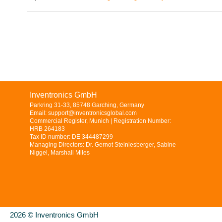
Inventronics GmbH
Parkring 31-33, 85748 Garching, Germany
Email: support@inventronicsglobal.com
Commercial Register, Munich | Registration Number:
HRB 264183
Tax ID number: DE 344487299
Managing Directors: Dr. Gernot Steinlesberger, Sabine
Niggel, Marshall Miles
2026 © Inventronics GmbH