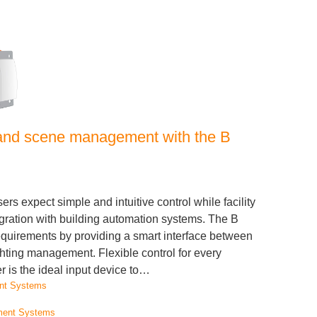
l and scene management with the B
sers expect simple and intuitive control while facility
ation with building automation systems. The B
quirements by providing a smart interface between
hting management. Flexible control for every
is the ideal input device to…
nt Systems
ment Systems