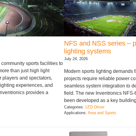
NFS and NSS series – po
lighting systems
July 24, 2026
community sports facilities to
re than just high light
Modern sports lighting demands f
r players and spectators,
projects require reliable power co
lighting experiences, and
seamless system integration to de
Inventronics provides a
field. The new Inventronics NF
been developed as a key building
Categories:
LED Driver
Applications:
Area and Sports