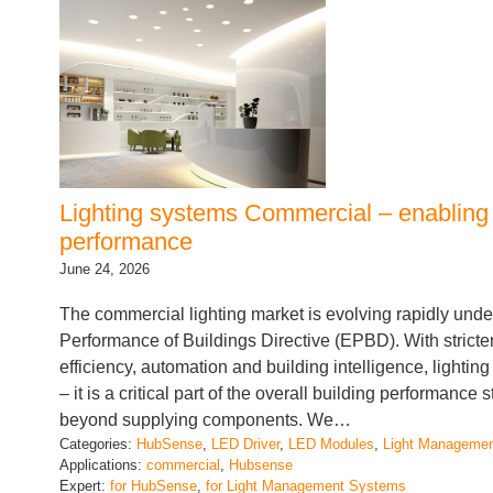
Lighting systems Commercial – enabling
performance
June 24, 2026
The commercial lighting market is evolving rapidly unde
Performance of Buildings Directive (EPBD). With strict
efficiency, automation and building intelligence, lightin
– it is a critical part of the overall building performance 
beyond supplying components. We…
Categories:
HubSense
, 
LED Driver
, 
LED Modules
, 
Light Manageme
Applications:
commercial
, 
Hubsense
Expert:
for HubSense
, 
for Light Management Systems