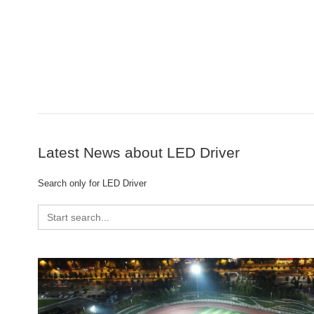
Latest News about LED Driver
Search only for LED Driver
Search
for: