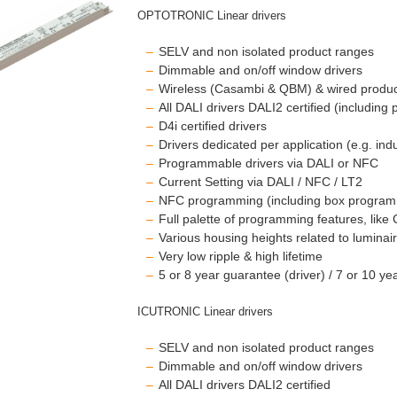
OPTOTRONIC Linear drivers
SELV and non isolated product ranges
Dimmable and on/off window drivers
Wireless (Casambi & QBM) & wired produ
All DALI drivers DALI2 certified (including
D4i certified drivers
Drivers dedicated per application (e.g. ind
Programmable drivers via DALI or NFC
Current Setting via DALI / NFC / LT2
NFC programming (including box progra
Full palette of programming features, like 
Various housing heights related to lumin
Very low ripple & high lifetime
5 or 8 year guarantee (driver) / 7 or 10 y
ICUTRONIC Linear drivers
SELV and non isolated product ranges
Dimmable and on/off window drivers
All DALI drivers DALI2 certified