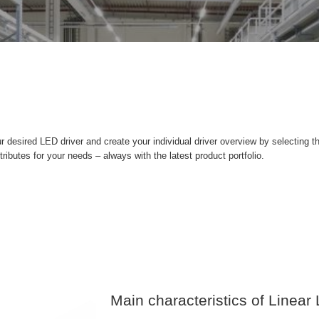
r desired LED driver and create your individual driver overview by selecting t
ttributes for your needs – always with the latest product portfolio.
Main characteristics of Linear