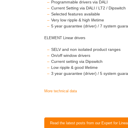
Programmable drivers via DALI
Current Setting via DALI / LT2 / Dipswitch
Selected features available
Very low ripple & high lifetime
5 year guarantee (driver) / 7 system guara
ELEMENT Linear drivers
SELV and non isolated product ranges
On/off window drivers
Current setting via Dipswitch
Low ripple & good lifetime
3 year guarantee (driver) / 5 system guara
More technical data
Read the latest posts from our Expert for Line