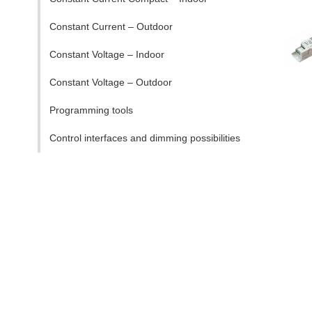
Constant Current – Outdoor
Constant Voltage – Indoor
Constant Voltage – Outdoor
Programming tools
Control interfaces and dimming possibilities