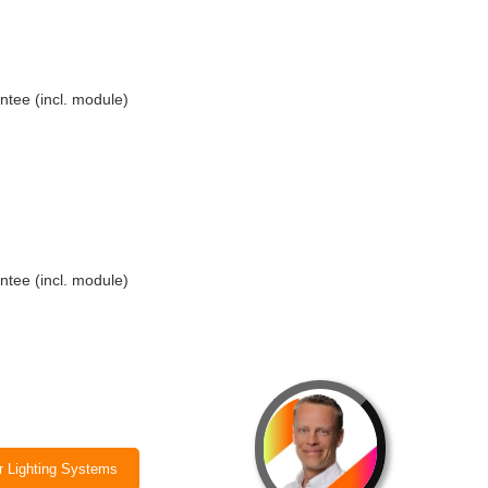
ntee (incl. module)
ntee (incl. module)
ar Lighting Systems