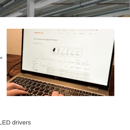
he
 LED drivers