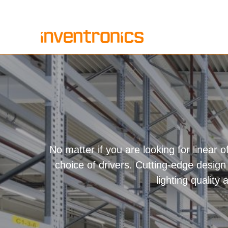
Skip
to
content
No matter if you are looking for linear of
choice of drivers. Cutting-edge design 
lighting quality 