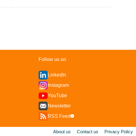
Follow us on
LinkedIn
Instagram
YouTube
Newsletter
RSS Feed
i
About us
Contact us
Privacy Policy