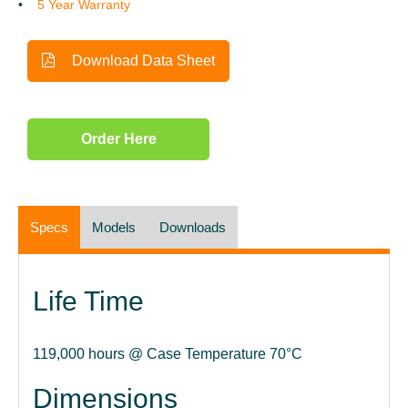
5 Year Warranty
Download Data Sheet
Order Here
Specs
Models
Downloads
Life Time
119,000 hours @ Case Temperature 70°C
Dimensions