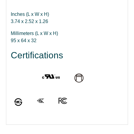
Inches (L x W x H)
3.74 x 2.52 x 1.26
Millimeters (L x W x H)
95 x 64 x 32
Certifications