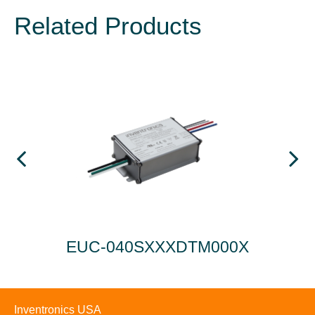
Related Products
EUC-040SXXXDTM000X
EU
Inventronics USA