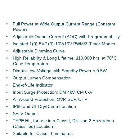
Full Power at Wide Output Current Range (Constant
Power)
Adjustable Output Current (AOC) with Programmability
Isolated 1(0)-5V/1(0)-10V/10V PWM/3-Timer-Modes
Adjustable Dimming Curve
High Reliability & Long Lifetime: 119,000 hrs. at 70°C
Case Temperature
Dim-to-Low-Voltage with Standby Power ≤ 0.5W
Output Lumen Compensation
End-of-Life Indicator
Input Surge Protection: DM 4kV, CM 6kV
All-Around Protection: OVP, SCP, OTP
IP66 and UL Dry/Damp Location
SELV Output
TYPE HL, for use in a Class I, Division 2 Hazardous
(Classified) Location
Suitable for Class I Luminaires