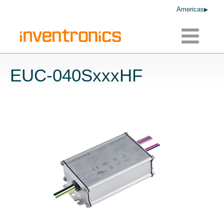
Americas
Toggle
navigatio
EUC-040SxxxHF