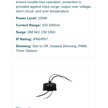
ensure trouble-free operation, protection is
provided against input surge, output over voltage,
short circuit, and over temperature.
Power Level:
100W
Current Range:
333-500mA
Surge:
DM 6kV, CM 10kV
IP Rating:
IP66/IP67
Dimming:
Dim to Off, Isolated Dimming, PWM,
Timer Options