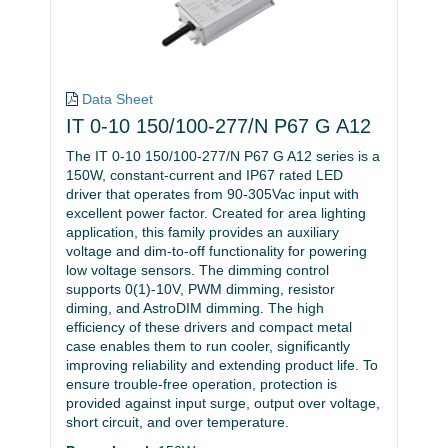
Data Sheet
IT 0-10 150/100-277/N P67 G A12
The IT 0-10 150/100-277/N P67 G A12 series is a
150W, constant-current and IP67 rated LED
driver that operates from 90-305Vac input with
excellent power factor. Created for area lighting
application, this family provides an auxiliary
voltage and dim-to-off functionality for powering
low voltage sensors. The dimming control
supports 0(1)-10V, PWM dimming, resistor
diming, and AstroDIM dimming. The high
efficiency of these drivers and compact metal
case enables them to run cooler, significantly
improving reliability and extending product life. To
ensure trouble-free operation, protection is
provided against input surge, output over voltage,
short circuit, and over temperature.