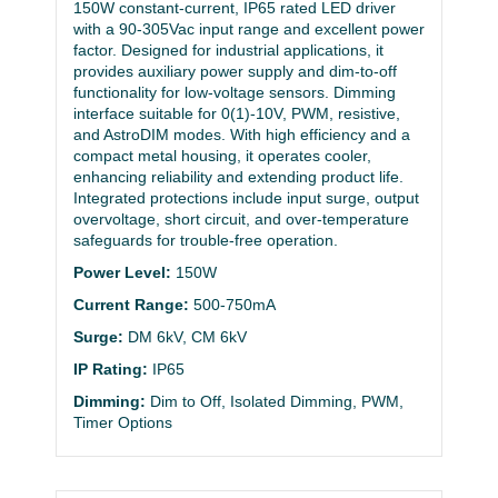
150W constant-current, IP65 rated LED driver
with a 90-305Vac input range and excellent power
factor. Designed for industrial applications, it
provides auxiliary power supply and dim-to-off
functionality for low-voltage sensors. Dimming
interface suitable for 0(1)-10V, PWM, resistive,
and AstroDIM modes. With high efficiency and a
compact metal housing, it operates cooler,
enhancing reliability and extending product life.
Integrated protections include input surge, output
overvoltage, short circuit, and over-temperature
safeguards for trouble-free operation.
Power Level:
150W
Current Range:
500-750mA
Surge:
DM 6kV, CM 6kV
IP Rating:
IP65
Dimming:
Dim to Off, Isolated Dimming, PWM,
Timer Options