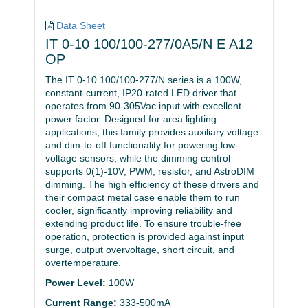
Data Sheet
IT 0-10 100/100-277/0A5/N E A12
OP
The IT 0-10 100/100-277/N series is a 100W,
constant-current, IP20-rated LED driver that
operates from 90-305Vac input with excellent
power factor. Designed for area lighting
applications, this family provides auxiliary voltage
and dim-to-off functionality for powering low-
voltage sensors, while the dimming control
supports 0(1)-10V, PWM, resistor, and AstroDIM
dimming. The high efficiency of these drivers and
their compact metal case enable them to run
cooler, significantly improving reliability and
extending product life. To ensure trouble-free
operation, protection is provided against input
surge, output overvoltage, short circuit, and
overtemperature.
Power Level:
100W
Current Range:
333-500mA