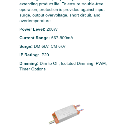
extending product life. To ensure trouble-free
operation, protection is provided against input
surge, output overvoltage, short circuit, and
overtemperature.
Power Level:
200W
Current Range:
667-900mA
Surge:
DM 6kV, CM 6kV
IP Rating:
IP20
Dimming:
Dim to Off, Isolated Dimming, PWM,
Timer Options