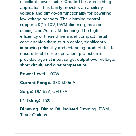
excellent power factor. Created for area lighting
application, this family provides an auxiliary
voltage and dim-to-off functionality for powering
low voltage sensors. The dimming control
supports 0(1)-10V, PWM dimming, resistor
diming, and AstroDIM dimming. The high
efficiency of these drivers and compact metal
case enables them to run cooler, significantly
improving reliability and extending product life. To
ensure trouble-free operation, protection is
provided against input surge, output over voltage,
short circuit, and over temperature.
Power Level:
100W
Current Range:
333-500mA
Surge:
DM 6kV, CM 6kV
IP Rating:
IP20
Dimming:
Dim to Off, Isolated Dimming, PWM,
Timer Options