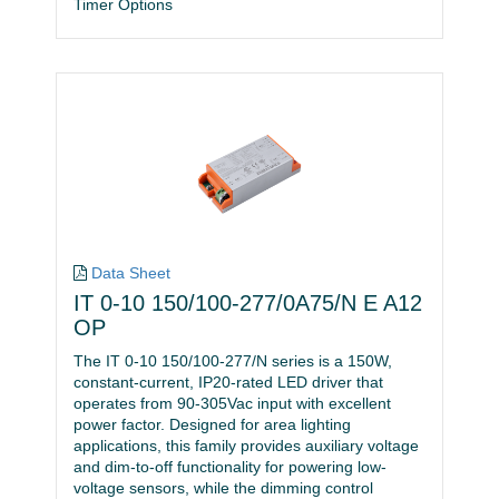
Timer Options
Data Sheet
IT 0-10 150/100-277/0A75/N E A12
OP
The IT 0-10 150/100-277/N series is a 150W,
constant-current, IP20-rated LED driver that
operates from 90-305Vac input with excellent
power factor. Designed for area lighting
applications, this family provides auxiliary voltage
and dim-to-off functionality for powering low-
voltage sensors, while the dimming control