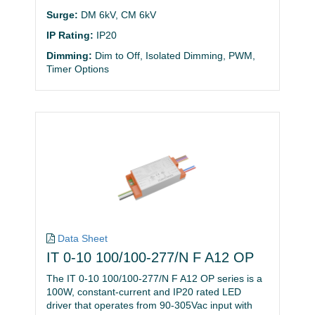
Surge:
DM 6kV, CM 6kV
IP Rating:
IP20
Dimming:
Dim to Off, Isolated Dimming, PWM,
Timer Options
Data Sheet
IT 0-10 100/100-277/N F A12 OP
The IT 0-10 100/100-277/N F A12 OP series is a
100W, constant-current and IP20 rated LED
driver that operates from 90-305Vac input with