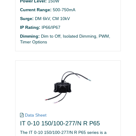
Power Level:
150W
Current Range:
500-750mA
Surge:
DM 6kV, CM 10kV
IP Rating:
IP66/IP67
Dimming:
Dim to Off, Isolated Dimming, PWM,
Timer Options
Data Sheet
IT 0-10 150/100-277/N R P65
The IT 0-10 150/100-277/N R P65 series is a