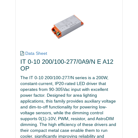
Data Sheet
IT 0-10 200/100-277/0A9/N E A12
OP
The IT 0-10 200/100-277/N series is a 200W,
constant-current, IP20-rated LED driver that
operates from 90-305Vac input with excellent
power factor. Designed for area lighting
applications, this family provides auxiliary voltage
and dim-to-off functionality for powering low-
voltage sensors, while the dimming control
supports 0(1)-10V, PWM, resistor, and AstroDIM
dimming. The high efficiency of these drivers and
their compact metal case enable them to run
cooler, significantly improving reliability and