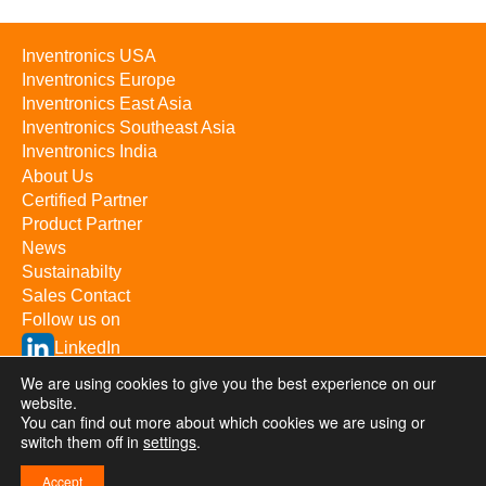
Inventronics USA
Inventronics Europe
Inventronics East Asia
Inventronics Southeast Asia
Inventronics India
About Us
Certified Partner
Product Partner
News
Sustainabilty
Sales Contact
Follow us on
LinkedIn
YouTube
We are using cookies to give you the best experience on our
website.
You can find out more about which cookies we are using or
switch them off in
Inventronics Inc. © 2026 / All rights reserved
settings
.
Privacy & Terms
Investor Relations
浙ICP备09057367号-1
Accept