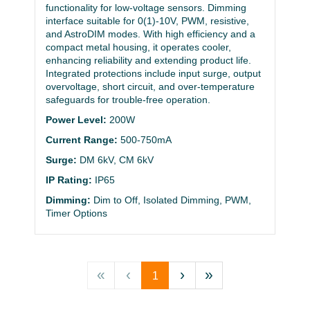
functionality for low-voltage sensors. Dimming
interface suitable for 0(1)-10V, PWM, resistive,
and AstroDIM modes. With high efficiency and a
compact metal housing, it operates cooler,
enhancing reliability and extending product life.
Integrated protections include input surge, output
overvoltage, short circuit, and over-temperature
safeguards for trouble-free operation.
Power Level:
200W
Current Range:
500-750mA
Surge:
DM 6kV, CM 6kV
IP Rating:
IP65
Dimming:
Dim to Off, Isolated Dimming, PWM,
Timer Options
«
‹
›
»
1