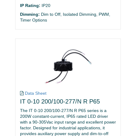
IP Rating:
IP20
Dimming:
Dim to Off, Isolated Dimming, PWM,
Timer Options
Data Sheet
IT 0-10 200/100-277/N R P65
The IT 0-10 200/100-277/N R P65 series is a
200W constant-current, IP65 rated LED driver
with a 90-305Vac input range and excellent power
factor. Designed for industrial applications, it
provides auxiliary power supply and dim-to-off