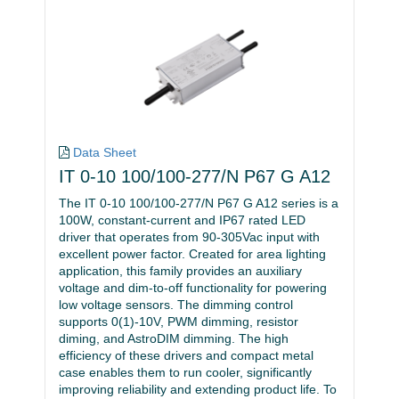
Data Sheet
IT 0-10 100/100-277/N P67 G A12
The IT 0-10 100/100-277/N P67 G A12 series is a
100W, constant-current and IP67 rated LED
driver that operates from 90-305Vac input with
excellent power factor. Created for area lighting
application, this family provides an auxiliary
voltage and dim-to-off functionality for powering
low voltage sensors. The dimming control
supports 0(1)-10V, PWM dimming, resistor
diming, and AstroDIM dimming. The high
efficiency of these drivers and compact metal
case enables them to run cooler, significantly
improving reliability and extending product life. To