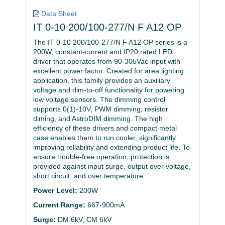
Data Sheet
IT 0-10 200/100-277/N F A12 OP
The IT 0-10 200/100-277/N F A12 OP series is a
200W, constant-current and IP20 rated LED
driver that operates from 90-305Vac input with
excellent power factor. Created for area lighting
application, this family provides an auxiliary
voltage and dim-to-off functionality for powering
low voltage sensors. The dimming control
supports 0(1)-10V, PWM dimming, resistor
diming, and AstroDIM dimming. The high
efficiency of these drivers and compact metal
case enables them to run cooler, significantly
improving reliability and extending product life. To
ensure trouble-free operation, protection is
provided against input surge, output over voltage,
short circuit, and over temperature.
Power Level:
200W
Current Range:
667-900mA
Surge:
DM 6kV, CM 6kV