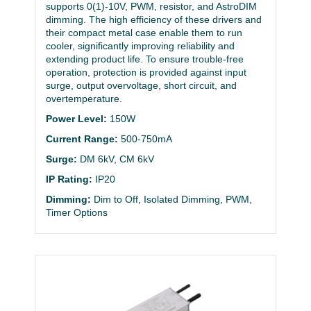
supports 0(1)-10V, PWM, resistor, and AstroDIM
dimming. The high efficiency of these drivers and
their compact metal case enable them to run
cooler, significantly improving reliability and
extending product life. To ensure trouble-free
operation, protection is provided against input
surge, output overvoltage, short circuit, and
overtemperature.
Power Level:
150W
Current Range:
500-750mA
Surge:
DM 6kV, CM 6kV
IP Rating:
IP20
Dimming:
Dim to Off, Isolated Dimming, PWM,
Timer Options