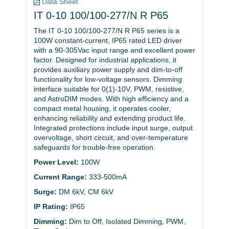
Data Sheet
IT 0-10 100/100-277/N R P65
The IT 0-10 100/100-277/N R P65 series is a
100W constant-current, IP65 rated LED driver
with a 90-305Vac input range and excellent power
factor. Designed for industrial applications, it
provides auxiliary power supply and dim-to-off
functionality for low-voltage sensors. Dimming
interface suitable for 0(1)-10V, PWM, resistive,
and AstroDIM modes. With high efficiency and a
compact metal housing, it operates cooler,
enhancing reliability and extending product life.
Integrated protections include input surge, output
overvoltage, short circuit, and over-temperature
safeguards for trouble-free operation.
Power Level:
100W
Current Range:
333-500mA
Surge:
DM 6kV, CM 6kV
IP Rating:
IP65
Dimming:
Dim to Off, Isolated Dimming, PWM,