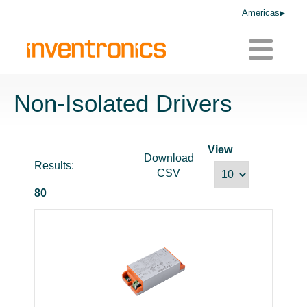
Americas
Toggle
navigatio
Non-Isolated Drivers
View
Download
Results:
CSV
80