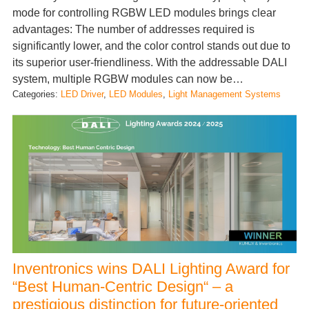
mode for controlling RGBW LED modules brings clear
advantages: The number of addresses required is
significantly lower, and the color control stands out due to
its superior user-friendliness. With the addressable DALI
system, multiple RGBW modules can now be…
Categories:
LED Driver
, 
LED Modules
, 
Light Management Systems
Inventronics wins DALI Lighting Award for
“Best Human-Centric Design“ – a
prestigious distinction for future-oriented