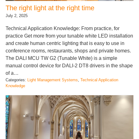
The right light at the right time
July 2, 2025
Technical Application Knowledge: From practice, for
practice Get more from your tunable white LED installation
and create human centric lighting that is easy to use in
conference rooms, restaurants, shops and private homes.
The DALI MCU TW G2 (Tunable White) is a simple
manual control device for DALI-2 DT8 drivers in the shape
of a…
Categories:
Light Management Systems
, 
Technical Application
Knowledge