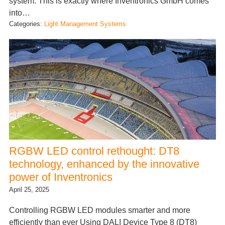
system. This is exactly where Inventronics GmbH comes
into…
Categories:
Light Management Systems
RGBW LED control rethought: DT8
technology, enhanced by the innovative
power of Inventronics
April 25, 2025
Controlling RGBW LED modules smarter and more
efficiently than ever Using DALI Device Type 8 (DT8)