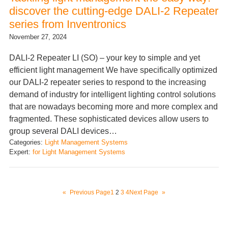
discover the cutting-edge DALI-2 Repeater
series from Inventronics
November 27, 2024
DALI-2 Repeater LI (SO) – your key to simple and yet
efficient light management We have specifically optimized
our DALI-2 repeater series to respond to the increasing
demand of industry for intelligent lighting control solutions
that are nowadays becoming more and more complex and
fragmented. These sophisticated devices allow users to
group several DALI devices…
Categories:
Light Management Systems
Expert:
for Light Management Systems
«
Previous Page
1
2
3
4
Next Page
»