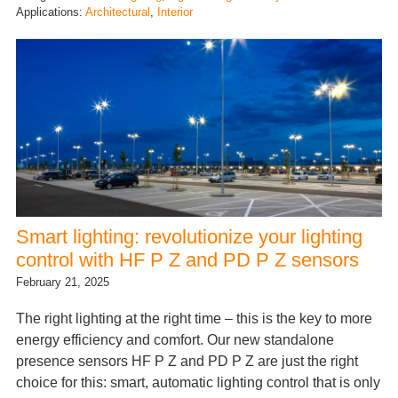
Applications:
Architectural
, 
Interior
Smart lighting: revolutionize your lighting
control with HF P Z and PD P Z sensors
February 21, 2025
The right lighting at the right time – this is the key to more
energy efficiency and comfort. Our new standalone
presence sensors HF P Z and PD P Z are just the right
choice for this: smart, automatic lighting control that is only