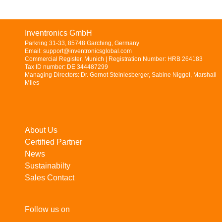
Inventronics GmbH
Parkring 31-33, 85748 Garching, Germany
Email: support@inventronicsglobal.com
Commercial Register, Munich | Registration Number: HRB 264183
Tax ID number: DE 344487299
Managing Directors: Dr. Gernot Steinlesberger, Sabine Niggel, Marshall
Miles
About Us
Certified Partner
News
Sustainabilty
Sales Contact
Follow us on