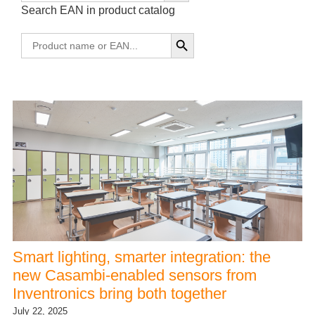
Search EAN in product catalog
Smart lighting, smarter integration: the
new Casambi-enabled sensors from
Inventronics bring both together
July 22, 2025