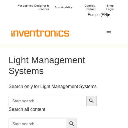
Skip
For Lighting Designer &
Certified
Shop
Sustainability
Planner
Partner
Login
to
Europe (EN)
content
Menu
Light Management
Systems
Search only for Light Management Systems
Search Button
Search
for:
Search all content
Search Button
Search
for: