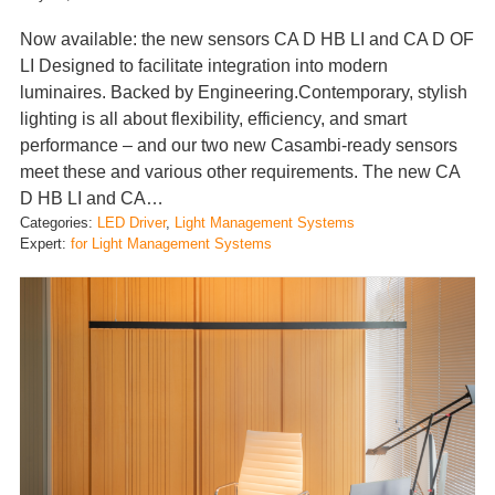
Now available: the new sensors CA D HB LI and CA D OF
LI Designed to facilitate integration into modern
luminaires. Backed by Engineering.Contemporary, stylish
lighting is all about flexibility, efficiency, and smart
performance – and our two new Casambi-ready sensors
meet these and various other requirements. The new CA
D HB LI and CA…
Categories:
LED Driver
, 
Light Management Systems
Expert:
for Light Management Systems