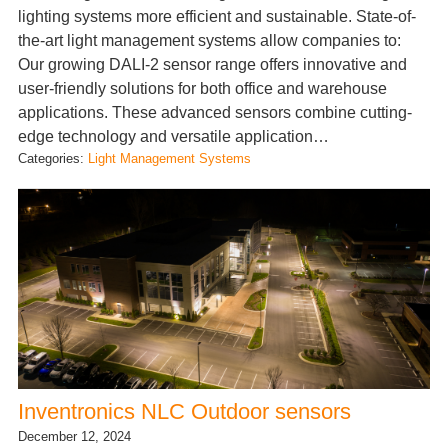
lighting systems more efficient and sustainable. State-of-
the-art light management systems allow companies to:
Our growing DALI-2 sensor range offers innovative and
user-friendly solutions for both office and warehouse
applications. These advanced sensors combine cutting-
edge technology and versatile application…
Categories:
Light Management Systems
Inventronics NLC Outdoor sensors
December 12, 2024