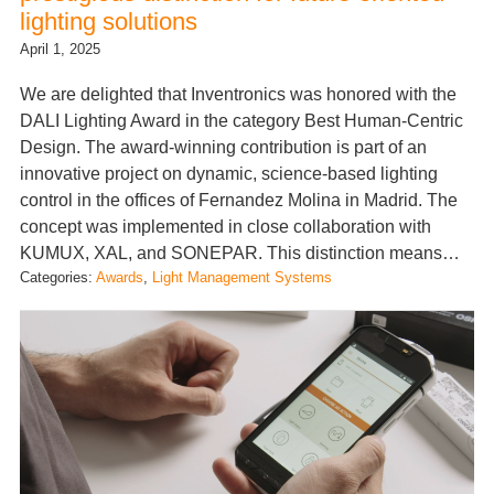
lighting solutions
April 1, 2025
We are delighted that Inventronics was honored with the
DALI Lighting Award in the category Best Human-Centric
Design. The award-winning contribution is part of an
innovative project on dynamic, science-based lighting
control in the offices of Fernandez Molina in Madrid. The
concept was implemented in close collaboration with
KUMUX, XAL, and SONEPAR. This distinction means…
Categories:
Awards
, 
Light Management Systems