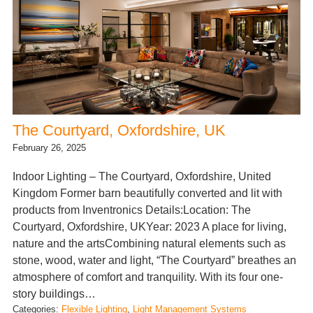
The Courtyard, Oxfordshire, UK
February 26, 2025
Indoor Lighting – The Courtyard, Oxfordshire, United
Kingdom Former barn beautifully converted and lit with
products from Inventronics Details:Location: The
Courtyard, Oxfordshire, UKYear: 2023 A place for living,
nature and the artsCombining natural elements such as
stone, wood, water and light, “The Courtyard” breathes an
atmosphere of comfort and tranquility. With its four one-
story buildings…
Categories:
Flexible Lighting
, 
Light Management Systems