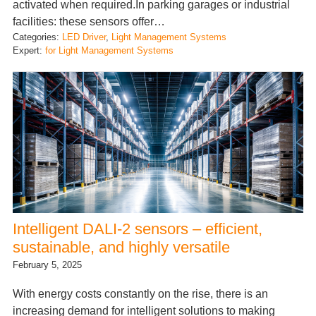
activated when required.In parking garages or industrial
facilities: these sensors offer…
Categories:
LED Driver
, 
Light Management Systems
Expert:
for Light Management Systems
Intelligent DALI-2 sensors – efficient,
sustainable, and highly versatile
February 5, 2025
With energy costs constantly on the rise, there is an
increasing demand for intelligent solutions to making