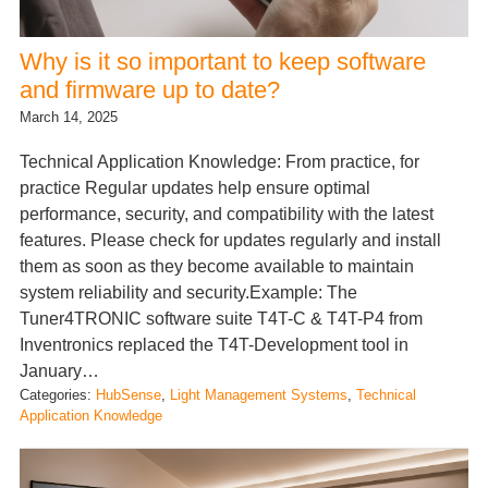
Why is it so important to keep software
and firmware up to date?
March 14, 2025
Technical Application Knowledge: From practice, for
practice Regular updates help ensure optimal
performance, security, and compatibility with the latest
features. Please check for updates regularly and install
them as soon as they become available to maintain
system reliability and security.Example: The
Tuner4TRONIC software suite T4T-C & T4T-P4 from
Inventronics replaced the T4T-Development tool in
January…
Categories:
HubSense
, 
Light Management Systems
, 
Technical
Application Knowledge