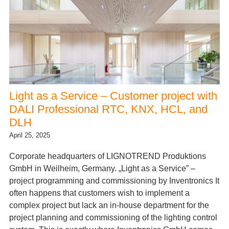
Light as a Service – Customer project with
DALI Professional RTC, KNX, HCL, and
DLH
April 25, 2025
Corporate headquarters of LIGNOTREND Produktions
GmbH in Weilheim, Germany. „Light as a Service” –
project programming and commissioning by Inventronics It
often happens that customers wish to implement a
complex project but lack an in-house department for the
project planning and commissioning of the lighting control