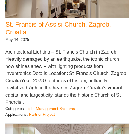
St. Francis of Assisi Church, Zagreb,
Croatia
May 14, 2025
Architectural Lighting – St. Francis Church in Zagreb
Heavily damaged by an earthquake, the iconic church
now shines anew – with lighting products from
Inventronics Details:Location: St. Francis Church, Zagreb,
CroatiaYear: 2023 Centuries of history, brilliantly
revitalizedRight in the heart of Zagreb, Croatia’s vibrant
capital and largest city, stands the historic Church of St.
Francis…
Categories:
Light Management Systems
Applications:
Partner Project