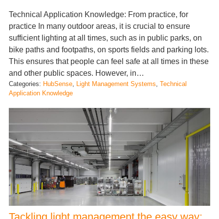
Technical Application Knowledge: From practice, for
practice In many outdoor areas, it is crucial to ensure
sufficient lighting at all times, such as in public parks, on
bike paths and footpaths, on sports fields and parking lots.
This ensures that people can feel safe at all times in these
and other public spaces. However, in…
Categories:
HubSense
, 
Light Management Systems
, 
Technical
Application Knowledge
Tackling light management the easy way: