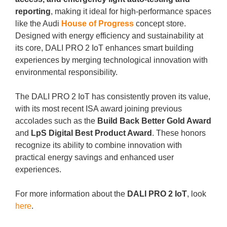
reporting
, making it ideal for high-performance spaces
like the Audi
House of Progress
concept store.
Designed with energy efficiency and sustainability at
its core, DALI PRO 2 IoT enhances smart building
experiences by merging technological innovation with
environmental responsibility.
The DALI PRO 2 IoT has consistently proven its value,
with its most recent ISA award joining previous
accolades such as the
Build Back Better Gold Award
and
LpS Digital Best Product Award
. These honors
recognize its ability to combine innovation with
practical energy savings and enhanced user
experiences.
For more information about the
DALI PRO 2 IoT
, look
here
.