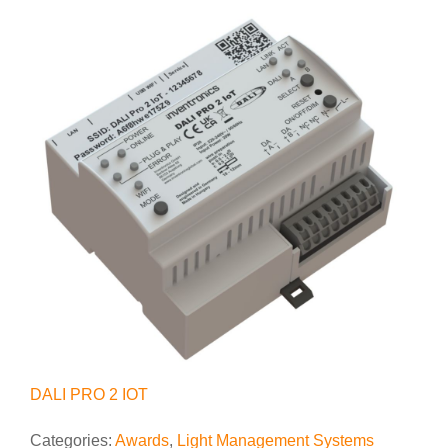
DALI PRO 2 IOT
Categories:
Awards
,
Light Management Systems