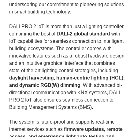
underscoring our commitment to pioneering solutions
in smart building technology.
DALI PRO 2 IoT is more than just a lighting controller,
combining the best of
DALI-2 global standard
with
IoT capabilities for seamless connection to intelligent
building ecosystems. The controller comes with
innovative features such as a robust hardware design
and an intuitive graphical interface that combines
state-of-the-art lighting control strategies, including
daylight harvesting, human-centric lighting (HCL),
and dynamic RGB(W) dimming
. With advanced bi-
directional communication with KNX systems, DALI
PRO 2 IoT also ensures seamless connection to
Building Management Systems (BMS).
The system is future-proof and supports real-time
internet services such as
firmware updates, remote
access, and emergency light auto-testing and