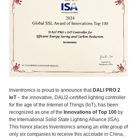
Inventronics is proud to announce that
DALI PRO 2
IoT
– the innovative, DALI2-certified lighting controller
for the age of the Internet of Things (IoT), has been
recognized as one of the
Innovations of Top 100
by
the International Solid State Lighting Alliance (ISA).
This honor places Inventronics among an elite group of
only six companies to receive this accolade in China,