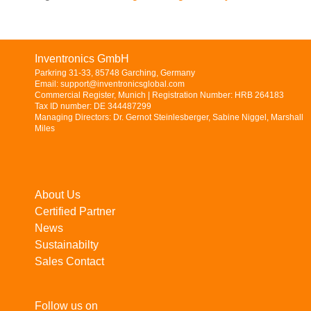
Inventronics GmbH
Parkring 31-33, 85748 Garching, Germany
Email: support@inventronicsglobal.com
Commercial Register, Munich | Registration Number: HRB 264183
Tax ID number: DE 344487299
Managing Directors: Dr. Gernot Steinlesberger, Sabine Niggel, Marshall
Miles
About Us
Certified Partner
News
Sustainabilty
Sales Contact
Follow us on