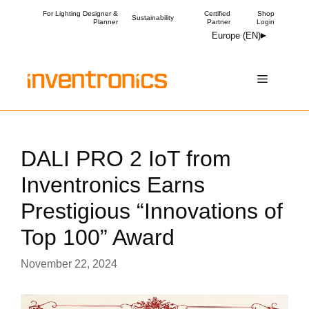
Skip
For Lighting Designer &
Certified
Shop
Sustainability
Planner
Partner
Login
to
Europe (EN)
content
Menu
DALI PRO 2 IoT from
Inventronics Earns
Prestigious “Innovations of
Top 100” Award
November 22, 2024