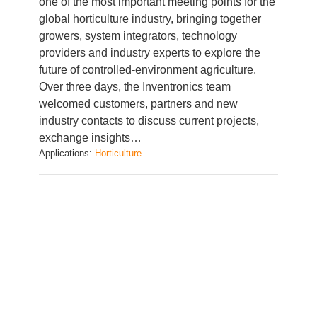
growers, system integrators, technology
providers and industry experts to explore the
future of controlled-environment agriculture.
Over three days, the Inventronics team
welcomed customers, partners and new
industry contacts to discuss current projects,
exchange insights…
Applications:
Horticulture
Lighting solutions for horticulture