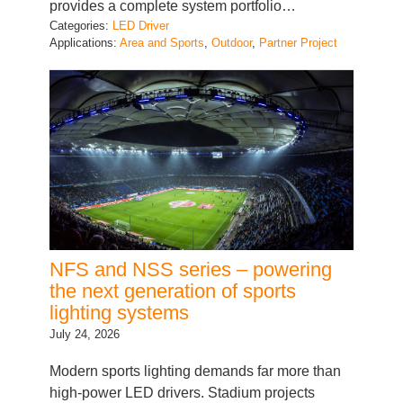
Applications:
Area and Sports
, 
Outdoor
, 
Partner Project
NFS and NSS series – powering
the next generation of sports
lighting systems
July 24, 2026
Modern sports lighting demands far more than
high-power LED drivers. Stadium projects
require reliable power conversion, intelligent