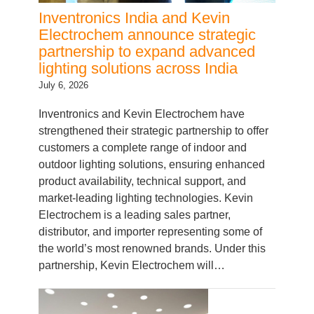
Electrochem announce strategic
partnership to expand advanced
lighting solutions across India
July 6, 2026
Inventronics and Kevin Electrochem have
strengthened their strategic partnership to offer
customers a complete range of indoor and
outdoor lighting solutions, ensuring enhanced
product availability, technical support, and
market-leading lighting technologies. Kevin
Electrochem is a leading sales partner,
distributor, and importer representing some of
the world’s most renowned brands. Under this
partnership, Kevin Electrochem will…