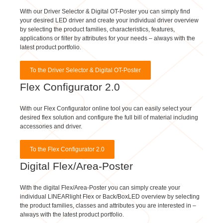
your desired LED driver and create your individual driver overview
by selecting the product families, characteristics, features,
applications or filter by attributes for your needs – always with the
latest product portfolio.
To the Driver Selector & Digital OT-Poster
Flex Configurator 2.0
With our Flex Configurator online tool you can easily select your
desired flex solution and configure the full bill of material including
accessories and driver.
To the Flex Configurator 2.0
Digital Flex/Area-Poster
With the digital Flex/Area-Poster you can simply create your
individual LINEARlight Flex or Back/BoxLED overview by selecting
the product families, classes and attributes you are interested in –
always with the latest product portfolio.
To the Digital Flex/Area-Poster