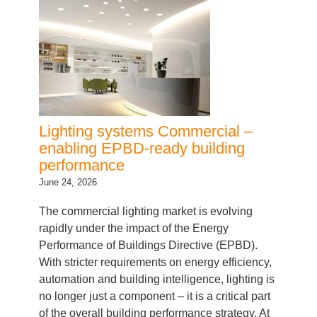
Lighting systems Commercial –
enabling EPBD-ready building
performance
June 24, 2026
The commercial lighting market is evolving
rapidly under the impact of the Energy
Performance of Buildings Directive (EPBD).
With stricter requirements on energy efficiency,
automation and building intelligence, lighting is
no longer just a component – it is a critical part
of the overall building performance strategy. At
Inventronics, we go beyond supplying