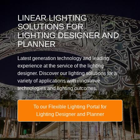
LINEAR LIGHTING
SOLUTIONS FOR
LIGHTING DESIGNER AND
PLANNER
Latest generation technology and leading
experience at the service of the lighting
designer. Discover our lighting solutions for a
variety of applications with innovative
technologies and lighting outcomes.
To our Flexible Lighting Portal for
Lighting Designer and Planner