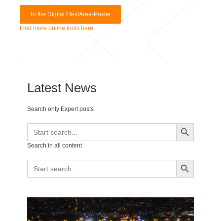
Find more online tools here
Latest News
Search only Expert posts
Search Button
Search
for:
Search in all content
Search Button
Search
for: