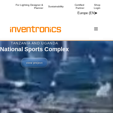
Skip
For Lighting Designer &
Certified
Shop
Sustainability
Planner
Partner
Login
to
Europe (EN)
content
Menu
OXFORDSHIRE, UK
The Courtyard
view project