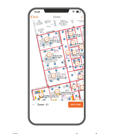
From conventional to