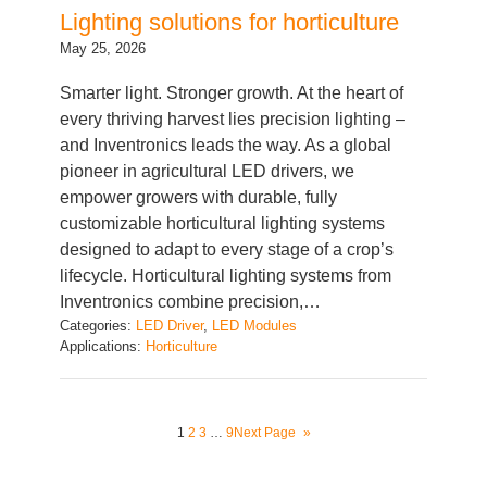
May 25, 2026
Smarter light. Stronger growth. At the heart of
every thriving harvest lies precision lighting –
and Inventronics leads the way. As a global
pioneer in agricultural LED drivers, we
empower growers with durable, fully
customizable horticultural lighting systems
designed to adapt to every stage of a crop’s
lifecycle. Horticultural lighting systems from
Inventronics combine precision,…
Categories:
LED Driver
, 
LED Modules
Applications:
Horticulture
1
2
3
…
9
Next Page
»