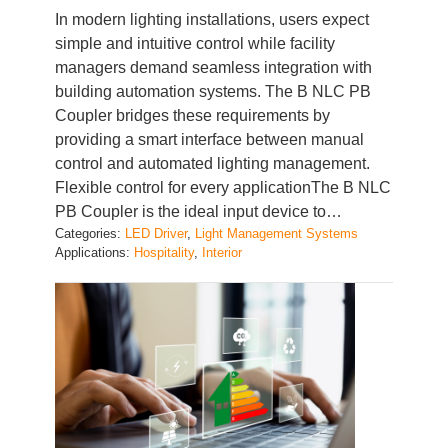
simple and intuitive control while facility
managers demand seamless integration with
building automation systems. The B NLC PB
Coupler bridges these requirements by
providing a smart interface between manual
control and automated lighting management.
Flexible control for every applicationThe B NLC
PB Coupler is the ideal input device to…
Categories:
LED Driver
, 
Light Management Systems
Applications:
Hospitality
, 
Interior