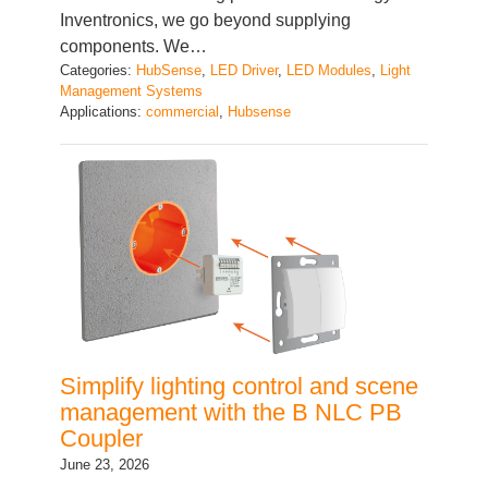
components. We…
Categories:
HubSense
, 
LED Driver
, 
LED Modules
, 
Light
Management Systems
Applications:
commercial
, 
Hubsense
Simplify lighting control and scene
management with the B NLC PB
Coupler
June 23, 2026
In modern lighting installations, users expect