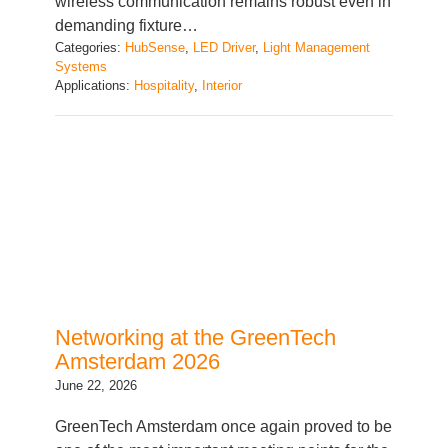
Categories:
HubSense
, 
LED Driver
, 
Light Management
Systems
Applications:
Hospitality
, 
Interior
Networking at the GreenTech
Amsterdam 2026
June 22, 2026
GreenTech Amsterdam once again proved to be
one of the most important meeting points for the
global horticulture industry, bringing together