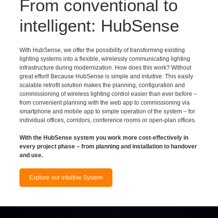
intelligent: HubSense
With HubSense, we offer the possibility of transforming existing
lighting systems into a flexible, wirelessly communicating lighting
infrastructure during modernization. How does this work? Without
great effort! Because HubSense is simple and intuitive. This easily
scalable retrofit solution makes the planning, configuration and
commissioning of wireless lighting control easier than ever before –
from convenient planning with the web app to commissioning via
smartphone and mobile app to simple operation of the system – for
individual offices, corridors, conference rooms or open-plan offices.
With the HubSense system you work more cost-effectively in
every project phase – from planning and installation to handover
and use.
Explore our intuitive System