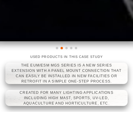
USED PRODUCTS IN THIS CASE STUDY
LINEARLIGHT FLEX DIFFUSE TOP
LINEARLIGHT FLEX WHITE
LINEARLIGHT FLEX PROTECT
WHITE
POWER 1200