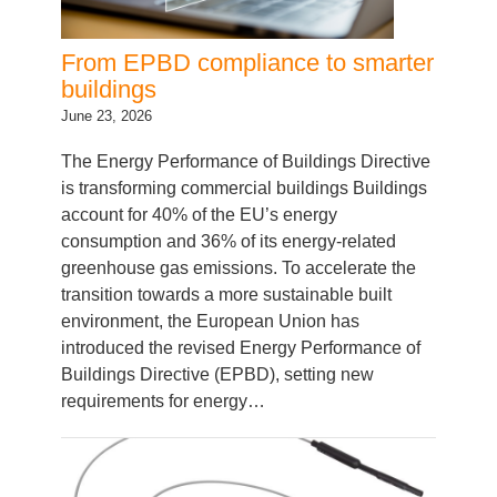
From EPBD compliance to smarter
buildings
June 23, 2026
The Energy Performance of Buildings Directive
is transforming commercial buildings Buildings
account for 40% of the EU’s energy
consumption and 36% of its energy-related
greenhouse gas emissions. To accelerate the
transition towards a more sustainable built
environment, the European Union has
introduced the revised Energy Performance of
Buildings Directive (EPBD), setting new
requirements for energy…