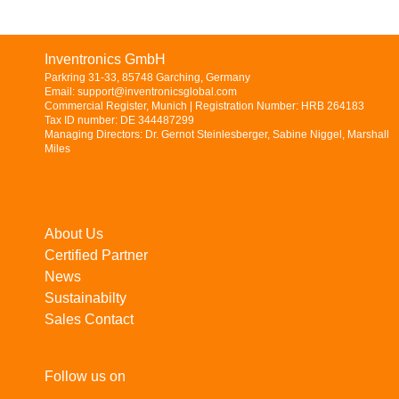
Inventronics GmbH
Parkring 31-33, 85748 Garching, Germany
Email: support@inventronicsglobal.com
Commercial Register, Munich | Registration Number: HRB 264183
Tax ID number: DE 344487299
Managing Directors: Dr. Gernot Steinlesberger, Sabine Niggel, Marshall
Miles
About Us
Certified Partner
News
Sustainabilty
Sales Contact
Follow us on
LinkedIn