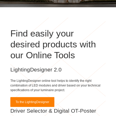
Find easily your
desired products with
our Online Tools
LightingDesigner 2.0
The LightingDesigner online tool helps to identify the right
combination of LED modules and driver based on your technical
specifications of your luminaire project.
To the LightingDesigner
Driver Selector & Digital OT-Poster
With our Driver Selector & Digital OT-Poster you can simply find