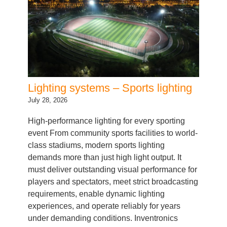
Lighting systems – Sports lighting
July 28, 2026
High-performance lighting for every sporting
event From community sports facilities to world-
class stadiums, modern sports lighting
demands more than just high light output. It
must deliver outstanding visual performance for
players and spectators, meet strict broadcasting
requirements, enable dynamic lighting
experiences, and operate reliably for years
under demanding conditions. Inventronics
provides a complete system portfolio…
Categories:
LED Driver