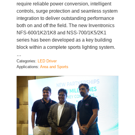
controls, surge protection and seamless system
integration to deliver outstanding performance
both on and off the field. The new Inventronics
NFS-600/1K2/1K8 and NSS-700/1K5/2K1
series has been developed as a key building
block within a complete sports lighting system.
…
Categories:
LED Driver
Applications:
Area and Sports
Inventronics India and Kevin