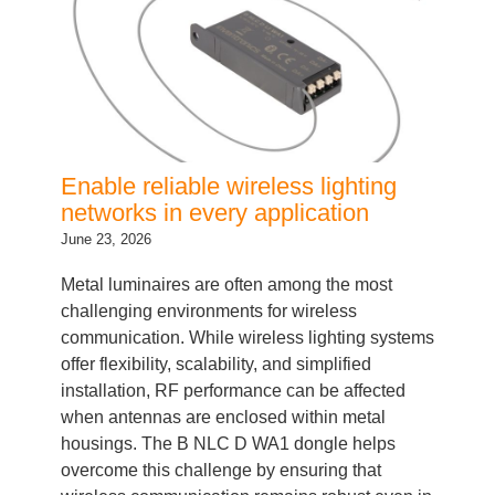
Enable reliable wireless lighting
networks in every application
June 23, 2026
Metal luminaires are often among the most
challenging environments for wireless
communication. While wireless lighting systems
offer flexibility, scalability, and simplified
installation, RF performance can be affected
when antennas are enclosed within metal
housings. The B NLC D WA1 dongle helps
overcome this challenge by ensuring that
wireless communication remains robust even in
demanding fixture…