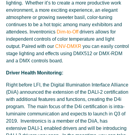
lighting. Whether it’s to create a more productive work
environment, a more exciting experience, an elegant
atmosphere or growing sweeter basil, color-tuning
continues to be a hot topic among many exhibitors and
attendees. Inventronics
Dim-to-Off
drivers allows for
independent controls of color temperature and light
output. Paired with our
CNV-DMXR
you can easily control
stage lighting and effects using DMX512 or DMX-RDM
and a DMX controls board.
Driver Health Monitoring:
Right before LFI, the Digital Illumination Interface Alliance
(DiiA) announced the extension of the DALI-2 certification
with additional features and functions, creating the D4i
program. The main focus of the D4i certification is intra-
luminaire communication and expects to launch in Q3 of
2019. Inventronics is a member of the DiiA, has
extensive DALI-1 enabled drivers and will be introducing