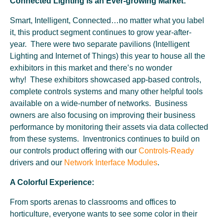
Connected Lighting is an Ever-growing Market:
Smart, Intelligent, Connected…no matter what you label
it, this product segment continues to grow year-after-
year. There were two separate pavilions (Intelligent
Lighting and Internet of Things) this year to house all the
exhibitors in this market and there’s no wonder
why! These exhibitors showcased app-based controls,
complete controls systems and many other helpful tools
available on a wide-number of networks. Business
owners are also focusing on improving their business
performance by monitoring their assets via data collected
from these systems. Inventronics continues to build on
our controls product offering with our
Controls-Ready
drivers and our
Network Interface Modules
.
A Colorful Experience:
From sports arenas to classrooms and offices to
horticulture, everyone wants to see some color in their