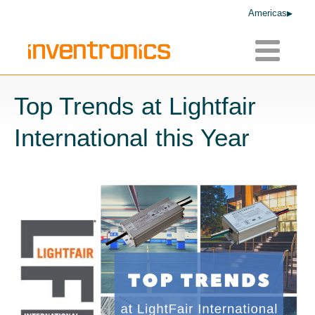
Americas
Toggle
navigatio
Top Trends at Lightfair
International this Year