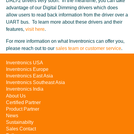
DALI-2 drivers very soon. In the meantime, you can take
advantage of our Digital Dimming drivers which does
allow users to read back information from the driver over a
UART bus. To learn more about these drivers and their
features,
visit here
.
For more information on what Inventronics can offer you,
please reach out to our
sales team or customer service
.
Inventronics USA
Inventronics Europe
Inventronics East Asia
Inventronics Southeast Asia
Inventronics India
About Us
Certified Partner
Product Partner
News
Sustainabilty
Sales Contact