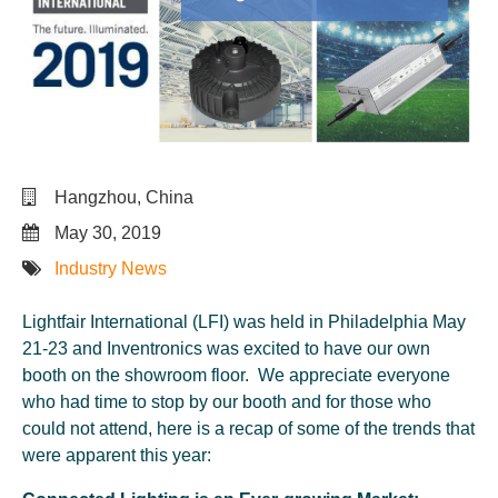
Hangzhou, China
May 30, 2019
Industry News
Lightfair International (LFI) was held in Philadelphia May
21-23 and Inventronics was excited to have our own
booth on the showroom floor. We appreciate everyone
who had time to stop by our booth and for those who
could not attend, here is a recap of some of the trends that
were apparent this year: