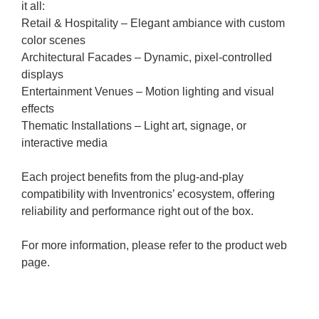
it all:
Retail & Hospitality – Elegant ambiance with custom
color scenes
Architectural Facades – Dynamic, pixel-controlled
displays
Entertainment Venues – Motion lighting and visual
effects
Thematic Installations – Light art, signage, or
interactive media
Each project benefits from the plug-and-play
compatibility with Inventronics’ ecosystem, offering
reliability and performance right out of the box.
For more information, please refer to the product web
page.