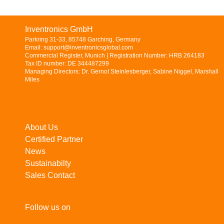
Inventronics GmbH
Parkring 31-33, 85748 Garching, Germany
Email: support@inventronicsglobal.com
Commercial Register, Munich | Registration Number: HRB 264183
Tax ID number: DE 344487299
Managing Directors: Dr. Gernot Steinlesberger, Sabine Niggel, Marshall
Miles
About Us
Certified Partner
News
Sustainabilty
Sales Contact
Follow us on