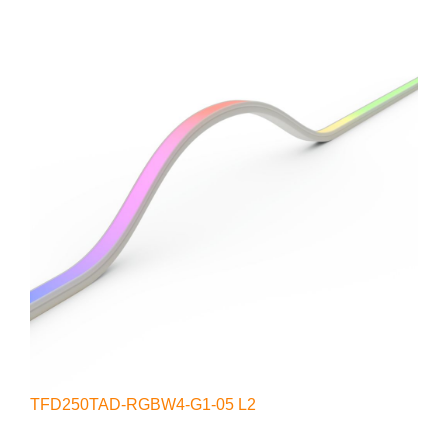
TFD250TAD-RGBW4-G1-05 L2