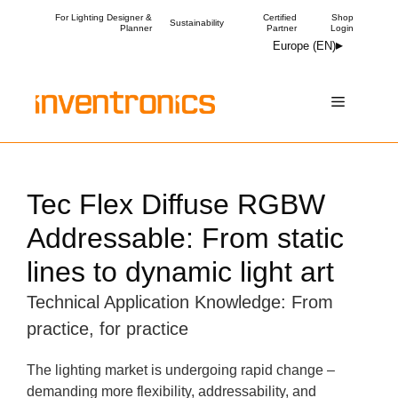
Skip
For Lighting Designer &
Certified
Shop
Sustainability
Planner
Partner
Login
to
Europe (EN)
content
Menu
Tec Flex Diffuse RGBW
Addressable: From static
lines to dynamic light art
Technical Application Knowledge: From
practice, for practice
The lighting market is undergoing rapid change –
demanding more flexibility, addressability, and