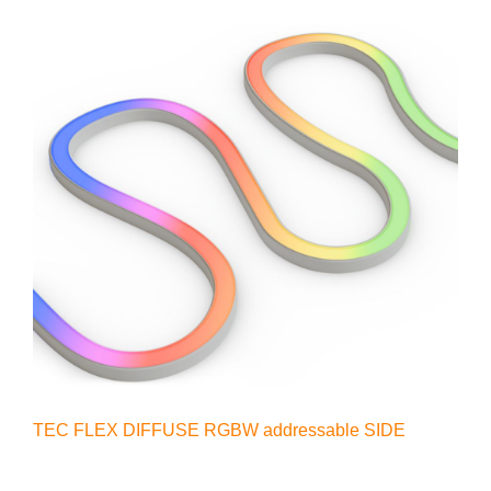
TEC FLEX DIFFUSE RGBW addressable SIDE