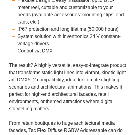
Flexible design & easy installation options, 5-
meter reel, cuttable and customizable to your
needs (available accessories: mounting clips, end
caps, etc.)
IP67 protection and long lifetime (50,000 hours)
System solution with Inventronics 24 V constant-
voltage drivers
Control via DMX
The result? A highly versatile, easy-to-integrate product
that transforms static light lines into vibrant, kinetic light
art. DMX512 compatibility, ideal for complex lighting
scenarios and architectural animations. This makes it
perfect for high-end architectural facades, retail
environments, or themed attractions where digital
storytelling matters.
From retain boutiques to huge architectural media
facades, Tec Flex Diffuse RGBW Addressable can do