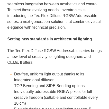
seamless integration between aesthetics and control.
To meet these evolving needs, Inventronics is
introducing the Tec Flex Diffuse RGBW Addressable
series, a next-generation solution that combines visual
elegance with technical precision.
Setting new standards in architectural lighting
The Tec Flex Diffuse RGBW Addressable series brings
a new level of creativity to lighting designers and
OEMs. It offers:
Dot-free, uniform light output thanks to its
integrated opal diffuser
TOP Bending and SIDE Bending options
Individually addressable RGBW pixels for full
creative freedom (cuttable and controllable every
10 cm)