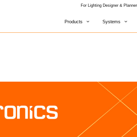
For Lighting Designer & Planner
Products
Systems