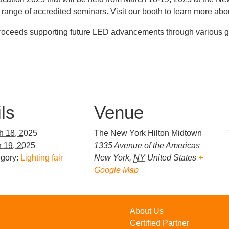
range of accredited seminars. Visit our booth to learn more abou
proceeds supporting future LED advancements through various gr
ls
Venue
h 18, 2025
The New York Hilton Midtown
 19, 2025
1335 Avenue of the Americas
gory:
Lighting fair
New York
,
NY
United States
+
Google Map
About Us
Certified Partner