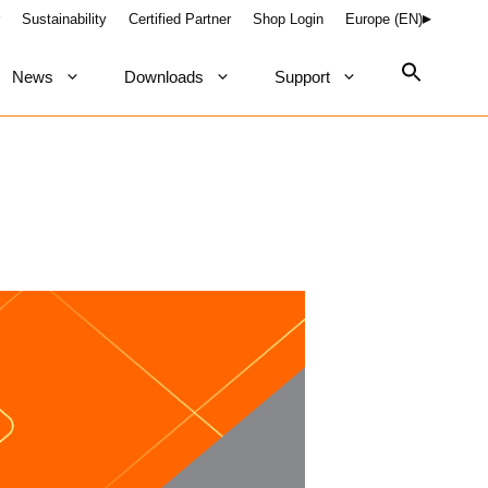
Sustainability
Certified Partner
Shop Login
Europe (EN)
News
Downloads
Support