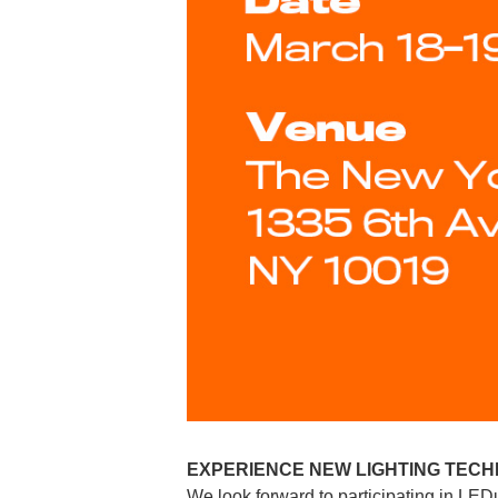
EXPERIENCE NEW LIGHTING TECH
We look forward to participating in LED