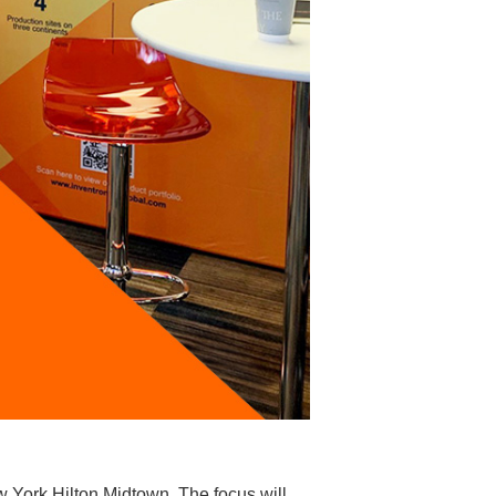
w York Hilton Midtown. The focus will