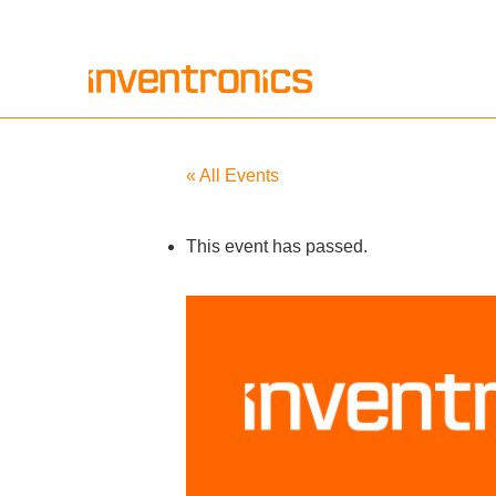
Skip
to
content
« All Events
This event has passed.