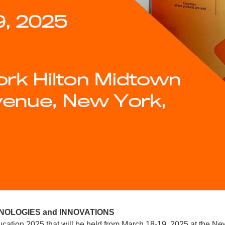
NOLOGIES and INNOVATIONS
ucation 2025 that will be held from March 18-19, 2025 at the Ne