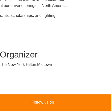
t our driver offerings in North America.
ants, scholarships, and lighting
Organizer
The New York Hilton Midtown
Follow us on