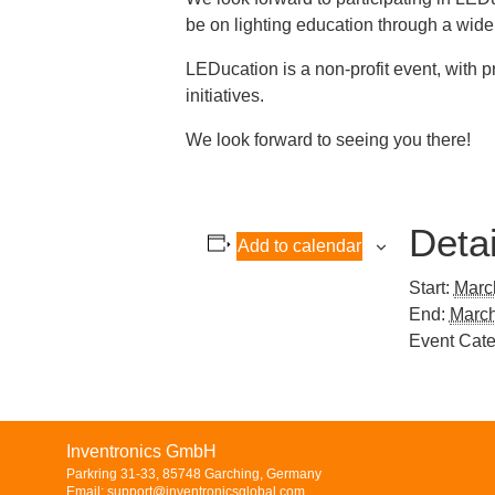
be on lighting education through a wide 
LEDucation is a non-profit event, with 
initiatives.
We look forward to seeing you there!
Detai
Add to calendar
Start:
Marc
End:
March
Event Cate
Inventronics GmbH
Parkring 31-33, 85748 Garching, Germany
Email: support@inventronicsglobal.com