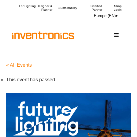
Skip
For Lighting Designer &
Certified
Shop
Sustainability
Planner
Partner
Login
to
Europe (EN)
content
Menu
« All Events
This event has passed.