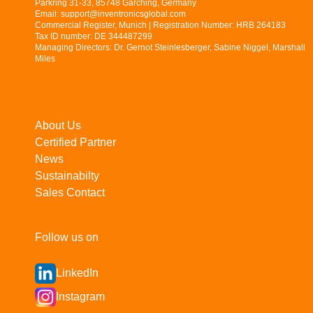
Parkring 31-33, 85748 Garching, Germany
Email: support@inventronicsglobal.com
Commercial Register, Munich | Registration Number: HRB 264183
Tax ID number: DE 344487299
Managing Directors: Dr. Gernot Steinlesberger, Sabine Niggel, Marshall
Miles
About Us
Certified Partner
News
Sustainabilty
Sales Contact
Follow us on
LinkedIn
Instagram