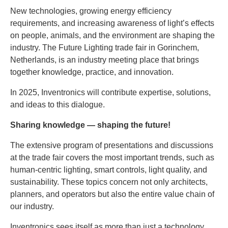
New technologies, growing energy efficiency
requirements, and increasing awareness of light’s effects
on people, animals, and the environment are shaping the
industry. The Future Lighting trade fair in Gorinchem,
Netherlands, is an industry meeting place that brings
together knowledge, practice, and innovation.
In 2025, Inventronics will contribute expertise, solutions,
and ideas to this dialogue.
Sharing knowledge — shaping the future!
The extensive program of presentations and discussions
at the trade fair covers the most important trends, such as
human-centric lighting, smart controls, light quality, and
sustainability. These topics concern not only architects,
planners, and operators but also the entire value chain of
our industry.
Inventronics sees itself as more than just a technology