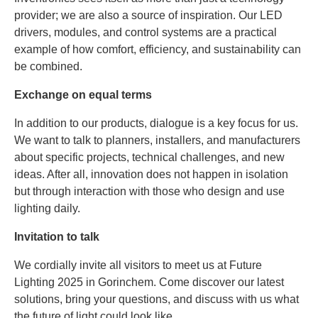
provider; we are also a source of inspiration. Our LED
drivers, modules, and control systems are a practical
example of how comfort, efficiency, and sustainability can
be combined.
Exchange on equal terms
In addition to our products, dialogue is a key focus for us.
We want to talk to planners, installers, and manufacturers
about specific projects, technical challenges, and new
ideas. After all, innovation does not happen in isolation
but through interaction with those who design and use
lighting daily.
Invitation to talk
We cordially invite all visitors to meet us at Future
Lighting 2025 in Gorinchem. Come discover our latest
solutions, bring your questions, and discuss with us what
the future of light could look like.