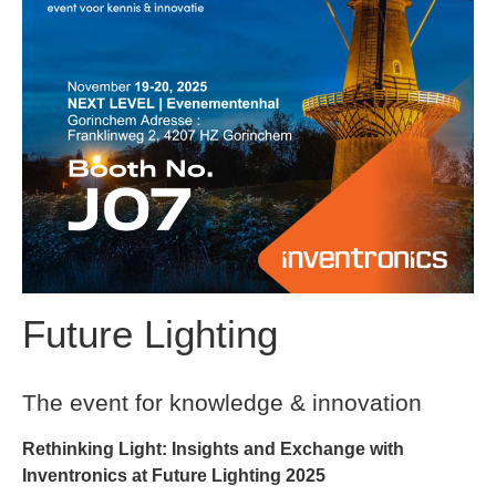
Future Lighting
The event for knowledge & innovation
Rethinking Light: Insights and Exchange with
Inventronics at Future Lighting 2025