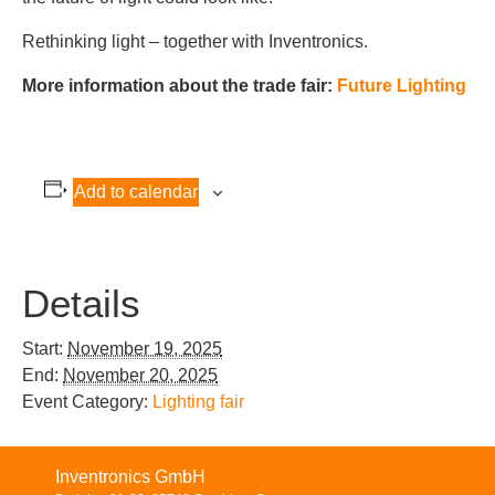
Rethinking light – together with Inventronics.
More information about the trade fair:
Future Lighting
Add to calendar
Details
Start:
November 19, 2025
End:
November 20, 2025
Event Category:
Lighting fair
Inventronics GmbH