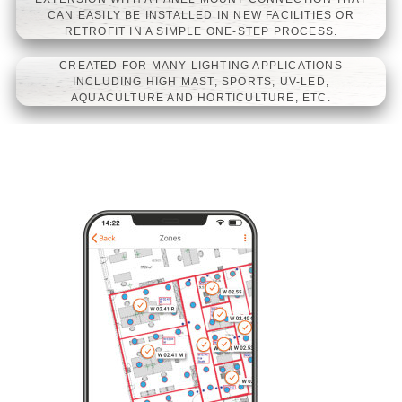
CAN EASILY BE INSTALLED IN NEW FACILITIES OR
EUM/ESM MGS SERIES LED
RETROFIT IN A SIMPLE ONE-STEP PROCESS.
DRIVERS
CREATED FOR MANY LIGHTING APPLICATIONS
INCLUDING HIGH MAST, SPORTS, UV-LED,
AQUACULTURE AND HORTICULTURE, ETC.