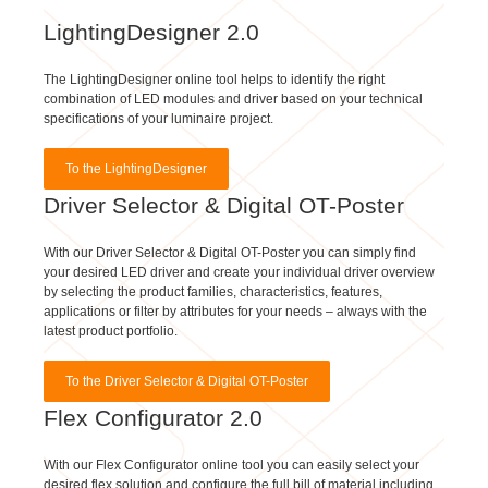
LightingDesigner 2.0
The LightingDesigner online tool helps to identify the right
combination of LED modules and driver based on your technical
specifications of your luminaire project.
To the LightingDesigner
Driver Selector & Digital OT-Poster
With our Driver Selector & Digital OT-Poster you can simply find
your desired LED driver and create your individual driver overview
by selecting the product families, characteristics, features,
applications or filter by attributes for your needs – always with the
latest product portfolio.
To the Driver Selector & Digital OT-Poster
Flex Configurator 2.0
With our Flex Configurator online tool you can easily select your
desired flex solution and configure the full bill of material including