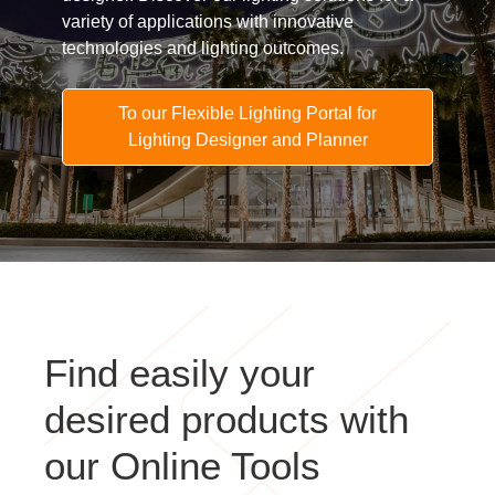
variety of applications with innovative
technologies and lighting outcomes.
To our Flexible Lighting Portal for
Lighting Designer and Planner
Find easily your
desired products with
our Online Tools