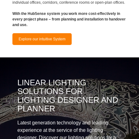
individual offices, corridors, conference rooms or open-plan offices.
With the HubSense system you work more cost-effectively in
every project phase – from planning and installation to handover
and use.
Explore our intuitive System
LINEAR LIGHTING
SOLUTIONS FOR
LIGHTING DESIGNER AND
PLANNER
Latest generation technology and leading
experience at the service of the lighting
designer. Discover our lighting solutions for a