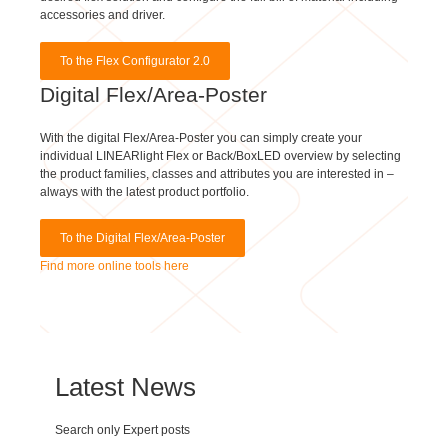
accessories and driver.
To the Flex Configurator 2.0
Digital Flex/Area-Poster
With the digital Flex/Area-Poster you can simply create your
individual LINEARlight Flex or Back/BoxLED overview by selecting
the product families, classes and attributes you are interested in –
always with the latest product portfolio.
To the Digital Flex/Area-Poster
Find more online tools here
Latest News
Search only Expert posts