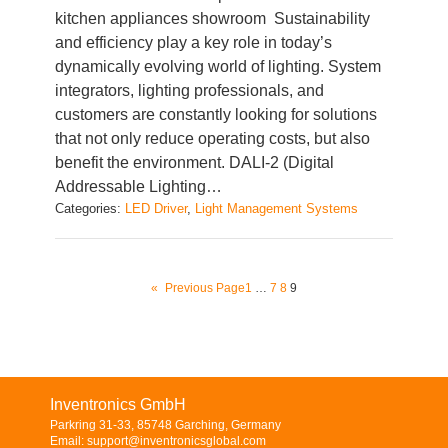
kitchen appliances showroom Sustainability
and efficiency play a key role in today’s
dynamically evolving world of lighting. System
integrators, lighting professionals, and
customers are constantly looking for solutions
that not only reduce operating costs, but also
benefit the environment. DALI-2 (Digital
Addressable Lighting…
Categories:
LED Driver
, 
Light Management Systems
«
Previous Page
1
…
7
8
9
Inventronics GmbH
Parkring 31-33, 85748 Garching, Germany
Email: support@inventronicsglobal.com