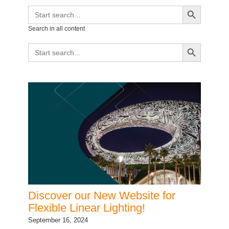
Search Button
Search
for:
Search in all content
Search Button
Search
for:
Discover our New Website for
Flexible Linear Lighting!
September 16, 2024