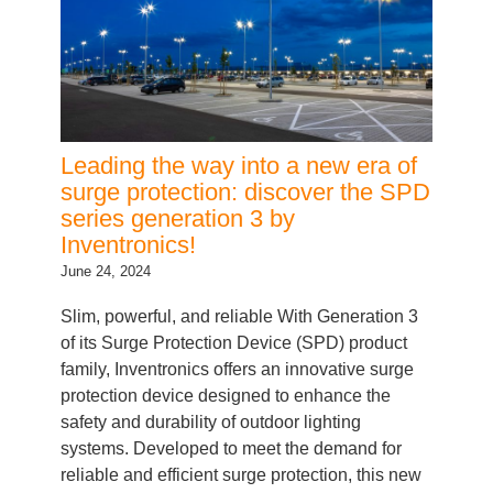
Leading the way into a new era of
surge protection: discover the SPD
series generation 3 by
Inventronics!
June 24, 2024
Slim, powerful, and reliable With Generation 3
of its Surge Protection Device (SPD) product
family, Inventronics offers an innovative surge
protection device designed to enhance the
safety and durability of outdoor lighting
systems. Developed to meet the demand for
reliable and efficient surge protection, this new