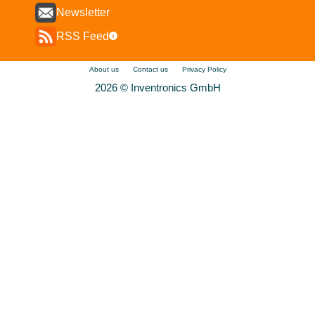
Newsletter
RSS Feed
i
About us
Contact us
Privacy Policy
2026 © Inventronics GmbH