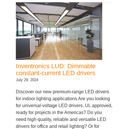
Inventronics LUD: Dimmable
constant-current LED drivers
July 29, 2024
Discover our new premium-range LED drivers
for indoor lighting applications Are you looking
for universal-voltage LED drivers, UL approved,
ready for projects in the Americas? Do you
need high-quality, reliable and versatile LED
drivers for office and retail lighting? Or for