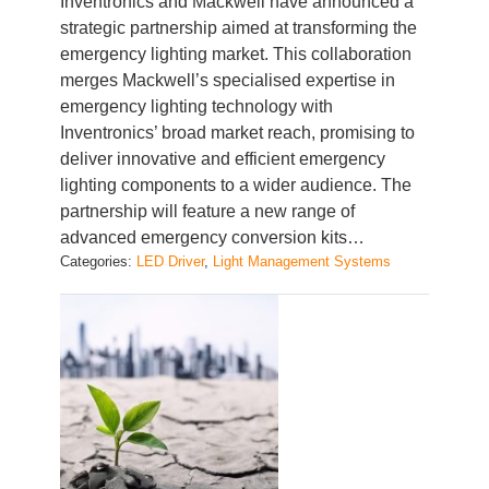
Inventronics and Mackwell have announced a
strategic partnership aimed at transforming the
emergency lighting market. This collaboration
merges Mackwell’s specialised expertise in
emergency lighting technology with
Inventronics’ broad market reach, promising to
deliver innovative and efficient emergency
lighting components to a wider audience. The
partnership will feature a new range of
advanced emergency conversion kits…
Categories:
LED Driver
, 
Light Management Systems