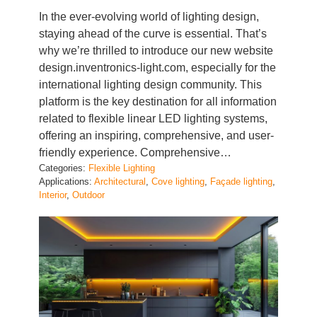
In the ever-evolving world of lighting design,
staying ahead of the curve is essential. That’s
why we’re thrilled to introduce our new website
design.inventronics-light.com, especially for the
international lighting design community. This
platform is the key destination for all information
related to flexible linear LED lighting systems,
offering an inspiring, comprehensive, and user-
friendly experience. Comprehensive…
Categories:
Flexible Lighting
Applications:
Architectural
, 
Cove lighting
, 
Façade lighting
, 
Interior
, 
Outdoor