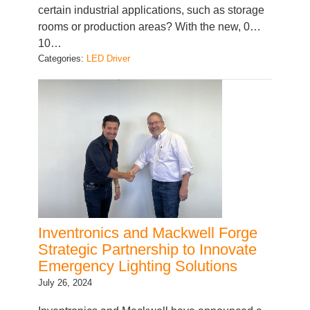
certain industrial applications, such as storage
rooms or production areas? With the new, 0…
10…
Categories:
LED Driver
Inventronics and Mackwell Forge
Strategic Partnership to Innovate
Emergency Lighting Solutions
July 26, 2024