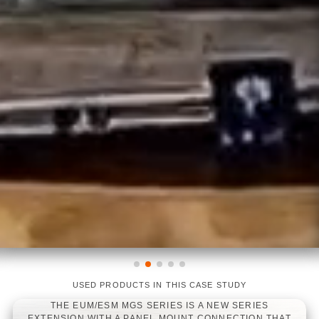
USED PRODUCTS IN THIS CASE STUDY
THE EUM/ESM MGS SERIES IS A NEW SERIES
EXTENSION WITH A PANEL MOUNT CONNECTION THAT