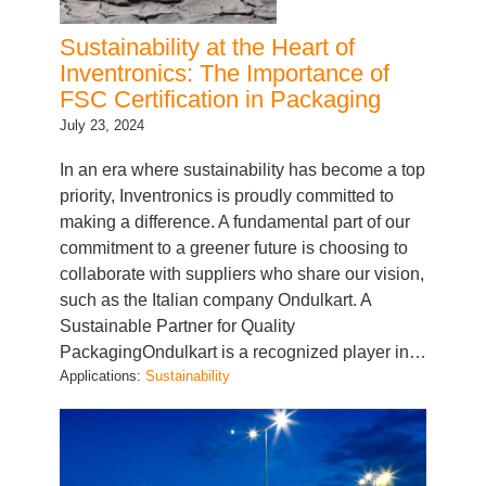
Sustainability at the Heart of
Inventronics: The Importance of
FSC Certification in Packaging
July 23, 2024
In an era where sustainability has become a top
priority, Inventronics is proudly committed to
making a difference. A fundamental part of our
commitment to a greener future is choosing to
collaborate with suppliers who share our vision,
such as the Italian company Ondulkart. A
Sustainable Partner for Quality
PackagingOndulkart is a recognized player in…
Applications:
Sustainability