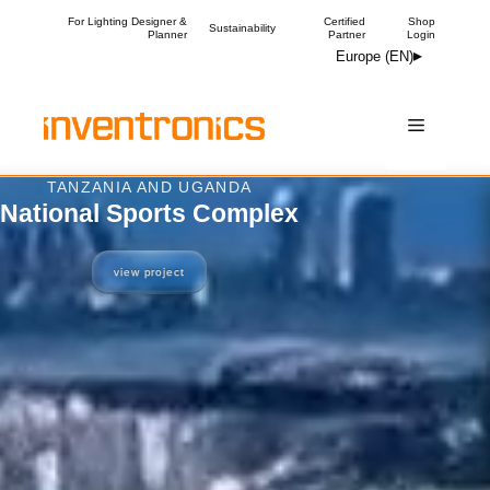
Skip
For Lighting Designer &
Certified
Shop
Sustainability
Planner
Partner
Login
to
Europe (EN)
content
Menu
TANZANIA AND UGANDA
National Sports Complex
view project