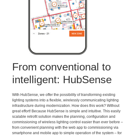
From conventional to
intelligent: HubSense
With HubSense, we offer the possibility of transforming existing
lighting systems into a flexible, wirelessly communicating lighting
infrastructure during modernization. How does this work? Without
great effort! Because HubSense is simple and intuitive. This easily
scalable retrofit solution makes the planning, configuration and
commissioning of wireless lighting control easier than ever before –
from convenient planning with the web app to commissioning via
smartphone and mobile app to simple operation of the system – for