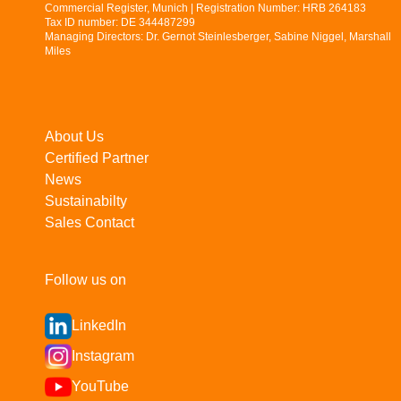
Commercial Register, Munich | Registration Number: HRB 264183
Tax ID number: DE 344487299
Managing Directors: Dr. Gernot Steinlesberger, Sabine Niggel, Marshall
Miles
About Us
Certified Partner
News
Sustainabilty
Sales Contact
Follow us on
LinkedIn
Instagram
YouTube