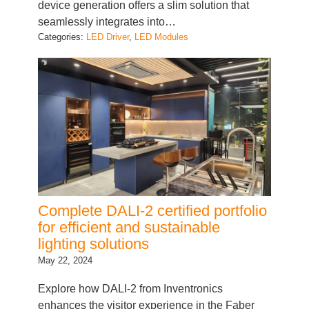
device generation offers a slim solution that
seamlessly integrates into…
Categories:
LED Driver
, 
LED Modules
Complete DALI-2 certified portfolio
for efficient and sustainable
lighting solutions
May 22, 2024
Explore how DALI-2 from Inventronics
enhances the visitor experience in the Faber