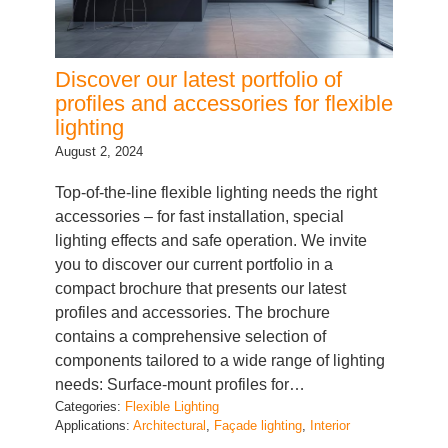
Discover our latest portfolio of
profiles and accessories for flexible
lighting
August 2, 2024
Top-of-the-line flexible lighting needs the right
accessories – for fast installation, special
lighting effects and safe operation. We invite
you to discover our current portfolio in a
compact brochure that presents our latest
profiles and accessories. The brochure
contains a comprehensive selection of
components tailored to a wide range of lighting
needs: Surface-mount profiles for…
Categories:
Flexible Lighting
Applications:
Architectural
, 
Façade lighting
, 
Interior