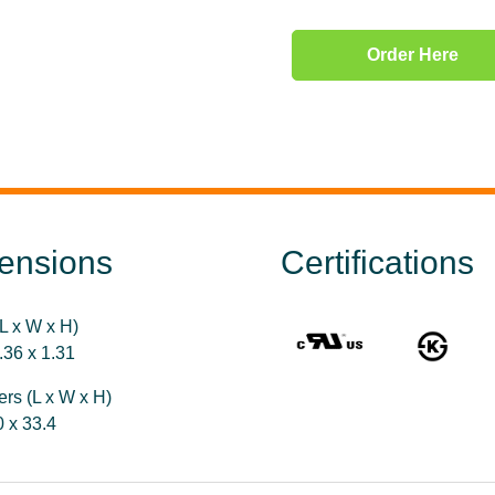
Order Here
ensions
Certifications
L x W x H)
.36 x 1.31
ers (L x W x H)
0 x 33.4