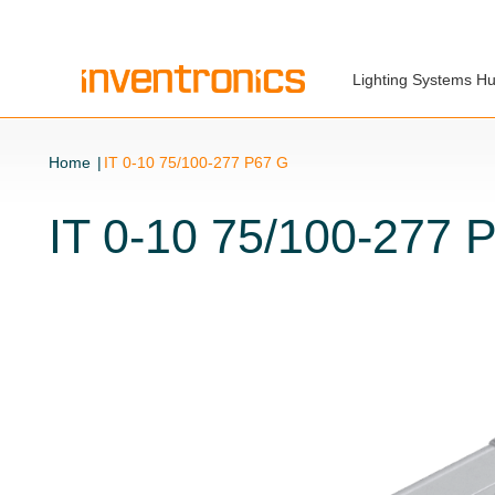
Lighting Systems H
Home
IT 0-10 75/100-277 P67 G
IT 0-10 75/100-277 