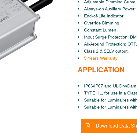
Adjustable Dimming Curve
Always-on Auxiliary Power
End-of-Life Indicator
Override Dimming
Constant Lumen
Input Surge Protection: D
All-Around Protection: OT
Class 2 & SELV output.
5 Years Warranty
APPLICATION
IP66/IP67 and UL Dry/Dam
TYPE HL, for use in a Class
Suitable for Luminaires with
Suitable for Luminaires wit
Download Data Sh