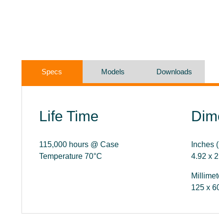
Specs
Models
Downloads
Life Time
Dim
115,000 hours @ Case
Inches (
Temperature 70°C
4.92 x 2
Millimet
125 x 6