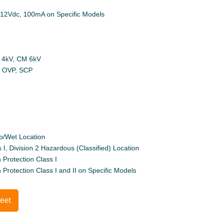
: 12Vdc, 100mA on Specific Models
M 4kV, CM 6kV
P, OVP, SCP
p/Wet Location
 I, Division 2 Hazardous (Classified) Location
 Protection Class I
h Protection Class I and II on Specific Models
eet