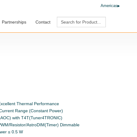
Americas
Partnerships
Contact
xcellent Thermal Performance
 Current Range (Constant Power)
t (AOC) with T4T(Tuner4TRONIC)
/PWM/Resistor/AstroDIM(Timer) Dimmable
ower ≤ 0.5 W