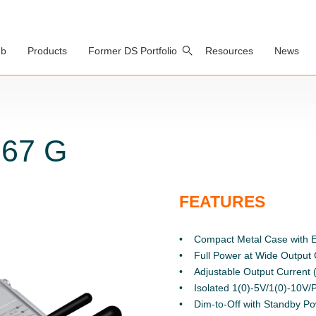
ub
Products
Former DS Portfolio
Resources
News
P67 G
FEATURES
Compact Metal Case with E
Full Power at Wide Output
Adjustable Output Curren
Isolated 1(0)-5V/1(0)-10V
Dim-to-Off with Standby P