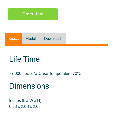
Order Here
Specs
Models
Downloads
Life Time
77,000 hours @ Case Temperature 70°C
Dimensions
Inches (L x W x H)
6.93 x 2.68 x 2.68