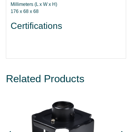
Millimeters (L x W x H)
176 x 68 x 68
Certifications
Related Products