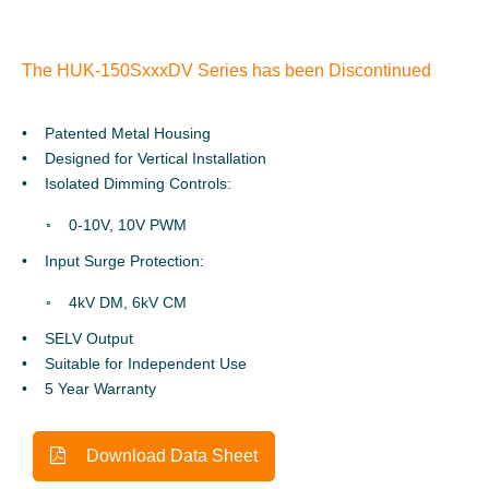
The HUK-150SxxxDV Series has been Discontinued
Patented Metal Housing
Designed for Vertical Installation
Isolated Dimming Controls:
0-10V, 10V PWM
Input Surge Protection:
4kV DM, 6kV CM
SELV Output
Suitable for Independent Use
5 Year Warranty
Download Data Sheet