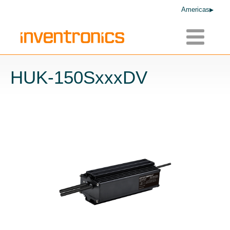
Americas
Toggle
navigatio
HUK-150SxxxDV