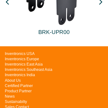
BRK-UPR00
Inventronics USA
Inventronics Europe
Inventronics East Asia
Inventronics Southeast Asia
Inventronics India
About Us
Certified Partner
Product Partner
News
Sustainabilty
Sales Contact