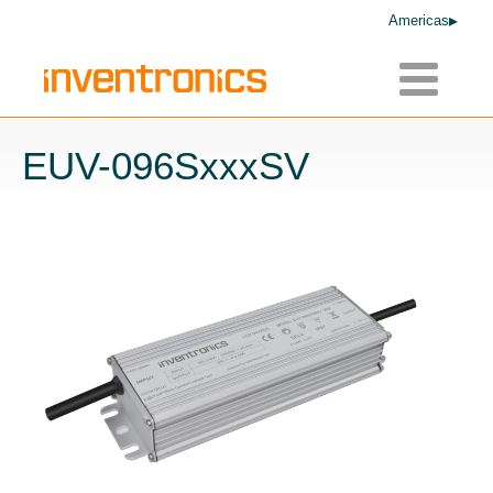
Americas
Toggle
navigatio
EUV-096SxxxSV