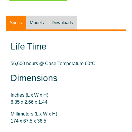
Specs
Models
Downloads
Life Time
56,600 hours @ Case Temperature 60°C
Dimensions
Inches (L x W x H)
6.85 x 2.66 x 1.44
Millimeters (L x W x H)
174 x 67.5 x 36.5