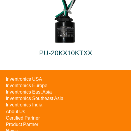
PU-20KX10KTXX
Inventronics USA
Inventronics Europe
Inventronics East Asia
Inventronics Southeast Asia
Inventronics India
About Us
Certified Partner
Product Partner
News