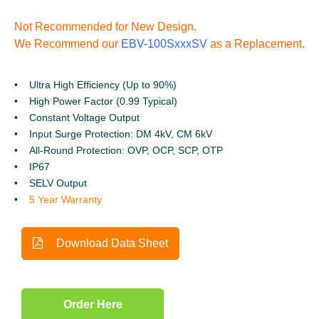
Not Recommended for New Design.
We Recommend our
EBV-100SxxxSV
as a Replacement.
Ultra High Efficiency (Up to 90%)
High Power Factor (0.99 Typical)
Constant Voltage Output
Input Surge Protection: DM 4kV, CM 6kV
All-Round Protection: OVP, OCP, SCP, OTP
IP67
SELV Output
5 Year Warranty
Download Data Sheet
Order Here