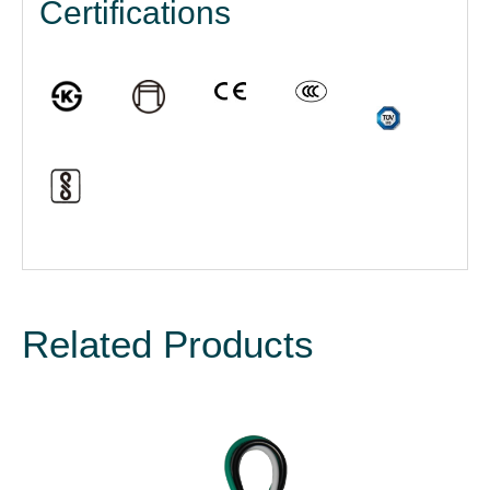
Certifications
Related Products