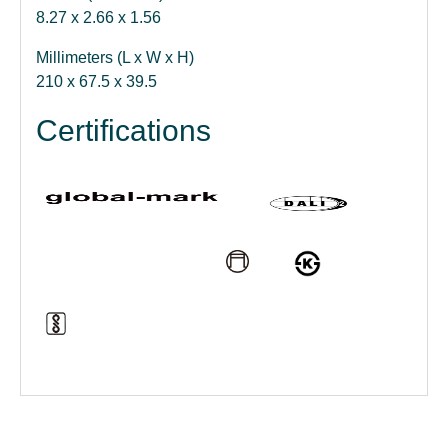
8.27 x 2.66 x 1.56
Millimeters (L x W x H)
210 x 67.5 x 39.5
Certifications