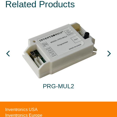
Related Products
A
PRG-MUL2
Inventronics USA
Inventronics Europe