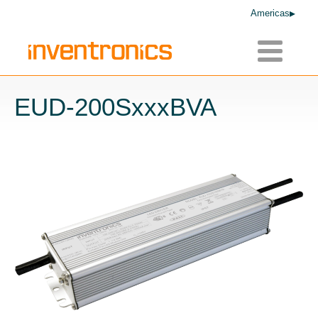
Americas
Toggle
navigatio
EUD-200SxxxBVA