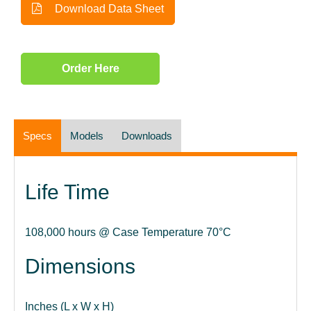
Download Data Sheet
Order Here
Specs
Models
Downloads
Life Time
108,000 hours @ Case Temperature 70°C
Dimensions
Inches (L x W x H)