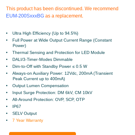
This product has been discontinued. We recommend
EUM-200SxxxBG
as a replacement.
Ultra High Efficiency (Up to 94.5%)
Full Power at Wide Output Current Range (Constant
Power)
Thermal Sensing and Protection for LED Module
DALI/3-Timer-Modes Dimmable
Dim-to-Off with Standby Power ≤ 0.5 W
Always-on Auxiliary Power: 12Vdc, 200mA (Transient
Peak Current up to 400mA)
Output Lumen Compensation
Input Surge Protection: DM 6kV, CM 10kV
All-Around Protection: OVP, SCP, OTP
IP67
SELV Output
7 Year Warranty