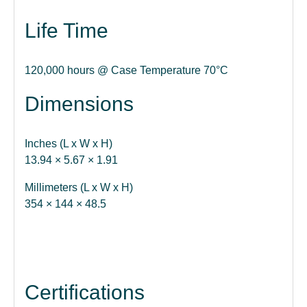
Life Time
120,000 hours @ Case Temperature 70°C
Dimensions
Inches (L x W x H)
13.94 × 5.67 × 1.91
Millimeters (L x W x H)
354 × 144 × 48.5
Certifications