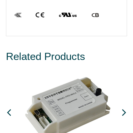
Related Products