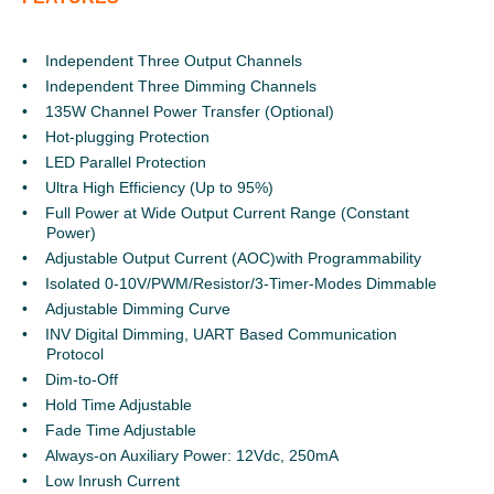
Independent Three Output Channels
Independent Three Dimming Channels
135W Channel Power Transfer (Optional)
Hot-plugging Protection
LED Parallel Protection
Ultra High Efficiency (Up to 95%)
Full Power at Wide Output Current Range (Constant
Power)
Adjustable Output Current (AOC)with Programmability
Isolated 0-10V/PWM/Resistor/3-Timer-Modes Dimmable
Adjustable Dimming Curve
INV Digital Dimming, UART Based Communication
Protocol
Dim-to-Off
Hold Time Adjustable
Fade Time Adjustable
Always-on Auxiliary Power: 12Vdc, 250mA
Low Inrush Current