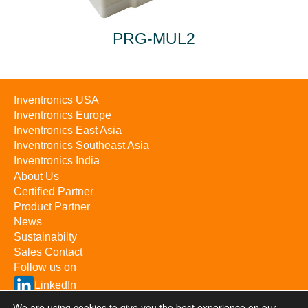
PRG-MUL2
Inventronics USA
Inventronics Europe
Inventronics East Asia
Inventronics Southeast Asia
Inventronics India
About Us
Certified Partner
Product Partner
News
Sustainabilty
Sales Contact
Follow us on
LinkedIn
YouTube
We are using cookies to give you the best experience on our