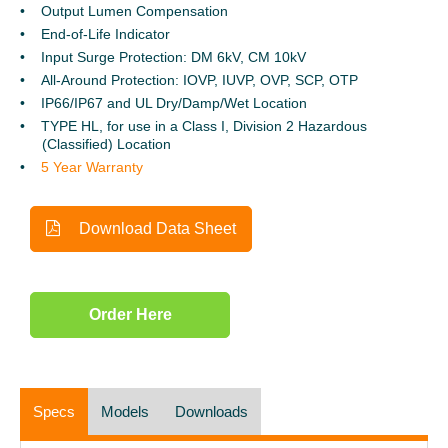
Output Lumen Compensation
End-of-Life Indicator
Input Surge Protection: DM 6kV, CM 10kV
All-Around Protection: IOVP, IUVP, OVP, SCP, OTP
IP66/IP67 and UL Dry/Damp/Wet Location
TYPE HL, for use in a Class I, Division 2 Hazardous
(Classified)
Location
5 Year Warranty
Download Data Sheet
Order Here
Specs
Models
Downloads