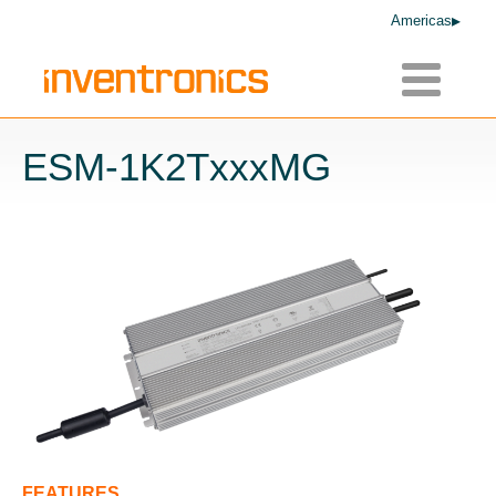
Americas
Toggle
navigatio
ESM-1K2TxxxMG
FEATURES