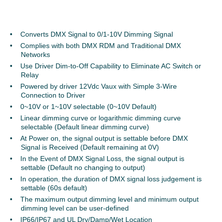
Converts DMX Signal to 0/1-10V Dimming Signal
Complies with both DMX RDM and Traditional DMX
Networks
Use Driver Dim-to-Off Capability to Eliminate AC Switch or
Relay
Powered by driver 12Vdc Vaux with Simple 3-Wire
Connection to Driver
0~10V or 1~10V selectable (0~10V Default)
Linear dimming curve or logarithmic dimming curve
selectable (Default linear dimming curve)
At Power on, the signal output is settable before DMX
Signal is Received (Default remaining at 0V)
In the Event of DMX Signal Loss, the signal output is
settable (Default no changing to output)
In operation, the duration of DMX signal loss judgement is
settable (60s default)
The maximum output dimming level and minimum output
dimming level can be user-defined
IP66/IP67 and UL Dry/Damp/Wet Location