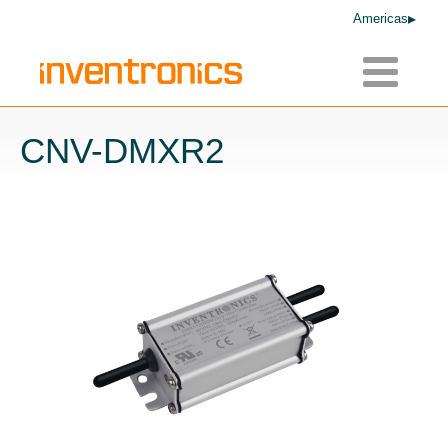
Americas
Toggle
navigatio
CNV-DMXR2