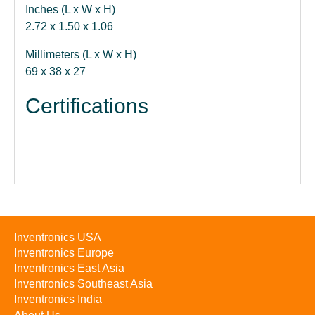
Inches (L x W x H)
2.72 x 1.50 x 1.06
Millimeters (L x W x H)
69 x 38 x 27
Certifications
Inventronics USA
Inventronics Europe
Inventronics East Asia
Inventronics Southeast Asia
Inventronics India