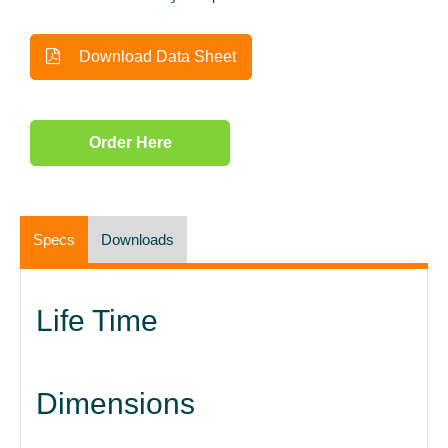
Download Data Sheet
Order Here
Specs
Downloads
Life Time
Dimensions