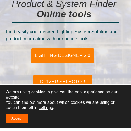
Product & System Finder
Online tools
Find easily your desired Lighting System Solution and
product information with our online tools.
LIGHTING DESIGNER 2.0
DRIVER SELECTOR
We are using cookies to give you the best experience on our
website.
You can find out more about which cookies we are using or
switch them off in
settings
.
FLEX CONFIGURATOR 2.0
Accept