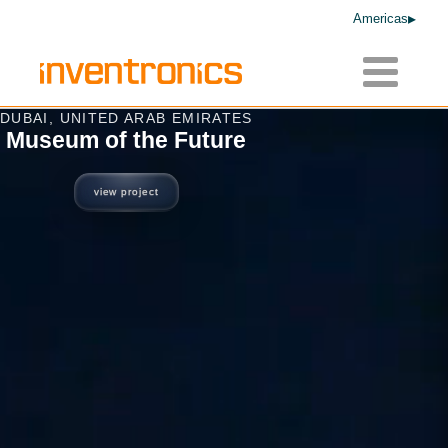
Americas
Toggle
navigatio
DUBAI, UNITED ARAB EMIRATES
Museum of the Future
view project