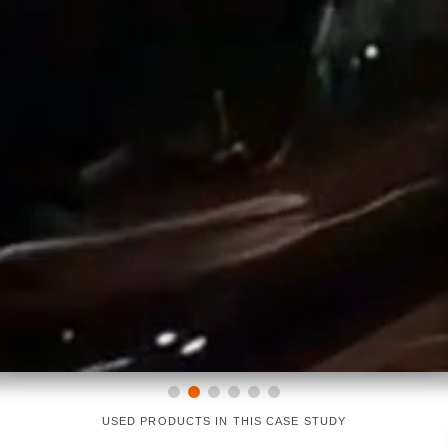
USED PRODUCTS IN THIS CASE STUDY
LINEARLIGHT FLEX DIFFUSE
OT DMX RGBW DIM