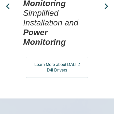
Dr
Monitoring
ty
Simplified
Installation and
Power
Monitoring
Learn More about DALI-2
D4i Drivers