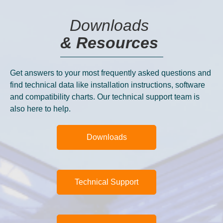
Downloads
& Resources
Get answers to your most frequently asked questions and
find technical data like installation instructions, software
and compatibility charts. Our technical support team is
also here to help.
Downloads
Technical Support