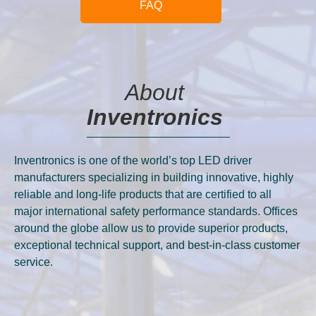
FAQ
About
Inventronics
Inventronics is one of the world’s top LED driver
manufacturers specializing in building innovative, highly
reliable and long-life products that are certified to all
major international safety performance standards. Offices
around the globe allow us to provide superior products,
exceptional technical support, and best-in-class customer
service.