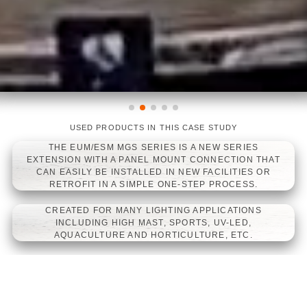
UDY
 SERIES
USED PRODUCTS IN THIS CASE ST
LINEARLIGHT FLEX
LINEARLIGH
CTION THAT
LINEARLIGHT F
LITIES OR
 SERIES LED
ROCESS.
DRIVERS
CATIONS
V-LED,
, ETC.