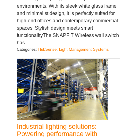
and minimalist design, it is perfectly suited for
high-end offices and contemporary commercial
spaces. Stylish design meets smart
functionalityThe SNAPFIT Wireless wall switch
has…
Categories:
HubSense
, 
Light Management Systems
Industrial lighting solutions:
Powering performance with
precision