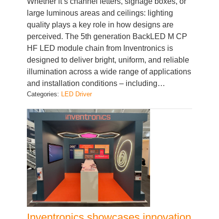
quality plays a key role in how designs are
perceived. The 5th generation BackLED M CP
HF LED module chain from Inventronics is
designed to deliver bright, uniform, and reliable
illumination across a wide range of applications
and installation conditions – including…
Categories:
LED Driver
Inventronics showcases innovation
across Europe: A look back at our