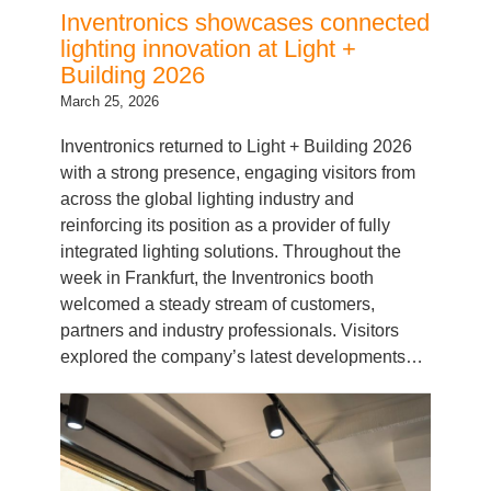
lighting innovation at Light +
Building 2026
March 25, 2026
Inventronics returned to Light + Building 2026
with a strong presence, engaging visitors from
across the global lighting industry and
reinforcing its position as a provider of fully
integrated lighting solutions. Throughout the
week in Frankfurt, the Inventronics booth
welcomed a steady stream of customers,
partners and industry professionals. Visitors
explored the company’s latest developments…