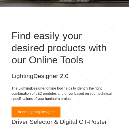
Find easily your
desired products with
our Online Tools
LightingDesigner 2.0
The LightingDesigner online tool helps to identify the right
combination of LED modules and driver based on your technical
specifications of your luminaire project.
To the LightingDesigner
Driver Selector & Digital OT-Poster
With our Driver Selector & Digital OT-Poster you can simply find