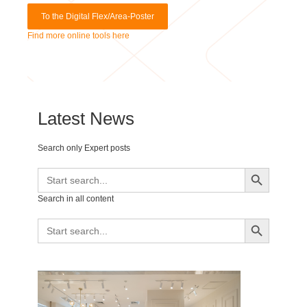
Find more online tools here
Latest News
Search only Expert posts
Search Button
Search
for:
Search in all content
Search Button
Search
for: