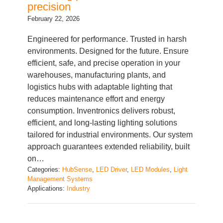
February 22, 2026
Engineered for performance. Trusted in harsh
environments. Designed for the future. Ensure
efficient, safe, and precise operation in your
warehouses, manufacturing plants, and
logistics hubs with adaptable lighting that
reduces maintenance effort and energy
consumption. Inventronics delivers robust,
efficient, and long-lasting lighting solutions
tailored for industrial environments. Our system
approach guarantees extended reliability, built
on…
Categories:
HubSense
, 
LED Driver
, 
LED Modules
, 
Light
Management Systems
Applications:
Industry