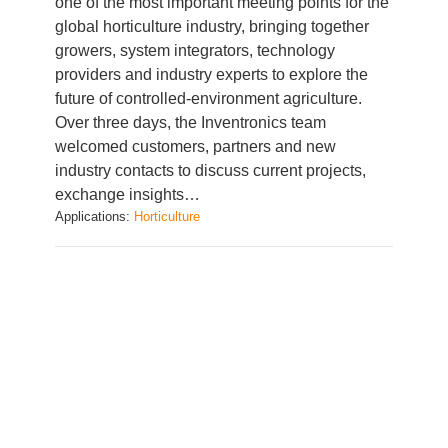
growers, system integrators, technology
providers and industry experts to explore the
future of controlled-environment agriculture.
Over three days, the Inventronics team
welcomed customers, partners and new
industry contacts to discuss current projects,
exchange insights…
Applications:
Horticulture
Lighting solutions for horticulture