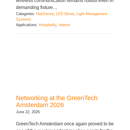
Categories:
HubSense
, 
LED Driver
, 
Light Management
Systems
Applications:
Hospitality
, 
Interior
Networking at the GreenTech
Amsterdam 2026
June 22, 2026
GreenTech Amsterdam once again proved to be
one of the most important meeting points for the
global horticulture industry, bringing together