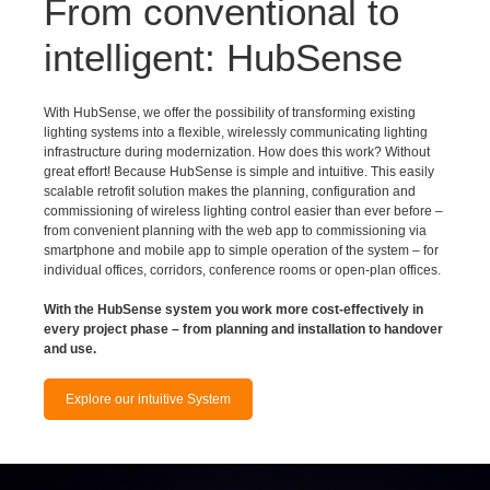
intelligent: HubSense
With HubSense, we offer the possibility of transforming existing
lighting systems into a flexible, wirelessly communicating lighting
infrastructure during modernization. How does this work? Without
great effort! Because HubSense is simple and intuitive. This easily
scalable retrofit solution makes the planning, configuration and
commissioning of wireless lighting control easier than ever before –
from convenient planning with the web app to commissioning via
smartphone and mobile app to simple operation of the system – for
individual offices, corridors, conference rooms or open-plan offices.
With the HubSense system you work more cost-effectively in
every project phase – from planning and installation to handover
and use.
Explore our intuitive System