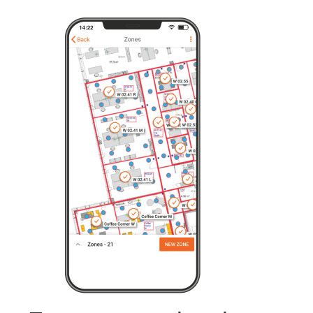
From conventional to