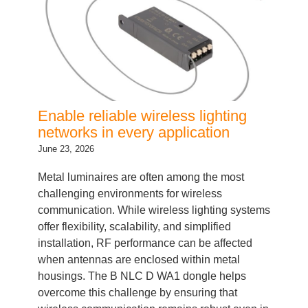
Enable reliable wireless lighting
networks in every application
June 23, 2026
Metal luminaires are often among the most
challenging environments for wireless
communication. While wireless lighting systems
offer flexibility, scalability, and simplified
installation, RF performance can be affected
when antennas are enclosed within metal
housings. The B NLC D WA1 dongle helps
overcome this challenge by ensuring that
wireless communication remains robust even in
demanding fixture…