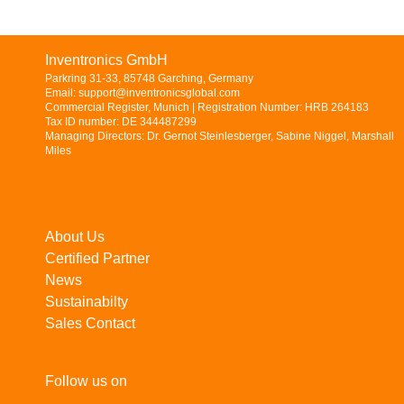
Inventronics GmbH
Parkring 31-33, 85748 Garching, Germany
Email: support@inventronicsglobal.com
Commercial Register, Munich | Registration Number: HRB 264183
Tax ID number: DE 344487299
Managing Directors: Dr. Gernot Steinlesberger, Sabine Niggel, Marshall
Miles
About Us
Certified Partner
News
Sustainabilty
Sales Contact
Follow us on
LinkedIn