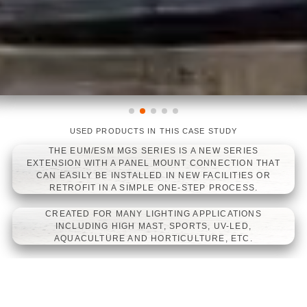
USED PRODUCTS IN THIS CASE STUDY
LINEARLIGHT FLEX DIFFUSE TOP
LINEARLIGHT FLEX WHITE
LINEARLIGHT FLEX PROTECT
WHITE
POWER 1200