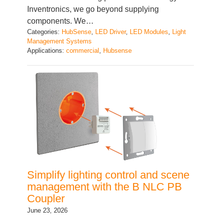
components. We…
Categories:
HubSense
, 
LED Driver
, 
LED Modules
, 
Light
Management Systems
Applications:
commercial
, 
Hubsense
Simplify lighting control and scene
management with the B NLC PB
Coupler
June 23, 2026
In modern lighting installations, users expect