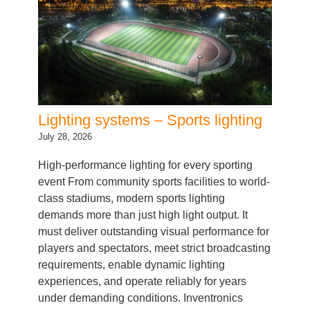
Lighting systems – Sports lighting
July 28, 2026
High-performance lighting for every sporting
event From community sports facilities to world-
class stadiums, modern sports lighting
demands more than just high light output. It
must deliver outstanding visual performance for
players and spectators, meet strict broadcasting
requirements, enable dynamic lighting
experiences, and operate reliably for years
under demanding conditions. Inventronics
provides a complete system portfolio…
Categories:
LED Driver