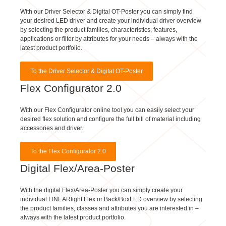
your desired LED driver and create your individual driver overview
by selecting the product families, characteristics, features,
applications or filter by attributes for your needs – always with the
latest product portfolio.
To the Driver Selector & Digital OT-Poster
Flex Configurator 2.0
With our Flex Configurator online tool you can easily select your
desired flex solution and configure the full bill of material including
accessories and driver.
To the Flex Configurator 2.0
Digital Flex/Area-Poster
With the digital Flex/Area-Poster you can simply create your
individual LINEARlight Flex or Back/BoxLED overview by selecting
the product families, classes and attributes you are interested in –
always with the latest product portfolio.
To the Digital Flex/Area-Poster