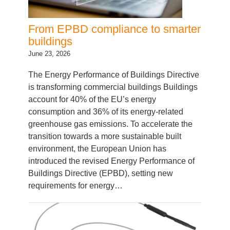
From EPBD compliance to smarter
buildings
June 23, 2026
The Energy Performance of Buildings Directive
is transforming commercial buildings Buildings
account for 40% of the EU’s energy
consumption and 36% of its energy-related
greenhouse gas emissions. To accelerate the
transition towards a more sustainable built
environment, the European Union has
introduced the revised Energy Performance of
Buildings Directive (EPBD), setting new
requirements for energy…