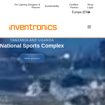
Skip
For Lighting Designer &
Certified
Shop
Sustainability
Planner
Partner
Login
to
Europe (EN)
content
Menu
OXFORDSHIRE, UK
The Courtyard
view project