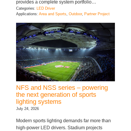
Applications:
Area and Sports
, 
Outdoor
, 
Partner Project
NFS and NSS series – powering
the next generation of sports
lighting systems
July 24, 2026
Modern sports lighting demands far more than
high-power LED drivers. Stadium projects
require reliable power conversion, intelligent