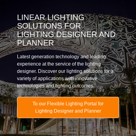
LINEAR LIGHTING
SOLUTIONS FOR
LIGHTING DESIGNER AND
PLANNER
Latest generation technology and leading
experience at the service of the lighting
designer. Discover our lighting solutions for a
variety of applications with innovative
technologies and lighting outcomes.
To our Flexible Lighting Portal for
Lighting Designer and Planner