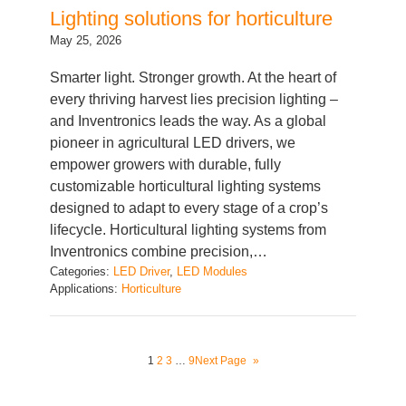
May 25, 2026
Smarter light. Stronger growth. At the heart of
every thriving harvest lies precision lighting –
and Inventronics leads the way. As a global
pioneer in agricultural LED drivers, we
empower growers with durable, fully
customizable horticultural lighting systems
designed to adapt to every stage of a crop’s
lifecycle. Horticultural lighting systems from
Inventronics combine precision,…
Categories:
LED Driver
, 
LED Modules
Applications:
Horticulture
1
2
3
…
9
Next Page
»