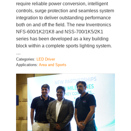
controls, surge protection and seamless system
integration to deliver outstanding performance
both on and off the field. The new Inventronics
NFS-600/1K2/1K8 and NSS-700/1K5/2K1
series has been developed as a key building
block within a complete sports lighting system.
…
Categories:
LED Driver
Applications:
Area and Sports
Inventronics India and Kevin