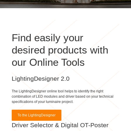
Find easily your
desired products with
our Online Tools
LightingDesigner 2.0
The LightingDesigner online tool helps to identify the right
combination of LED modules and driver based on your technical
specifications of your luminaire project.
To the LightingDesigner
Driver Selector & Digital OT-Poster
With our Driver Selector & Digital OT-Poster you can simply find