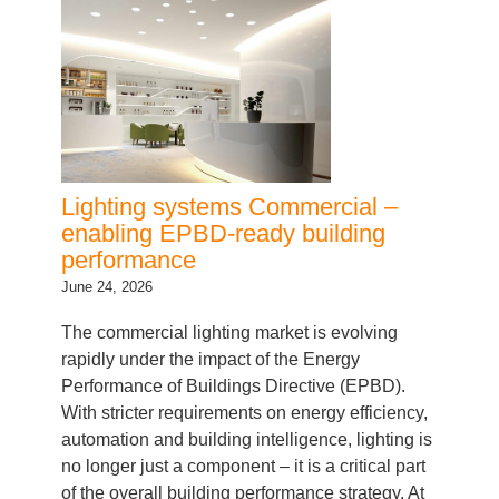
Lighting systems Commercial –
enabling EPBD-ready building
performance
June 24, 2026
The commercial lighting market is evolving
rapidly under the impact of the Energy
Performance of Buildings Directive (EPBD).
With stricter requirements on energy efficiency,
automation and building intelligence, lighting is
no longer just a component – it is a critical part
of the overall building performance strategy. At
Inventronics, we go beyond supplying