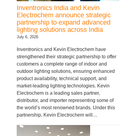
Electrochem announce strategic
partnership to expand advanced
lighting solutions across India
July 6, 2026
Inventronics and Kevin Electrochem have
strengthened their strategic partnership to offer
customers a complete range of indoor and
outdoor lighting solutions, ensuring enhanced
product availability, technical support, and
market-leading lighting technologies. Kevin
Electrochem is a leading sales partner,
distributor, and importer representing some of
the world’s most renowned brands. Under this
partnership, Kevin Electrochem will…