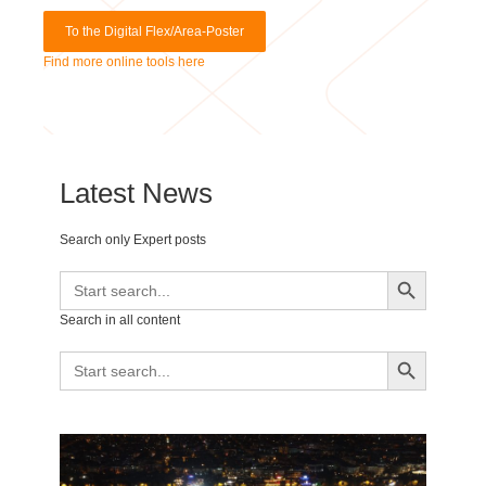
Find more online tools here
Latest News
Search only Expert posts
Search Button
Search
for:
Search in all content
Search Button
Search
for: