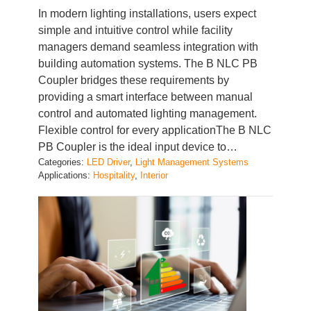
simple and intuitive control while facility
managers demand seamless integration with
building automation systems. The B NLC PB
Coupler bridges these requirements by
providing a smart interface between manual
control and automated lighting management.
Flexible control for every applicationThe B NLC
PB Coupler is the ideal input device to…
Categories:
LED Driver
, 
Light Management Systems
Applications:
Hospitality
, 
Interior