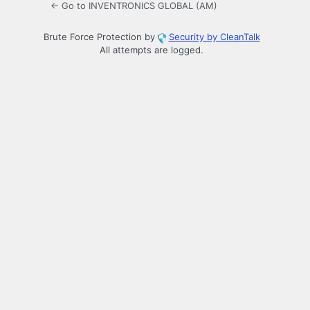
← Go to INVENTRONICS GLOBAL (AM)
Brute Force Protection by
Security by CleanTalk
All attempts are logged.