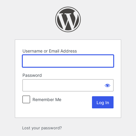
Log
In
Username or Email Address
Password
Remember Me
Lost your password?