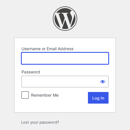
Log
In
Username or Email Address
Password
Remember Me
Lost your password?