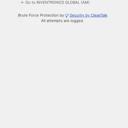
← Go to INVENTRONICS GLOBAL (AM)
Brute Force Protection by
Security by CleanTalk
All attempts are logged.