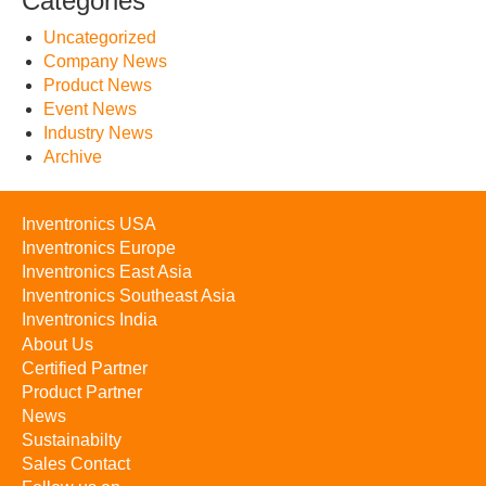
Categories
Uncategorized
Company News
Product News
Event News
Industry News
Archive
Inventronics USA
Inventronics Europe
Inventronics East Asia
Inventronics Southeast Asia
Inventronics India
About Us
Certified Partner
Product Partner
News
Sustainabilty
Sales Contact