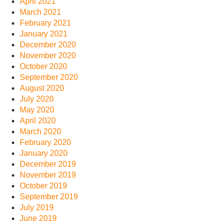
April 2021
March 2021
February 2021
January 2021
December 2020
November 2020
October 2020
September 2020
August 2020
July 2020
May 2020
April 2020
March 2020
February 2020
January 2020
December 2019
November 2019
October 2019
September 2019
July 2019
June 2019