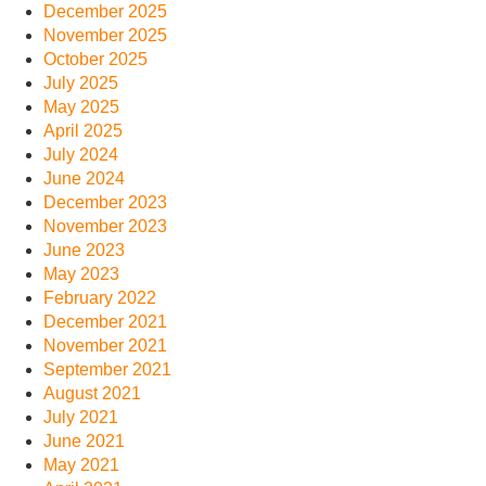
December 2025
November 2025
October 2025
July 2025
May 2025
April 2025
July 2024
June 2024
December 2023
November 2023
June 2023
May 2023
February 2022
December 2021
November 2021
September 2021
August 2021
July 2021
June 2021
May 2021