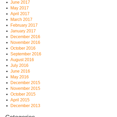
June 2017
May 2017
April 2017
March 2017
February 2017
January 2017
December 2016
November 2016
October 2016
September 2016
August 2016
July 2016
June 2016
May 2016
December 2015
November 2015
October 2015
April 2015
December 2013