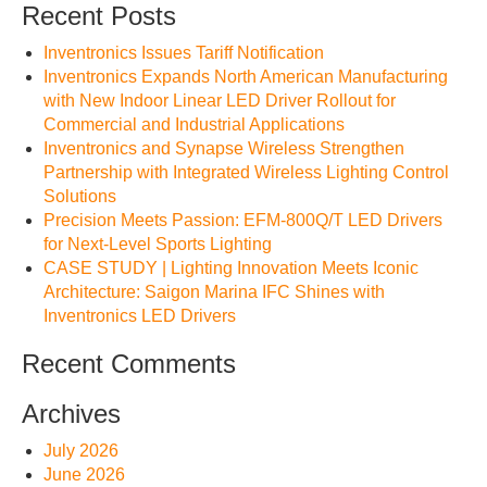
Recent Posts
Inventronics Issues Tariff Notification
Inventronics Expands North American Manufacturing
with New Indoor Linear LED Driver Rollout for
Commercial and Industrial Applications
Inventronics and Synapse Wireless Strengthen
Partnership with Integrated Wireless Lighting Control
Solutions
Precision Meets Passion: EFM-800Q/T LED Drivers
for Next-Level Sports Lighting
CASE STUDY | Lighting Innovation Meets Iconic
Architecture: Saigon Marina IFC Shines with
Inventronics LED Drivers
Recent Comments
Archives
July 2026
June 2026