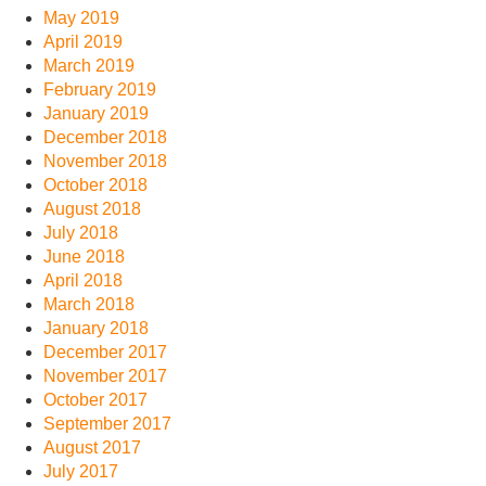
May 2019
April 2019
March 2019
February 2019
January 2019
December 2018
November 2018
October 2018
August 2018
July 2018
June 2018
April 2018
March 2018
January 2018
December 2017
November 2017
October 2017
September 2017
August 2017
July 2017