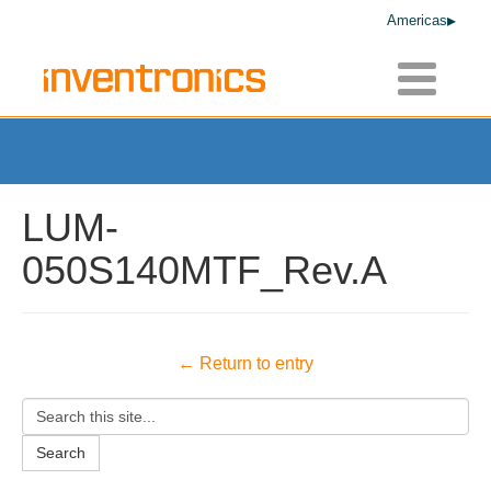
Americas
Toggle
navigatio
LUM-
050S140MTF_Rev.A
← Return to entry
Search