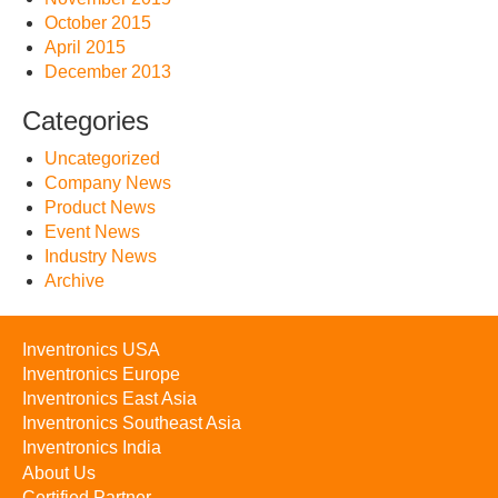
October 2015
April 2015
December 2013
Categories
Uncategorized
Company News
Product News
Event News
Industry News
Archive
Inventronics USA
Inventronics Europe
Inventronics East Asia
Inventronics Southeast Asia
Inventronics India
About Us
Certified Partner