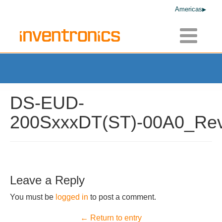
Americas
Toggle
navigatio
DS-EUD-
200SxxxDT(ST)-00A0_Rev
Leave a Reply
You must be
logged in
to post a comment.
← Return to entry