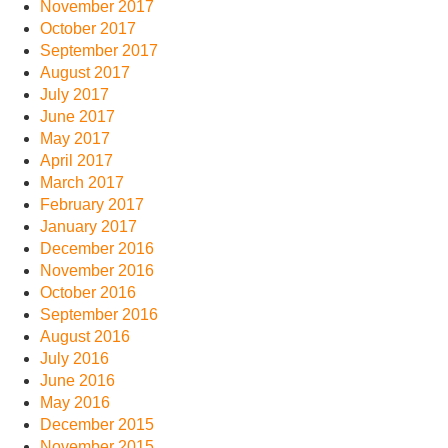
November 2017
October 2017
September 2017
August 2017
July 2017
June 2017
May 2017
April 2017
March 2017
February 2017
January 2017
December 2016
November 2016
October 2016
September 2016
August 2016
July 2016
June 2016
May 2016
December 2015
November 2015