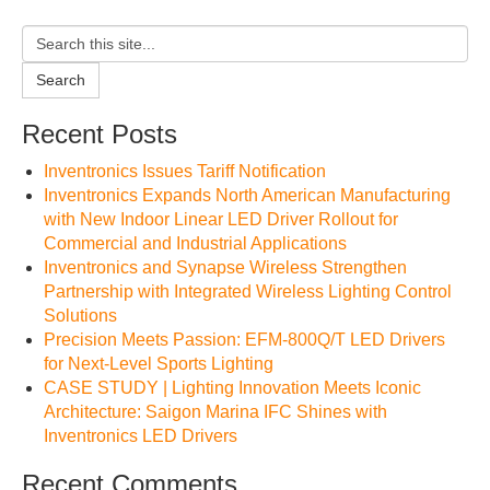
Search
Recent Posts
Inventronics Issues Tariff Notification
Inventronics Expands North American Manufacturing
with New Indoor Linear LED Driver Rollout for
Commercial and Industrial Applications
Inventronics and Synapse Wireless Strengthen
Partnership with Integrated Wireless Lighting Control
Solutions
Precision Meets Passion: EFM-800Q/T LED Drivers
for Next-Level Sports Lighting
CASE STUDY | Lighting Innovation Meets Iconic
Architecture: Saigon Marina IFC Shines with
Inventronics LED Drivers
Recent Comments