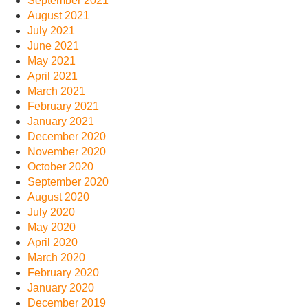
September 2021
August 2021
July 2021
June 2021
May 2021
April 2021
March 2021
February 2021
January 2021
December 2020
November 2020
October 2020
September 2020
August 2020
July 2020
May 2020
April 2020
March 2020
February 2020
January 2020
December 2019