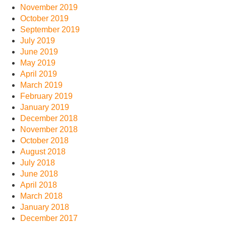
November 2019
October 2019
September 2019
July 2019
June 2019
May 2019
April 2019
March 2019
February 2019
January 2019
December 2018
November 2018
October 2018
August 2018
July 2018
June 2018
April 2018
March 2018
January 2018
December 2017