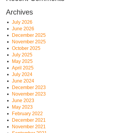
Archives
July 2026
June 2026
December 2025
November 2025
October 2025
July 2025
May 2025
April 2025
July 2024
June 2024
December 2023
November 2023
June 2023
May 2023
February 2022
December 2021
November 2021