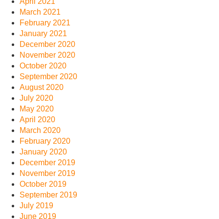
April 2021
March 2021
February 2021
January 2021
December 2020
November 2020
October 2020
September 2020
August 2020
July 2020
May 2020
April 2020
March 2020
February 2020
January 2020
December 2019
November 2019
October 2019
September 2019
July 2019
June 2019