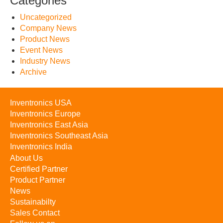
Categories
Uncategorized
Company News
Product News
Event News
Industry News
Archive
Inventronics USA
Inventronics Europe
Inventronics East Asia
Inventronics Southeast Asia
Inventronics India
About Us
Certified Partner
Product Partner
News
Sustainabilty
Sales Contact