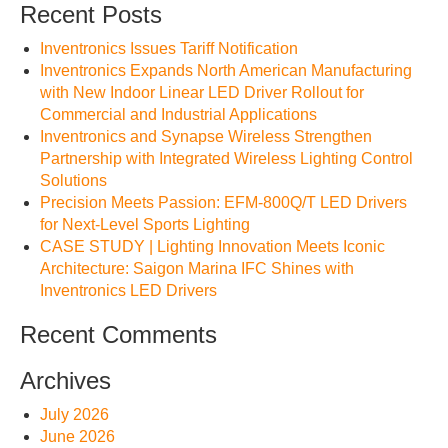
Recent Posts
Inventronics Issues Tariff Notification
Inventronics Expands North American Manufacturing
with New Indoor Linear LED Driver Rollout for
Commercial and Industrial Applications
Inventronics and Synapse Wireless Strengthen
Partnership with Integrated Wireless Lighting Control
Solutions
Precision Meets Passion: EFM-800Q/T LED Drivers
for Next-Level Sports Lighting
CASE STUDY | Lighting Innovation Meets Iconic
Architecture: Saigon Marina IFC Shines with
Inventronics LED Drivers
Recent Comments
Archives
July 2026
June 2026