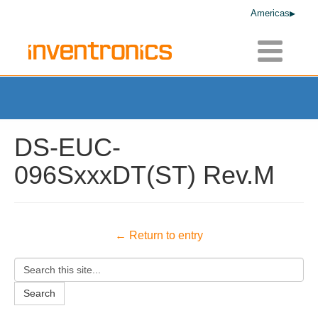
Americas
Toggle
navigatio
DS-EUC-
096SxxxDT(ST) Rev.M
← Return to entry
Search