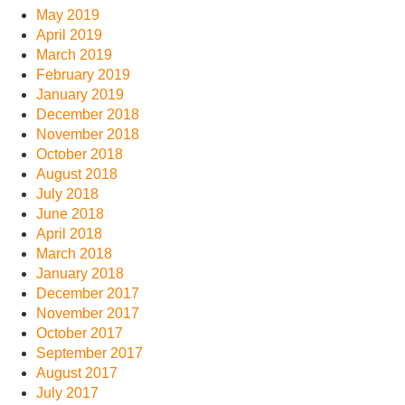
May 2019
April 2019
March 2019
February 2019
January 2019
December 2018
November 2018
October 2018
August 2018
July 2018
June 2018
April 2018
March 2018
January 2018
December 2017
November 2017
October 2017
September 2017
August 2017
July 2017