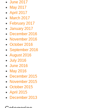
June 2017
May 2017
April 2017
March 2017
February 2017
January 2017
December 2016
November 2016
October 2016
September 2016
August 2016
July 2016
June 2016
May 2016
December 2015
November 2015
October 2015
April 2015
December 2013