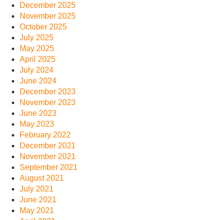
December 2025
November 2025
October 2025
July 2025
May 2025
April 2025
July 2024
June 2024
December 2023
November 2023
June 2023
May 2023
February 2022
December 2021
November 2021
September 2021
August 2021
July 2021
June 2021
May 2021