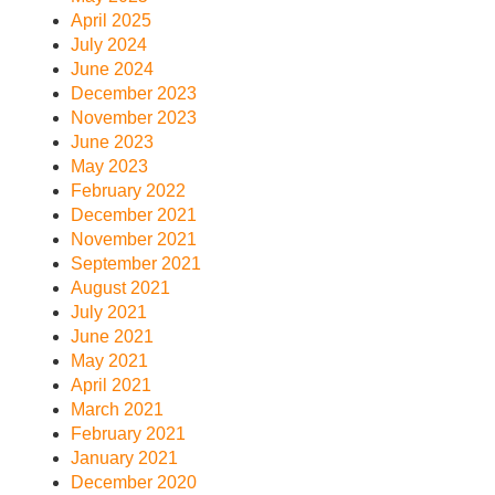
April 2025
July 2024
June 2024
December 2023
November 2023
June 2023
May 2023
February 2022
December 2021
November 2021
September 2021
August 2021
July 2021
June 2021
May 2021
April 2021
March 2021
February 2021
January 2021
December 2020