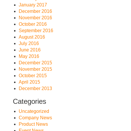
January 2017
December 2016
November 2016
October 2016
September 2016
August 2016
July 2016
June 2016
May 2016
December 2015
November 2015
October 2015
April 2015
December 2013
Categories
Uncategorized
Company News
Product News
Event News