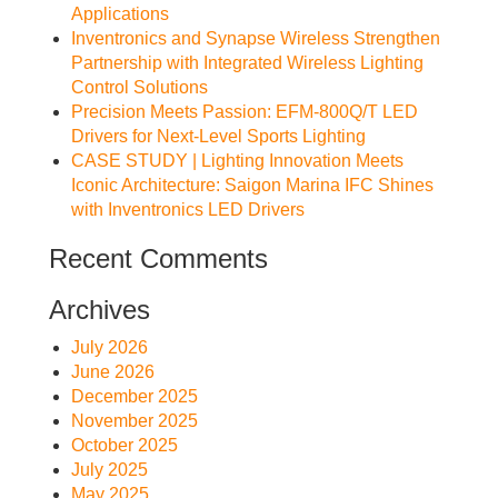
Applications
Inventronics and Synapse Wireless Strengthen
Partnership with Integrated Wireless Lighting
Control Solutions
Precision Meets Passion: EFM-800Q/T LED
Drivers for Next-Level Sports Lighting
CASE STUDY | Lighting Innovation Meets
Iconic Architecture: Saigon Marina IFC Shines
with Inventronics LED Drivers
Recent Comments
Archives
July 2026
June 2026
December 2025
November 2025
October 2025
July 2025
May 2025