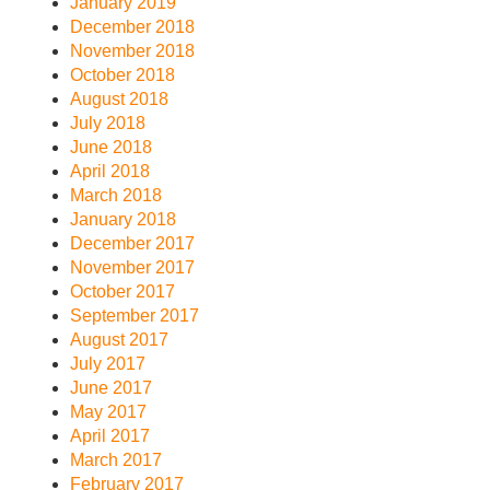
January 2019
December 2018
November 2018
October 2018
August 2018
July 2018
June 2018
April 2018
March 2018
January 2018
December 2017
November 2017
October 2017
September 2017
August 2017
July 2017
June 2017
May 2017
April 2017
March 2017
February 2017