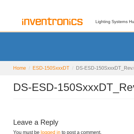
Lighting Systems H
Home
ESD-150SxxxDT
DS-ESD-150SxxxDT_Rev
DS-ESD-150SxxxDT_Re
Leave a Reply
You must be
logged in
to post a comment.