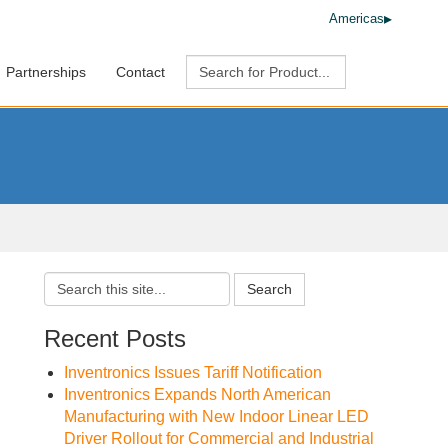
Americas
Partnerships
Contact
Search
Recent Posts
Inventronics Issues Tariff Notification
Inventronics Expands North American
Manufacturing with New Indoor Linear LED
Driver Rollout for Commercial and Industrial