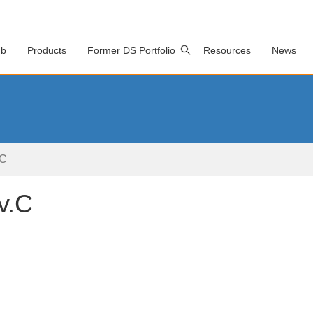
ub
Products
Former DS Portfolio
Resources
News
.C
v.C