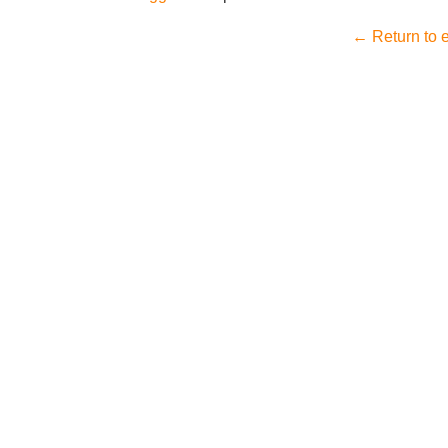
← Return to e