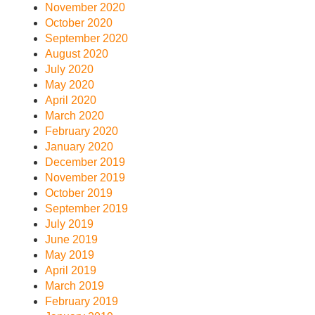
November 2020
October 2020
September 2020
August 2020
July 2020
May 2020
April 2020
March 2020
February 2020
January 2020
December 2019
November 2019
October 2019
September 2019
July 2019
June 2019
May 2019
April 2019
March 2019
February 2019