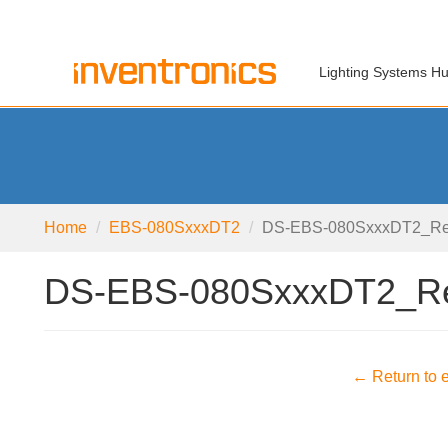
Lighting Systems H
Home
EBS-080SxxxDT2
DS-EBS-080SxxxDT2_Re
DS-EBS-080SxxxDT2_R
← Return to e