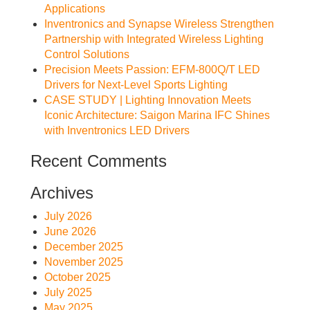
Applications
Inventronics and Synapse Wireless Strengthen
Partnership with Integrated Wireless Lighting
Control Solutions
Precision Meets Passion: EFM-800Q/T LED
Drivers for Next-Level Sports Lighting
CASE STUDY | Lighting Innovation Meets
Iconic Architecture: Saigon Marina IFC Shines
with Inventronics LED Drivers
Recent Comments
Archives
July 2026
June 2026
December 2025
November 2025
October 2025
July 2025
May 2025