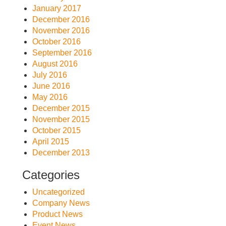
January 2017
December 2016
November 2016
October 2016
September 2016
August 2016
July 2016
June 2016
May 2016
December 2015
November 2015
October 2015
April 2015
December 2013
Categories
Uncategorized
Company News
Product News
Event News