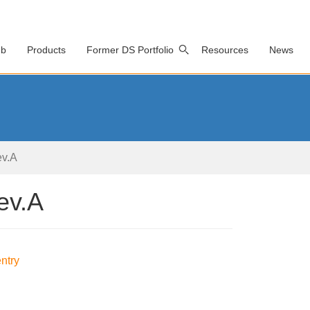
ub
Products
Former DS Portfolio
Resources
News
v.A
ev.A
ntry