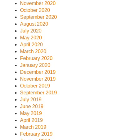
November 2020
October 2020
September 2020
August 2020
July 2020
May 2020
April 2020
March 2020
February 2020
January 2020
December 2019
November 2019
October 2019
September 2019
July 2019
June 2019
May 2019
April 2019
March 2019
February 2019