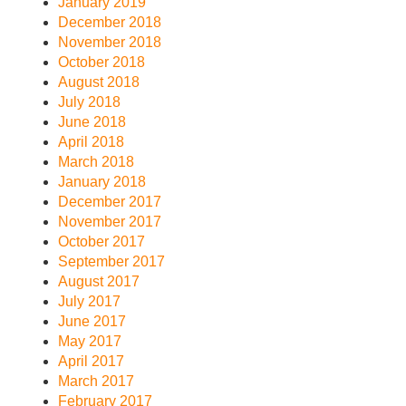
January 2019
December 2018
November 2018
October 2018
August 2018
July 2018
June 2018
April 2018
March 2018
January 2018
December 2017
November 2017
October 2017
September 2017
August 2017
July 2017
June 2017
May 2017
April 2017
March 2017
February 2017