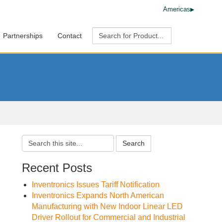
Americas
Partnerships
Contact
Search
Recent Posts
Inventronics Issues Tariff Notification
Inventronics Expands North American
Manufacturing with New Indoor Linear LED
Driver Rollout for Commercial and Industrial