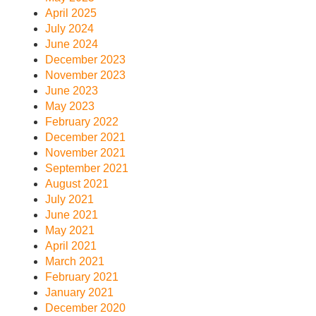
April 2025
July 2024
June 2024
December 2023
November 2023
June 2023
May 2023
February 2022
December 2021
November 2021
September 2021
August 2021
July 2021
June 2021
May 2021
April 2021
March 2021
February 2021
January 2021
December 2020