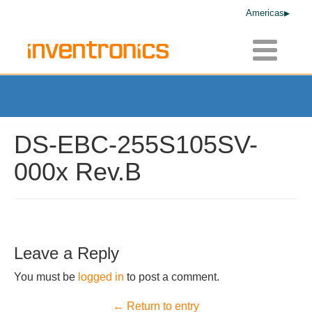
Americas
Toggle
navigatio
DS-EBC-255S105SV-
000x Rev.B
Leave a Reply
You must be
logged in
to post a comment.
← Return to entry