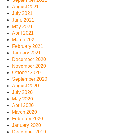
September 2021
August 2021
July 2021
June 2021
May 2021
April 2021
March 2021
February 2021
January 2021
December 2020
November 2020
October 2020
September 2020
August 2020
July 2020
May 2020
April 2020
March 2020
February 2020
January 2020
December 2019