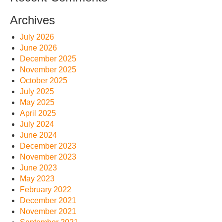
Archives
July 2026
June 2026
December 2025
November 2025
October 2025
July 2025
May 2025
April 2025
July 2024
June 2024
December 2023
November 2023
June 2023
May 2023
February 2022
December 2021
November 2021