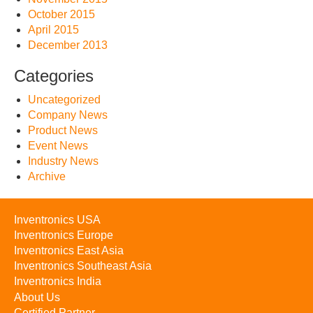
October 2015
April 2015
December 2013
Categories
Uncategorized
Company News
Product News
Event News
Industry News
Archive
Inventronics USA
Inventronics Europe
Inventronics East Asia
Inventronics Southeast Asia
Inventronics India
About Us
Certified Partner