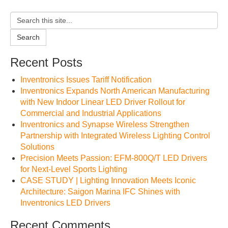
Search
Recent Posts
Inventronics Issues Tariff Notification
Inventronics Expands North American Manufacturing
with New Indoor Linear LED Driver Rollout for
Commercial and Industrial Applications
Inventronics and Synapse Wireless Strengthen
Partnership with Integrated Wireless Lighting Control
Solutions
Precision Meets Passion: EFM-800Q/T LED Drivers
for Next-Level Sports Lighting
CASE STUDY | Lighting Innovation Meets Iconic
Architecture: Saigon Marina IFC Shines with
Inventronics LED Drivers
Recent Comments