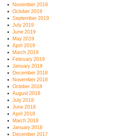
November 2019
October 2019
September 2019
July 2019
June 2019
May 2019
April 2019
March 2019
February 2019
January 2019
December 2018
November 2018
October 2018
August 2018
July 2018
June 2018
April 2018
March 2018
January 2018
December 2017