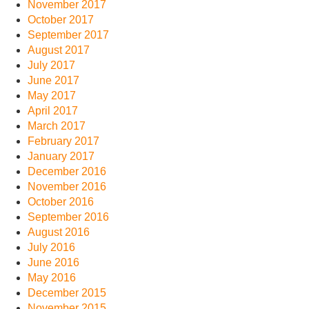
November 2017
October 2017
September 2017
August 2017
July 2017
June 2017
May 2017
April 2017
March 2017
February 2017
January 2017
December 2016
November 2016
October 2016
September 2016
August 2016
July 2016
June 2016
May 2016
December 2015
November 2015