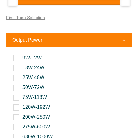
Fine Tune Selection
Output Power
9W-12W
18W-24W
25W-48W
50W-72W
75W-113W
120W-192W
200W-250W
275W-600W
680W-1000W