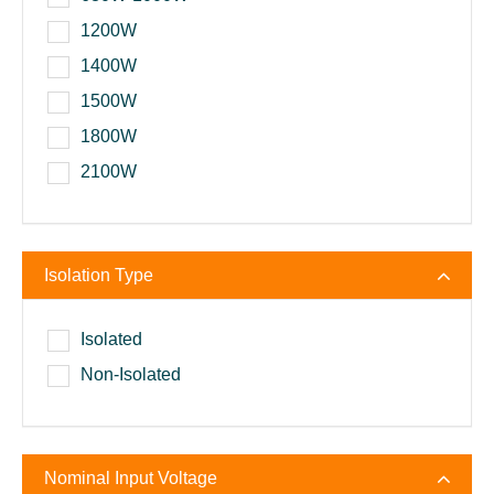
1200W
1400W
1500W
1800W
2100W
Isolation Type
Isolated
Non-Isolated
Nominal Input Voltage