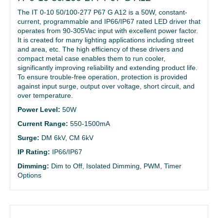
The IT 0-10 50/100-277 P67 G A12 is a 50W, constant-
current, programmable and IP66/IP67 rated LED driver that
operates from 90-305Vac input with excellent power factor.
It is created for many lighting applications including street
and area, etc. The high efficiency of these drivers and
compact metal case enables them to run cooler,
significantly improving reliability and extending product life.
To ensure trouble-free operation, protection is provided
against input surge, output over voltage, short circuit, and
over temperature.
Power Level:
50W
Current Range:
550-1500mA
Surge:
DM 6kV, CM 6kV
IP Rating:
IP66/IP67
Dimming:
Dim to Off, Isolated Dimming, PWM, Timer
Options