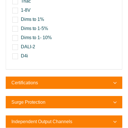
Triac
1-8V
Dims to 1%
Dims to 1-5%
Dims to 1- 10%
DALI-2
D4i
Certifications
Surge Protection
Independent Output Channels