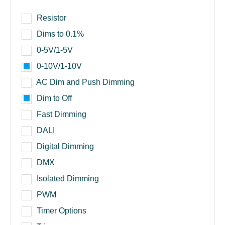
Resistor
Dims to 0.1%
0-5V/1-5V
0-10V/1-10V
AC Dim and Push Dimming
Dim to Off
Fast Dimming
DALI
Digital Dimming
DMX
Isolated Dimming
PWM
Timer Options