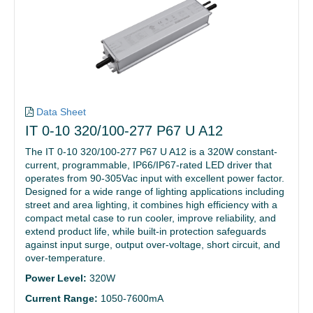
Data Sheet
IT 0-10 320/100-277 P67 U A12
The IT 0-10 320/100-277 P67 U A12 is a 320W constant-
current, programmable, IP66/IP67-rated LED driver that
operates from 90-305Vac input with excellent power factor.
Designed for a wide range of lighting applications including
street and area lighting, it combines high efficiency with a
compact metal case to run cooler, improve reliability, and
extend product life, while built-in protection safeguards
against input surge, output over-voltage, short circuit, and
over-temperature.
Power Level:
320W
Current Range:
1050-7600mA