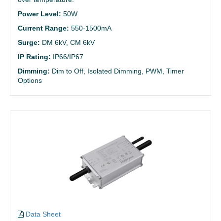
Power Level:
50W
Current Range:
550-1500mA
Surge:
DM 6kV, CM 6kV
IP Rating:
IP66/IP67
Dimming:
Dim to Off, Isolated Dimming, PWM, Timer
Options
Data Sheet