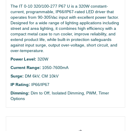
The IT 0-10 320/100-277 P67 U is a 320W constant-
current, programmable, IP66/IP67-rated LED driver that
operates from 90-305Vac input with excellent power factor.
Designed for a wide range of lighting applications including
street and area lighting, it combines high efficiency with a
compact metal case to run cooler, improve reliability, and
extend product life, while built-in protection safeguards
against input surge, output over-voltage, short circuit, and
over-temperature.
Power Level:
320W
Current Range:
1050-7600mA
Surge:
DM 6kV, CM 10kV
IP Rating:
IP66/IP67
Dimming:
Dim to Off, Isolated Dimming, PWM, Timer
Options