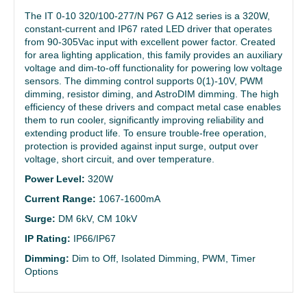
The IT 0-10 320/100-277/N P67 G A12 series is a 320W,
constant-current and IP67 rated LED driver that operates
from 90-305Vac input with excellent power factor. Created
for area lighting application, this family provides an auxiliary
voltage and dim-to-off functionality for powering low voltage
sensors. The dimming control supports 0(1)-10V, PWM
dimming, resistor diming, and AstroDIM dimming. The high
efficiency of these drivers and compact metal case enables
them to run cooler, significantly improving reliability and
extending product life. To ensure trouble-free operation,
protection is provided against input surge, output over
voltage, short circuit, and over temperature.
Power Level:
320W
Current Range:
1067-1600mA
Surge:
DM 6kV, CM 10kV
IP Rating:
IP66/IP67
Dimming:
Dim to Off, Isolated Dimming, PWM, Timer
Options