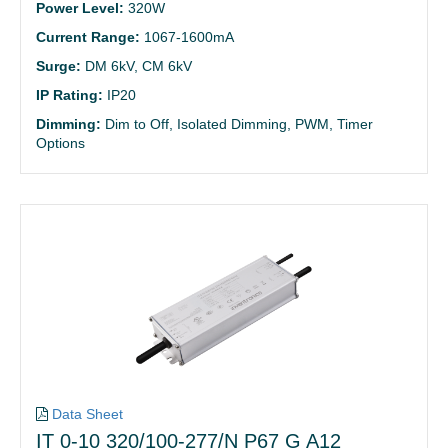
Power Level:
320W
Current Range:
1067-1600mA
Surge:
DM 6kV, CM 6kV
IP Rating:
IP20
Dimming:
Dim to Off, Isolated Dimming, PWM, Timer
Options
Data Sheet
IT 0-10 320/100-277/N P67 G A12