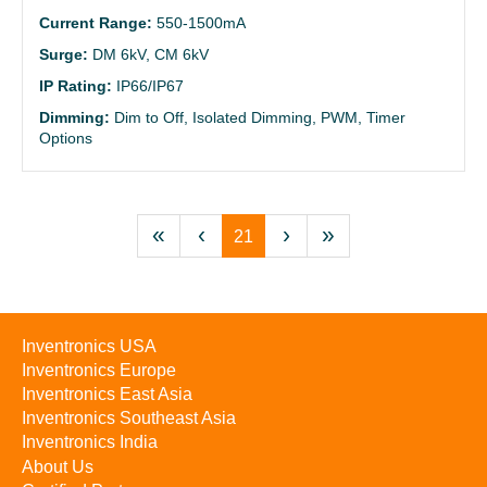
Current Range:
550-1500mA
Surge:
DM 6kV, CM 6kV
IP Rating:
IP66/IP67
Dimming:
Dim to Off, Isolated Dimming, PWM, Timer
Options
«
‹
›
»
21
Inventronics USA
Inventronics Europe
Inventronics East Asia
Inventronics Southeast Asia
Inventronics India
About Us