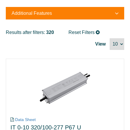
Additional Features
Results after filters:
320
Reset Filters
View
Data Sheet
IT 0-10 320/100-277 P67 U