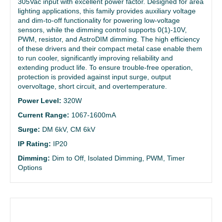
305Vac input with excellent power factor. Designed for area
lighting applications, this family provides auxiliary voltage
and dim-to-off functionality for powering low-voltage
sensors, while the dimming control supports 0(1)-10V,
PWM, resistor, and AstroDIM dimming. The high efficiency
of these drivers and their compact metal case enable them
to run cooler, significantly improving reliability and
extending product life. To ensure trouble-free operation,
protection is provided against input surge, output
overvoltage, short circuit, and overtemperature.
Power Level:
320W
Current Range:
1067-1600mA
Surge:
DM 6kV, CM 6kV
IP Rating:
IP20
Dimming:
Dim to Off, Isolated Dimming, PWM, Timer
Options