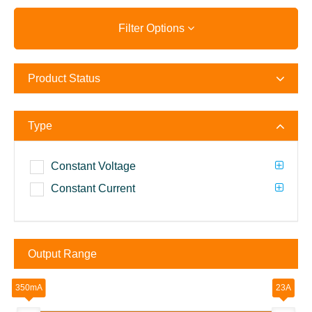
Filter Options
Product Status
Type
Constant Voltage
Constant Current
Output Range
350mA
23A