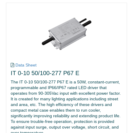
Data Sheet
IT 0-10 50/100-277 P67 E
The IT 0-10 50/100-277 P67 E is a 50W, constant-current,
programmable and IP66/IP67 rated LED driver that
operates from 90-305Vac input with excellent power factor.
It is created for many lighting applications including street
and area, etc. The high efficiency of these drivers and
compact metal case enables them to run cooler,
significantly improving reliability and extending product life.
To ensure trouble-free operation, protection is provided
against input surge, output over voltage, short circuit, and
over temperature.