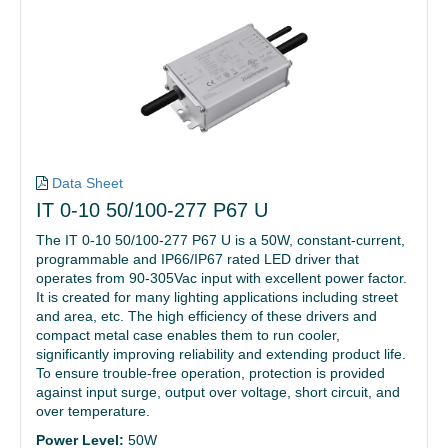
Data Sheet
IT 0-10 50/100-277 P67 U
The IT 0-10 50/100-277 P67 U is a 50W, constant-current,
programmable and IP66/IP67 rated LED driver that
operates from 90-305Vac input with excellent power factor.
It is created for many lighting applications including street
and area, etc. The high efficiency of these drivers and
compact metal case enables them to run cooler,
significantly improving reliability and extending product life.
To ensure trouble-free operation, protection is provided
against input surge, output over voltage, short circuit, and
over temperature.
Power Level:
50W