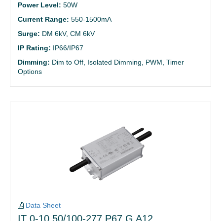
Power Level:
50W
Current Range:
550-1500mA
Surge:
DM 6kV, CM 6kV
IP Rating:
IP66/IP67
Dimming:
Dim to Off, Isolated Dimming, PWM, Timer
Options
Data Sheet
IT 0-10 50/100-277 P67 G A12