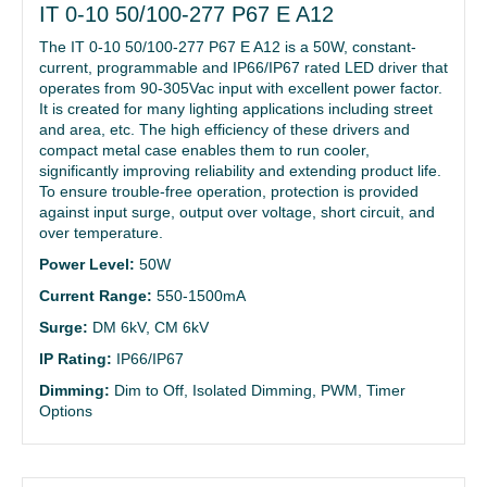
IT 0-10 50/100-277 P67 E A12
The IT 0-10 50/100-277 P67 E A12 is a 50W, constant-
current, programmable and IP66/IP67 rated LED driver that
operates from 90-305Vac input with excellent power factor.
It is created for many lighting applications including street
and area, etc. The high efficiency of these drivers and
compact metal case enables them to run cooler,
significantly improving reliability and extending product life.
To ensure trouble-free operation, protection is provided
against input surge, output over voltage, short circuit, and
over temperature.
Power Level:
50W
Current Range:
550-1500mA
Surge:
DM 6kV, CM 6kV
IP Rating:
IP66/IP67
Dimming:
Dim to Off, Isolated Dimming, PWM, Timer
Options