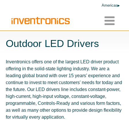
Americas
Toggle
navigatio
Outdoor LED Drivers
Inventronics offers one of the largest LED driver product
offering in the solid-state lighting industry. We are a
leading global brand with over 15 years’ experience and
continue to invest to meet customers' needs for today and
the future. Our LED drivers line includes constant-power,
high-current, high-input voltage, constant-voltage,
programmable, Controls-Ready and various form factors,
as well as many other options to provide design flexibility
for virtually every application.