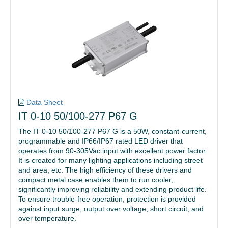
Data Sheet
IT 0-10 50/100-277 P67 G
The IT 0-10 50/100-277 P67 G is a 50W, constant-current,
programmable and IP66/IP67 rated LED driver that
operates from 90-305Vac input with excellent power factor.
It is created for many lighting applications including street
and area, etc. The high efficiency of these drivers and
compact metal case enables them to run cooler,
significantly improving reliability and extending product life.
To ensure trouble-free operation, protection is provided
against input surge, output over voltage, short circuit, and
over temperature.