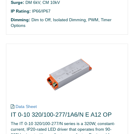
Surge:
DM 6kV, CM 10kV
IP Rating:
IP66/IP67
Dimming:
Dim to Off, Isolated Dimming, PWM, Timer
Options
Data Sheet
IT 0-10 320/100-277/1A6/N E A12 OP
The IT 0-10 320/100-277/N series is a 320W, constant-
current, IP20-rated LED driver that operates from 90-