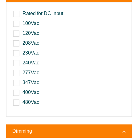
Rated for DC Input
100Vac
120Vac
208Vac
230Vac
240Vac
277Vac
347Vac
400Vac
480Vac
Dimming