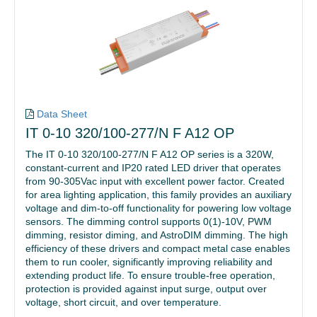
Data Sheet
IT 0-10 320/100-277/N F A12 OP
The IT 0-10 320/100-277/N F A12 OP series is a 320W,
constant-current and IP20 rated LED driver that operates
from 90-305Vac input with excellent power factor. Created
for area lighting application, this family provides an auxiliary
voltage and dim-to-off functionality for powering low voltage
sensors. The dimming control supports 0(1)-10V, PWM
dimming, resistor diming, and AstroDIM dimming. The high
efficiency of these drivers and compact metal case enables
them to run cooler, significantly improving reliability and
extending product life. To ensure trouble-free operation,
protection is provided against input surge, output over
voltage, short circuit, and over temperature.