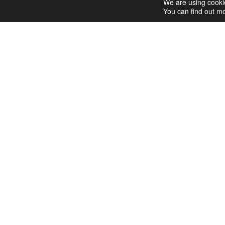
y
We are using cookie
You can find out mo