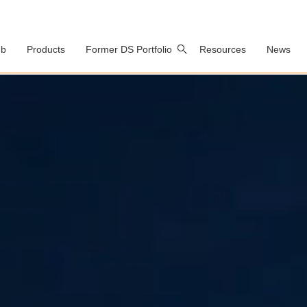
ub
Products
Former DS Portfolio
Resources
News