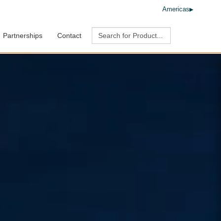
Americas
Partnerships
Contact