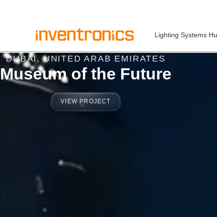
Lighting Systems H
DUBAI, UNITED ARAB EMIRATES
Museum of the Future
VIEW PROJECT