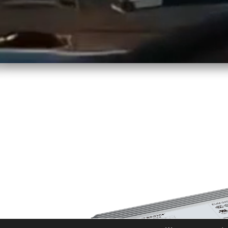
LINEARLIGHT FLEX DIFFUS
s