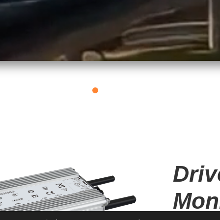
E
OT DMX RGBW DIM
Driv
Moni