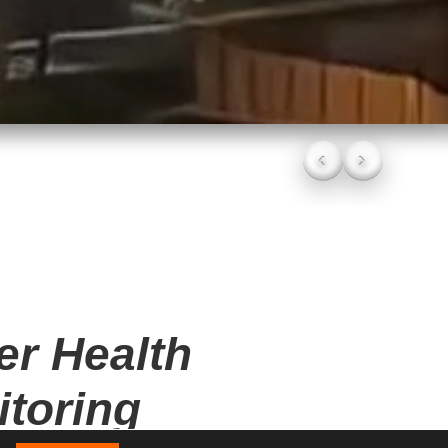
CV DALI DRIVERS
‹
›
er Health
toring