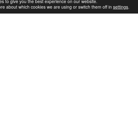
Simp
s to give you the best experience on our website.
re about which cookies we are using or switch them off in
settings
.
Inst
Pow
Le