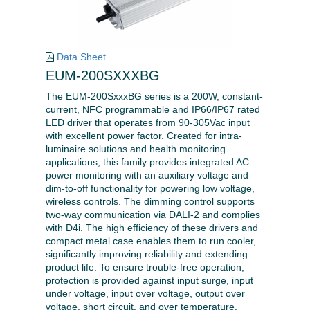
Data Sheet
EUM-200SXXXBG
The EUM-200SxxxBG series is a 200W, constant-
current, NFC programmable and IP66/IP67 rated
LED driver that operates from 90-305Vac input
with excellent power factor. Created for intra-
luminaire solutions and health monitoring
applications, this family provides integrated AC
power monitoring with an auxiliary voltage and
dim-to-off functionality for powering low voltage,
wireless controls. The dimming control supports
two-way communication via DALI-2 and complies
with D4i. The high efficiency of these drivers and
compact metal case enables them to run cooler,
significantly improving reliability and extending
product life. To ensure trouble-free operation,
protection is provided against input surge, input
under voltage, input over voltage, output over
voltage, short circuit, and over temperature.