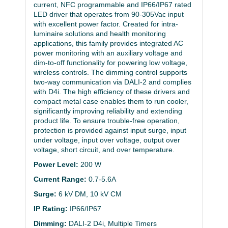
current, NFC programmable and IP66/IP67 rated
LED driver that operates from 90-305Vac input
with excellent power factor. Created for intra-
luminaire solutions and health monitoring
applications, this family provides integrated AC
power monitoring with an auxiliary voltage and
dim-to-off functionality for powering low voltage,
wireless controls. The dimming control supports
two-way communication via DALI-2 and complies
with D4i. The high efficiency of these drivers and
compact metal case enables them to run cooler,
significantly improving reliability and extending
product life. To ensure trouble-free operation,
protection is provided against input surge, input
under voltage, input over voltage, output over
voltage, short circuit, and over temperature.
Power Level:
200 W
Current Range:
0.7-5.6A
Surge:
6 kV DM, 10 kV CM
IP Rating:
IP66/IP67
Dimming:
DALI-2 D4i, Multiple Timers