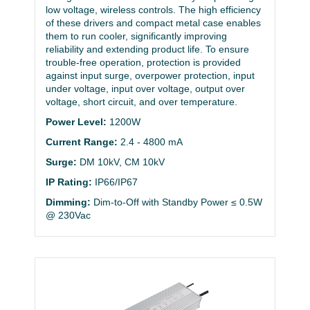
low voltage, wireless controls. The high efficiency
of these drivers and compact metal case enables
them to run cooler, significantly improving
reliability and extending product life. To ensure
trouble-free operation, protection is provided
against input surge, overpower protection, input
under voltage, input over voltage, output over
voltage, short circuit, and over temperature.
Power Level:
1200W
Current Range:
2.4 - 4800 mA
Surge:
DM 10kV, CM 10kV
IP Rating:
IP66/IP67
Dimming:
Dim-to-Off with Standby Power ≤ 0.5W
@ 230Vac