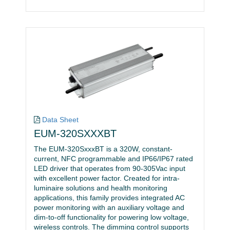
Data Sheet
EUM-320SXXXBT
The EUM-320SxxxBT is a 320W, constant-
current, NFC programmable and IP66/IP67 rated
LED driver that operates from 90-305Vac input
with excellent power factor. Created for intra-
luminaire solutions and health monitoring
applications, this family provides integrated AC
power monitoring with an auxiliary voltage and
dim-to-off functionality for powering low voltage,
wireless controls. The dimming control supports