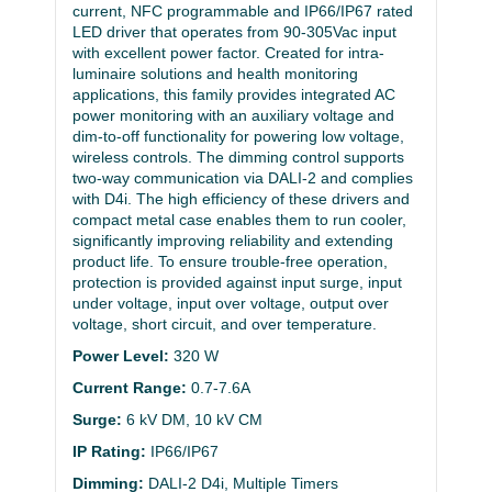
current, NFC programmable and IP66/IP67 rated
LED driver that operates from 90-305Vac input
with excellent power factor. Created for intra-
luminaire solutions and health monitoring
applications, this family provides integrated AC
power monitoring with an auxiliary voltage and
dim-to-off functionality for powering low voltage,
wireless controls. The dimming control supports
two-way communication via DALI-2 and complies
with D4i. The high efficiency of these drivers and
compact metal case enables them to run cooler,
significantly improving reliability and extending
product life. To ensure trouble-free operation,
protection is provided against input surge, input
under voltage, input over voltage, output over
voltage, short circuit, and over temperature.
Power Level:
320 W
Current Range:
0.7-7.6A
Surge:
6 kV DM, 10 kV CM
IP Rating:
IP66/IP67
Dimming:
DALI-2 D4i, Multiple Timers