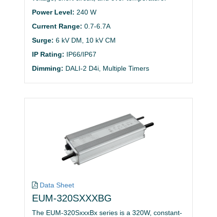
Power Level:
240 W
Current Range:
0.7-6.7A
Surge:
6 kV DM, 10 kV CM
IP Rating:
IP66/IP67
Dimming:
DALI-2 D4i, Multiple Timers
Data Sheet
EUM-320SXXXBG
The EUM-320SxxxBx series is a 320W, constant-