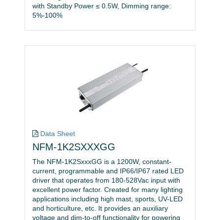
with Standby Power ≤ 0.5W, Dimming range:
5%-100%
Data Sheet
NFM-1K2SXXXGG
The NFM-1K2SxxxGG is a 1200W, constant-
current, programmable and IP66/IP67 rated LED
driver that operates from 180-528Vac input with
excellent power factor. Created for many lighting
applications including high mast, sports, UV-LED
and horticulture, etc. It provides an auxiliary
voltage and dim-to-off functionality for powering