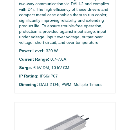
two-way communication via DALI-2 and complies
with D4i. The high efficiency of these drivers and
compact metal case enables them to run cooler,
significantly improving reliability and extending
product life. To ensure trouble-free operation,
protection is provided against input surge, input
under voltage, input over voltage, output over
voltage, short circuit, and over temperature.
Power Level:
320 W
Current Range:
0.7-7.6A
Surge:
6 kV DM, 10 kV CM
IP Rating:
IP66/IP67
Dimming:
DALI-2 D4i, PWM, Multiple Timers