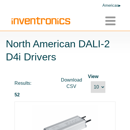
Americas
Toggle
navigatio
North American DALI-2
D4i Drivers
View
Download
Results:
CSV
52