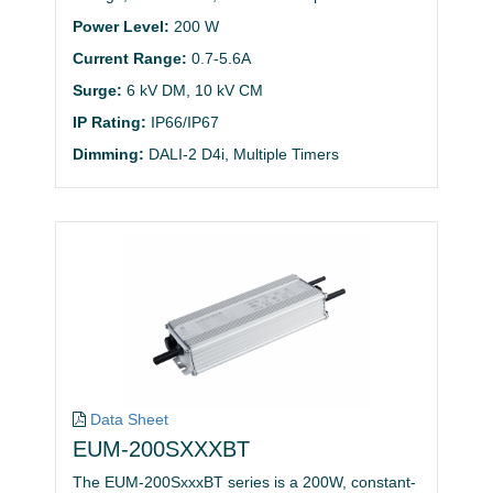
Power Level:
200 W
Current Range:
0.7-5.6A
Surge:
6 kV DM, 10 kV CM
IP Rating:
IP66/IP67
Dimming:
DALI-2 D4i, Multiple Timers
Data Sheet
EUM-200SXXXBT
The EUM-200SxxxBT series is a 200W, constant-