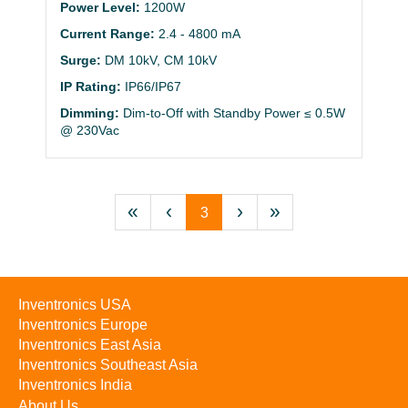
Power Level:
1200W
Current Range:
2.4 - 4800 mA
Surge:
DM 10kV, CM 10kV
IP Rating:
IP66/IP67
Dimming:
Dim-to-Off with Standby Power ≤ 0.5W
@ 230Vac
«
‹
›
»
3
Inventronics USA
Inventronics Europe
Inventronics East Asia
Inventronics Southeast Asia
Inventronics India
About Us