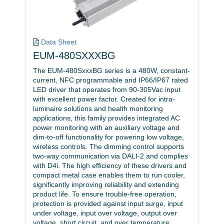
Data Sheet
EUM-480SXXXBG
The EUM-480SxxxBG series is a 480W, constant-
current, NFC programmable and IP66/IP67 rated
LED driver that operates from 90-305Vac input
with excellent power factor. Created for intra-
luminaire solutions and health monitoring
applications, this family provides integrated AC
power monitoring with an auxiliary voltage and
dim-to-off functionality for powering low voltage,
wireless controls. The dimming control supports
two-way communication via DALI-2 and complies
with D4i. The high efficiency of these drivers and
compact metal case enables them to run cooler,
significantly improving reliability and extending
product life. To ensure trouble-free operation,
protection is provided against input surge, input
under voltage, input over voltage, output over
voltage, short circuit, and over temperature.