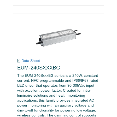
Data Sheet
EUM-240SXXXBG
The EUM-240SxxxBG series is a 240W, constant-
current, NFC programmable and IP66/IP67 rated
LED driver that operates from 90-305Vac input
with excellent power factor. Created for intra-
luminaire solutions and health monitoring
applications, this family provides integrated AC
power monitoring with an auxiliary voltage and
dim-to-off functionality for powering low voltage,
wireless controls. The dimming control supports