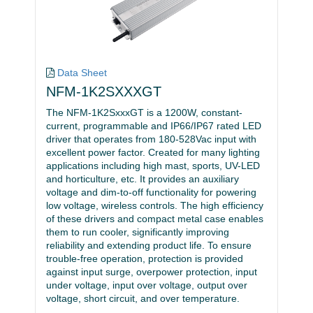
Data Sheet
NFM-1K2SXXXGT
The NFM-1K2SxxxGT is a 1200W, constant-
current, programmable and IP66/IP67 rated LED
driver that operates from 180-528Vac input with
excellent power factor. Created for many lighting
applications including high mast, sports, UV-LED
and horticulture, etc. It provides an auxiliary
voltage and dim-to-off functionality for powering
low voltage, wireless controls. The high efficiency
of these drivers and compact metal case enables
them to run cooler, significantly improving
reliability and extending product life. To ensure
trouble-free operation, protection is provided
against input surge, overpower protection, input
under voltage, input over voltage, output over
voltage, short circuit, and over temperature.