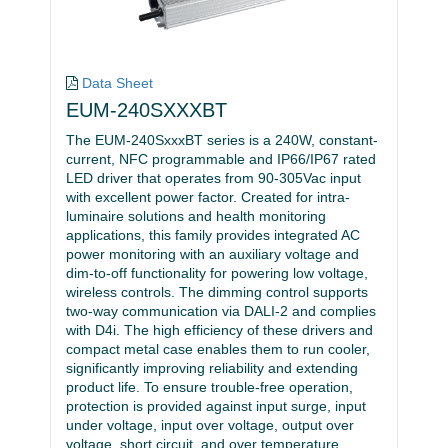
Data Sheet
EUM-240SXXXBT
The EUM-240SxxxBT series is a 240W, constant-
current, NFC programmable and IP66/IP67 rated
LED driver that operates from 90-305Vac input
with excellent power factor. Created for intra-
luminaire solutions and health monitoring
applications, this family provides integrated AC
power monitoring with an auxiliary voltage and
dim-to-off functionality for powering low voltage,
wireless controls. The dimming control supports
two-way communication via DALI-2 and complies
with D4i. The high efficiency of these drivers and
compact metal case enables them to run cooler,
significantly improving reliability and extending
product life. To ensure trouble-free operation,
protection is provided against input surge, input
under voltage, input over voltage, output over
voltage, short circuit, and over temperature.