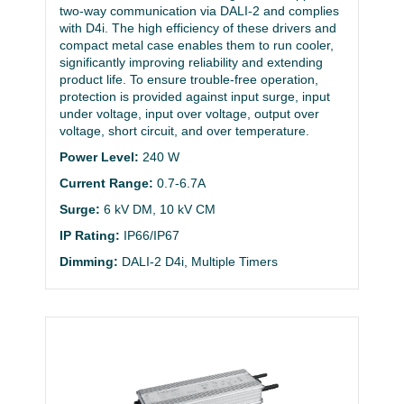
two-way communication via DALI-2 and complies
with D4i. The high efficiency of these drivers and
compact metal case enables them to run cooler,
significantly improving reliability and extending
product life. To ensure trouble-free operation,
protection is provided against input surge, input
under voltage, input over voltage, output over
voltage, short circuit, and over temperature.
Power Level:
240 W
Current Range:
0.7-6.7A
Surge:
6 kV DM, 10 kV CM
IP Rating:
IP66/IP67
Dimming:
DALI-2 D4i, Multiple Timers