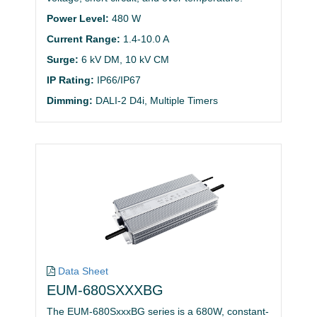
Power Level:
480 W
Current Range:
1.4-10.0 A
Surge:
6 kV DM, 10 kV CM
IP Rating:
IP66/IP67
Dimming:
DALI-2 D4i, Multiple Timers
Data Sheet
EUM-680SXXXBG
The EUM-680SxxxBG series is a 680W, constant-