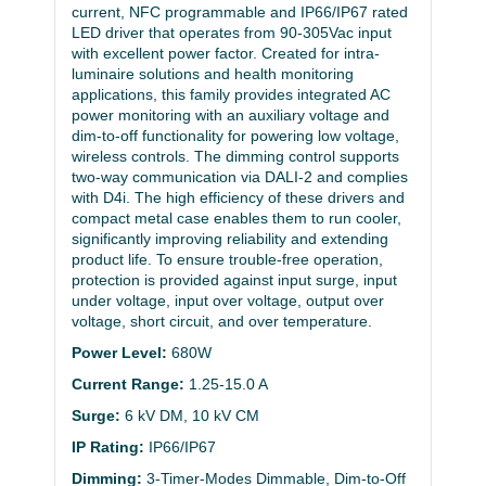
current, NFC programmable and IP66/IP67 rated
LED driver that operates from 90-305Vac input
with excellent power factor. Created for intra-
luminaire solutions and health monitoring
applications, this family provides integrated AC
power monitoring with an auxiliary voltage and
dim-to-off functionality for powering low voltage,
wireless controls. The dimming control supports
two-way communication via DALI-2 and complies
with D4i. The high efficiency of these drivers and
compact metal case enables them to run cooler,
significantly improving reliability and extending
product life. To ensure trouble-free operation,
protection is provided against input surge, input
under voltage, input over voltage, output over
voltage, short circuit, and over temperature.
Power Level:
680W
Current Range:
1.25-15.0 A
Surge:
6 kV DM, 10 kV CM
IP Rating:
IP66/IP67
Dimming:
3-Timer-Modes Dimmable, Dim-to-Off